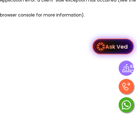
browser console for more information)
.
Ask Ved
Exp
Ce