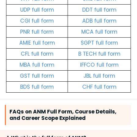
UDP full form
DDT full form
CGI full form
ADB full form
PNR full form
MCA full form
AMIE full form
SGPT full form
CFL full form
B TECH full form
MBA full form
IFFCO full form
GST full form
JBL full form
BDS full form
CHF full form
FAQs on ANM Full Form, Course Details,
and Career Scope Explained