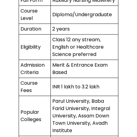
Full Form
Auxiliary Nursing Midwifery
Course
Diploma/Undergraduate
Level
Duration
2 years
Class 12 any stream,
Eligibility
English or Healthcare
Science preferred
Admission
Merit & Entrance Exam
Criteria
Based
Course
INR 1 lakh to 3.2 lakh
Fees
Parul University, Baba
Farid University, Integral
Popular
University, Assam Down
Colleges
Town University, Avadh
Institute