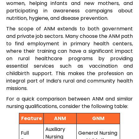
women, helping infants and new mothers, and
participating in awareness campaigns about
nutrition, hygiene, and disease prevention.
The scope of ANM extends to both government
and private job sectors. Many choose the ANM path
to find employment in primary health centers,
where their training can have a significant impact
on rural healthcare programs by providing
essential services such as vaccination and
childbirth support. This makes the profession an
integral part of India’s rural and community health
missions.
For a quick comparison between ANM and similar
nursing qualifications, consider the following table:
Feature
ANM
GNM
Auxiliary
Full
General Nursing
Nursing