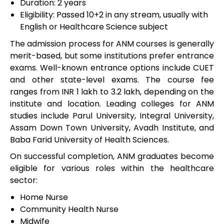
Duration: 2 years
Eligibility: Passed 10+2 in any stream, usually with
English or Healthcare Science subject
The admission process for ANM courses is generally
merit-based, but some institutions prefer entrance
exams. Well-known entrance options include CUET
and other state-level exams. The course fee
ranges from INR 1 lakh to 3.2 lakh, depending on the
institute and location. Leading colleges for ANM
studies include Parul University, Integral University,
Assam Down Town University, Avadh Institute, and
Baba Farid University of Health Sciences.
On successful completion, ANM graduates become
eligible for various roles within the healthcare
sector:
Home Nurse
Community Health Nurse
Midwife