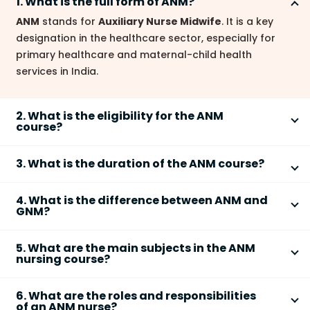
1. What is the full form of ANM?
ANM
stands for
Auxiliary Nurse Midwife
. It is a key
designation in the healthcare sector, especially for
primary healthcare and maternal-child health
services in India.
2. What is the eligibility for the ANM
course?
The basic eligibility for the
ANM course
is passing
3. What is the duration of the ANM course?
10+2 (Science or Arts)
from a recognized board. The
typical age limit is
17–35 years
, as per Indian Nursing
The
ANM course
usually lasts
2 years
, which includes
Council (INC) guidelines.
4. What is the difference between ANM and
around 18 months of academic learning and 6
GNM?
months of mandatory internship or field posting, as
ANM (Auxiliary Nurse Midwife)
primarily focuses on
per INC norms.
5. What are the main subjects in the ANM
community-level healthcare, maternal and child
nursing course?
health, and preventive services.
The
ANM syllabus
covers key subjects such as:
GNM (General Nursing and Midwifery)
is a broader
6. What are the roles and responsibilities
• Community Health Nursing
nursing program with training in hospital care, critical
of an ANM nurse?