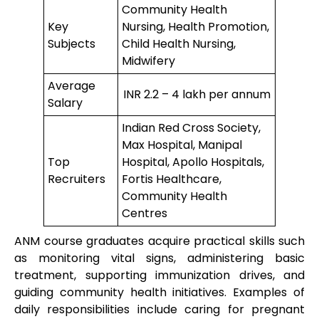
Community Health
Key
Nursing, Health Promotion,
Subjects
Child Health Nursing,
Midwifery
Average
INR 2.2 – 4 lakh per annum
Salary
Indian Red Cross Society,
Max Hospital, Manipal
Top
Hospital, Apollo Hospitals,
Recruiters
Fortis Healthcare,
Community Health
Centres
ANM course graduates acquire practical skills such
as monitoring vital signs, administering basic
treatment, supporting immunization drives, and
guiding community health initiatives. Examples of
daily responsibilities include caring for pregnant