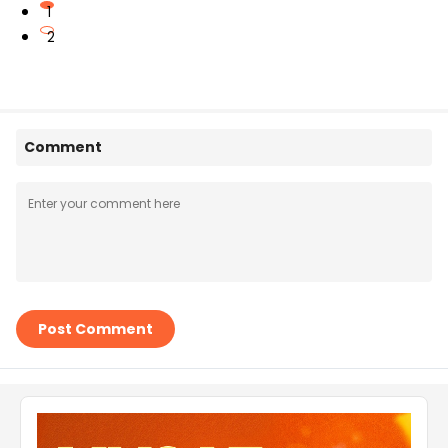
1
2
Comment
Post Comment