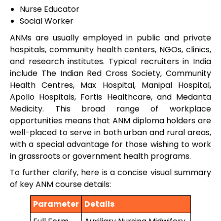
Nurse Educator
Social Worker
ANMs are usually employed in public and private
hospitals, community health centers, NGOs, clinics,
and research institutes. Typical recruiters in India
include The Indian Red Cross Society, Community
Health Centres, Max Hospital, Manipal Hospital,
Apollo Hospitals, Fortis Healthcare, and Medanta
Medicity. This broad range of workplace
opportunities means that ANM diploma holders are
well-placed to serve in both urban and rural areas,
with a special advantage for those wishing to work
in grassroots or government health programs.
To further clarify, here is a concise visual summary
of key ANM course details:
Parameter
Details