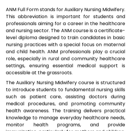
ANM Full Form stands for Auxiliary Nursing Midwifery.
This abbreviation is important for students and
professionals aiming for a career in the healthcare
and nursing sector. The ANM course is a certificate-
level diploma designed to train candidates in basic
nursing practices with a special focus on maternal
and child health. ANM professionals play a crucial
role, especially in rural and community healthcare
settings, ensuring essential medical support is
accessible at the grassroots.
The Auxiliary Nursing Midwifery course is structured
to introduce students to fundamental nursing skills
such as patient care, assisting doctors during
medical procedures, and promoting community
health awareness. The training delivers practical
knowledge to manage everyday healthcare needs,
monitor health programs, and provide