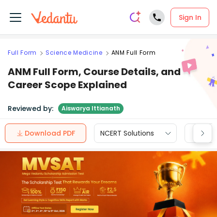
Sign In
Full Form
Science Medicine
ANM Full Form
ANM Full Form, Course Details, and
Career Scope Explained
Reviewed by:
Aiswarya Ittianath
Download PDF
NCERT Solutions
CBSE