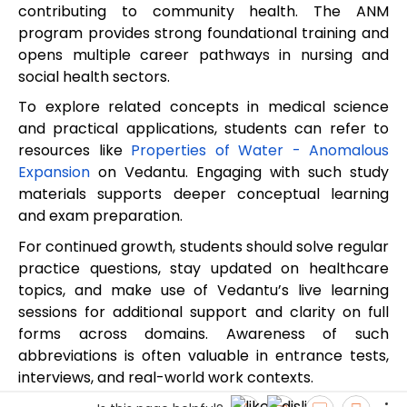
contributing to community health. The ANM
program provides strong foundational training and
opens multiple career pathways in nursing and
social health sectors.
To explore related concepts in medical science
and practical applications, students can refer to
resources like
Properties of Water - Anomalous
Expansion
on Vedantu. Engaging with such study
materials supports deeper conceptual learning
and exam preparation.
For continued growth, students should solve regular
practice questions, stay updated on healthcare
topics, and make use of Vedantu’s live learning
sessions for additional support and clarity on full
forms across domains. Awareness of such
abbreviations is often valuable in entrance tests,
interviews, and real-world work contexts.