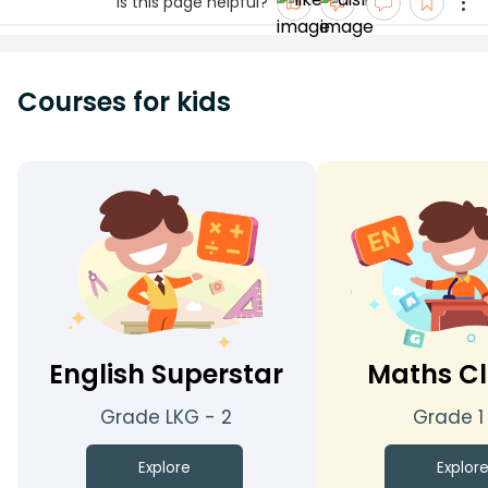
Is this page helpful?
Courses for kids
English Superstar
Maths Cl
Grade LKG - 2
Grade 1
Explore
Explor