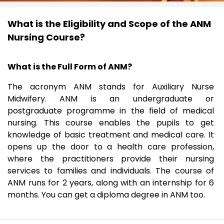
What is the Eligibility and Scope of the ANM
Nursing Course?
What is the Full Form of ANM?
The acronym ANM stands for Auxiliary Nurse
Midwifery. ANM is an undergraduate or
postgraduate programme in the field of medical
nursing. This course enables the pupils to get
knowledge of basic treatment and medical care. It
opens up the door to a health care profession,
where the practitioners provide their nursing
services to families and individuals. The course of
ANM runs for 2 years, along with an internship for 6
months. You can get a diploma degree in ANM too.