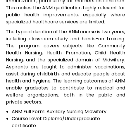
immunization, particularly for mothers and children.
This makes the ANM qualification highly relevant for
public health improvements, especially where
specialized healthcare services are limited.
The typical duration of the ANM course is two years,
including classroom study and hands-on training.
The program covers subjects like Community
Health Nursing, Health Promotion, Child Health
Nursing, and the specialized domain of Midwifery.
Aspirants are taught to administer vaccinations,
assist during childbirth, and educate people about
health and hygiene. The learning outcomes of ANM
enable graduates to contribute to medical and
welfare organizations, both in the public and
private sectors.
ANM Full Form: Auxiliary Nursing Midwifery
Course Level: Diploma/Undergraduate
certificate