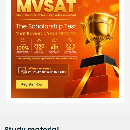
Study
material