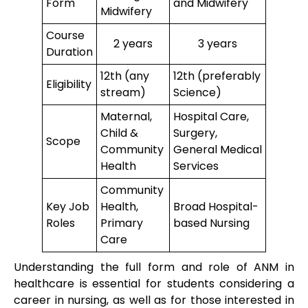
Form
and Midwifery
Midwifery
Course
2 years
3 years
Duration
12th (any
12th (preferably
Eligibility
stream)
Science)
Maternal,
Hospital Care,
Child &
Surgery,
Scope
Community
General Medical
Health
Services
Community
Key Job
Health,
Broad Hospital-
Roles
Primary
based Nursing
Care
Understanding the full form and role of ANM in
healthcare is essential for students considering a
career in nursing, as well as for those interested in