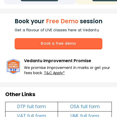
Book your
Free Demo
session
Get a flavour of LIVE classes here at Vedantu
Book a free demo
Vedantu Improvement Promise
We promise improvement in marks or get your
fees back.
T&C Apply*
Other Links
DTP full form
OSA full form
VAT full form
UML full form