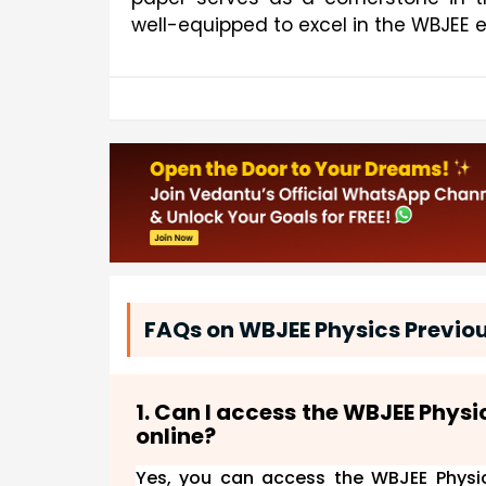
well-equipped to excel in the WBJEE 
FAQs on WBJEE Physics Previou
1. Can I access the WBJEE Phys
online?
Yes, you can access the WBJEE Physic