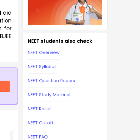
l aid
ation
 for
WBJEE
NEET students also check
NEET Overview
NEET Syllabus
NEET Question Papers
NEET Study Material
NEET Result
NEET Cutoff
NEET FAQ