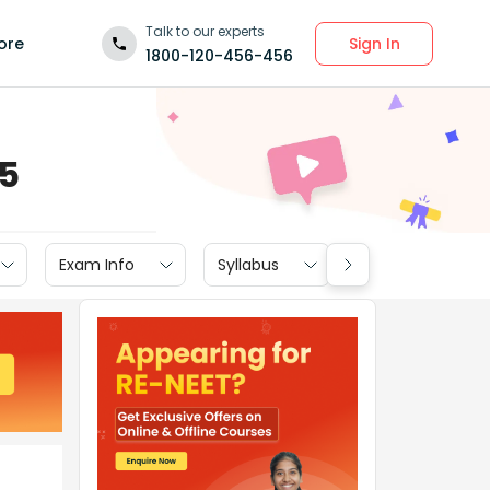
Talk to our experts
Sign In
ore
1800-120-456-456
15
Exam Info
Syllabus
Textbook Soluti