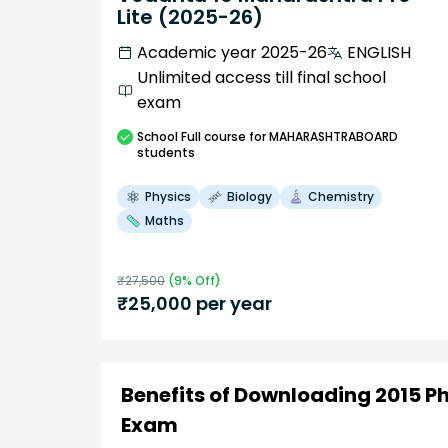
Lite (2025-26)
Academic year 2025-26
ENGLISH
Unlimited access till final school
exam
School
Full course
for MAHARASHTRABOARD
students
Physics
Biology
Chemistry
Maths
₹
27,500
(
9
% Off)
₹
25,000
per year
Benefits of Downloading 2015 P
Exam