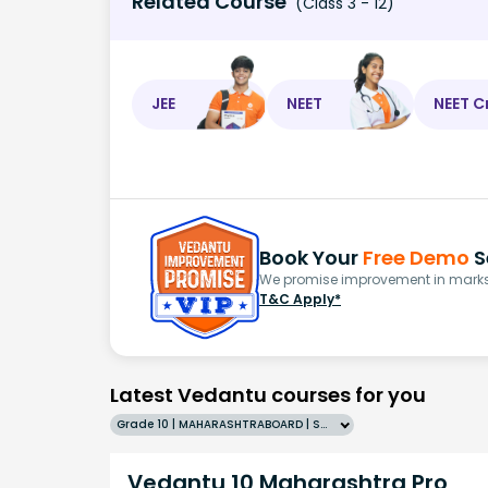
Related Course
(Class 3 - 12)
JEE
NEET
NEET C
Book Your
Free Demo
S
We promise improvement in marks 
T&C Apply*
Latest Vedantu courses for you
Grade 10 | MAHARASHTRABOARD | SCHOOL | English
Vedantu 10 Maharashtra Pro