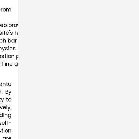
from
web browser.
bsite's homepage.
ch bar or browse through the categories to find th
hysics previous year question paper.
estion paper to initiate the download process.
ffline access.
antu
. By
y to
vely,
lding
elf-
tion
 are