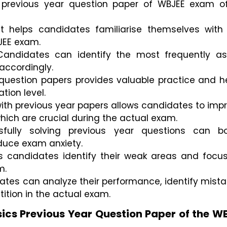
 previous year question paper of WBJEE exam off
t helps candidates familiarise themselves with 
JEE exam.
 Candidates can identify the most frequently as
 accordingly.
 question papers provides valuable practice and he
tion level.
th previous year papers allows candidates to impr
hich are crucial during the actual exam.
sfully solving previous year questions can bo
duce exam anxiety.
ps candidates identify their weak areas and focus
m.
tes can analyze their performance, identify mistak
ition in the actual exam.
ics Previous Year Question Paper of the W