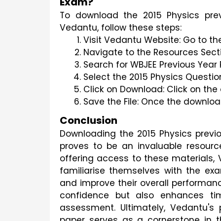
Exam?
To download the 2015 Physics pre
Vedantu, follow these steps:
Visit Vedantu Website: Go to th
Navigate to the Resources Secti
Search for WBJEE Previous Year 
Select the 2015 Physics Questio
Click on Download: Click on the
Save the File: Once the download
Conclusion
Downloading the 2015 Physics prev
proves to be an invaluable resourc
offering access to these materials,
familiarise themselves with the exam 
and improve their overall performanc
confidence but also enhances ti
assessment. Ultimately, Vedantu's 
paper serves as a cornerstone in t