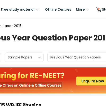
Free study material
Offline Centres
More
St
n Paper 2015
us Year Question Paper 20
Sample Papers
Previous Year Question Papers
015 WBJEE Physics