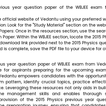
vious year question paper of the WBJEE exam 
e official website of Vedantu using your preferred 
on: Look for the "Study Material" section on the we
Papers: Once in the resources section, use the sear
n Paper: Within the WBJEE section, locate the 2015 P
 download link provided next to the 2015 Physics qu
 is complete, save the PDF file to your device for o
ious year question paper of WBJEE exam from Ved
e for aspirants preparing for the upcoming exam
 Vedantu empowers candidates with the opportunit
pattern, identify crucial topics, practice effecti
e. Leveraging these resources not only aids in bui
me management skills and enables thorough s
provision of the 2015 Physics previous year ques
he preparation journey, ensuring that candidates