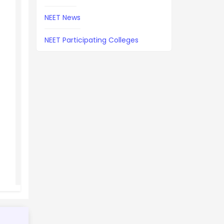
NEET News
NEET Participating Colleges