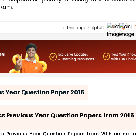
exam.
Is this page helpful?
s Year Question Paper 2015
ics Previous Year Question Papers from 2015
s Previous Year Question Papers from 2015 online f