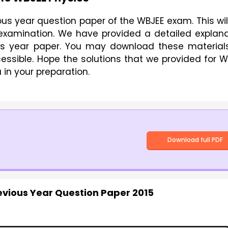
us year question paper of the WBJEE exam. This wil
e examination. We have provided a detailed explan
ous year paper. You may download these materials
cessible. Hope the solutions that we provided for 
 in your preparation.
Download full PDF
evious Year Question Paper 2015