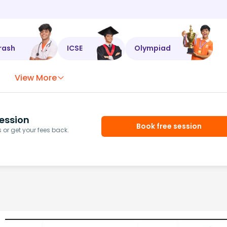
rash
ICSE
Olympiad
View More
ession
Book free session
or get your fees back.