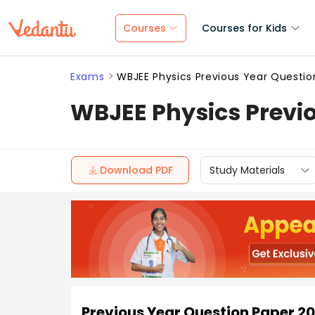
Courses
Courses for Kids
Exams
WBJEE Physics Previous Year Questio
WBJEE Physics Previo
Download PDF
Study Materials
Previous Year Question Paper 2