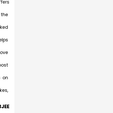
ers 
the 
ked 
lps 
ove 
ost 
 on 
es, 
BJEE