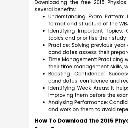
Downloading the free 2015 Physics
several benefits:
Understanding Exam Pattern: I
format and structure of the WB
Identifying Important Topics:
topics and prioritise their study
Practice: Solving previous year
candidates assess their prepara
Time Management: Practicing wi
their time management skills, w
Boosting Confidence: Succes
candidates' confidence and re
Identifying Weak Areas: It hel
improving them before the exa
Analysing Performance: Candida
and work on them to avoid repet
How To Download the 2015 Phys