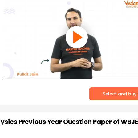
Select and buy
hysics Previous Year Question Paper of WBJE