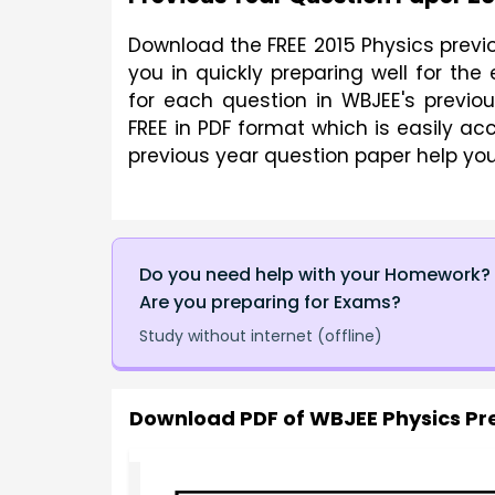
Download the FREE 2015 Physics previo
you in quickly preparing well for th
for each question in WBJEE's previ
FREE in PDF format which is easily ac
previous year question paper help you
Do you need help with your Homework?
Are you preparing for Exams?
Study without internet (offline)
Download PDF of
WBJEE Physics Pr