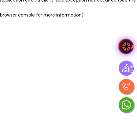
browser console for more information)
.
A
Exp
Ce