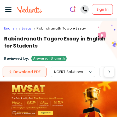
Sign In
English
Essay
Rabindranath Tagore Essay
Rabindranath Tagore Essay in English
for Students
Reviewed by:
Aiswarya Ittianath
Download PDF
NCERT Solutions
CBSE