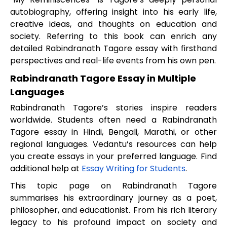
autobiography, offering insight into his early life,
creative ideas, and thoughts on education and
society. Referring to this book can enrich any
detailed Rabindranath Tagore essay with firsthand
perspectives and real-life events from his own pen.
Rabindranath Tagore Essay in Multiple
Languages
Rabindranath Tagore’s stories inspire readers
worldwide. Students often need a Rabindranath
Tagore essay in Hindi, Bengali, Marathi, or other
regional languages. Vedantu’s resources can help
you create essays in your preferred language. Find
additional help at
Essay Writing for Students
.
This topic page on Rabindranath Tagore
summarises his extraordinary journey as a poet,
philosopher, and educationist. From his rich literary
legacy to his profound impact on society and