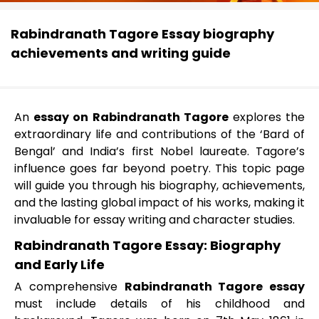
Rabindranath Tagore Essay biography
achievements and writing guide
An
essay on Rabindranath Tagore
explores the
extraordinary life and contributions of the ‘Bard of
Bengal’ and India’s first Nobel laureate. Tagore’s
influence goes far beyond poetry. This topic page
will guide you through his biography, achievements,
and the lasting global impact of his works, making it
invaluable for essay writing and character studies.
Rabindranath Tagore Essay: Biography
and Early Life
A comprehensive
Rabindranath Tagore essay
must include details of his childhood and