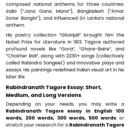
composed national anthems for three countries:
India (“Jana Gana Mana”), Bangladesh (“Amar
Sonar Bangla”), and influenced Sri Lanka’s national
anthem.
His poetry collection “Gitanjali” brought him the
Nobel Prize for Literature in 1913. Tagore authored
profound novels like “Gora”, “Ghare-Baire”, and
“Chokher Bali”, along with 2230+ songs (collectively
called Rabindra Sangeet) and innovative plays and
essays. His paintings redefined Indian visual art in his
later life.
Rabindranath Tagore Essay: Short,
Medium, and Long Versions
Depending on your needs, you may write a
Rabindranath Tagore essay in English 100
words, 200 words, 300 words, 500 words
or
stretch your research for a
Rabindranath Tagore