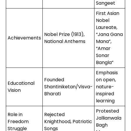
Sangeet
First Asian
Nobel
Laureate,
Nobel Prize (1913),
“Jana Gana
Achievements
National Anthems
Mana”,
“Amar
Sonar
Bangla”
Emphasis
Founded
on open,
Educational
Shantiniketan/Visva-
nature-
Vision
Bharati
inspired
learning
Protested
Role in
Rejected
Jallianwala
Freedom
Knighthood, Patriotic
Bagh
Struggle
Songs