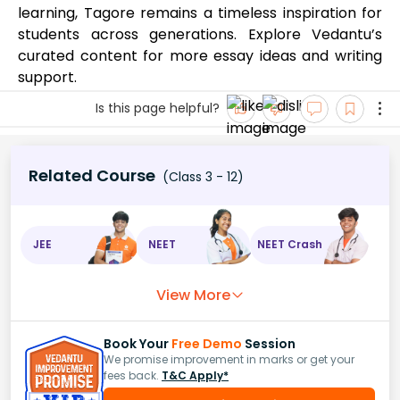
learning, Tagore remains a timeless inspiration for
students across generations. Explore Vedantu’s
curated content for more essay ideas and writing
support.
Is this page helpful?
Related Course
(Class 3 - 12)
JEE
NEET
NEET Crash
View More
Book Your
Free Demo
Session
We promise improvement in marks or get your
fees back.
T&C Apply*