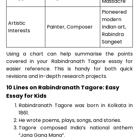
Massacre
Pioneered
modern
Artistic
Painter, Composer
Indian art,
Interests
Rabindra
Sangeet
Using a chart can help summarise the points
covered in your Rabindranath Tagore essay for
easier reference. This is handy for both quick
revisions and in-depth research projects.
10 Lines on Rabindranath Tagore: Easy
Essay for Kids
Rabindranath Tagore was born in Kolkata in
1861.
He wrote poems, plays, songs, and stories.
Tagore composed India’s national anthem
“Jana Gana Mana”.