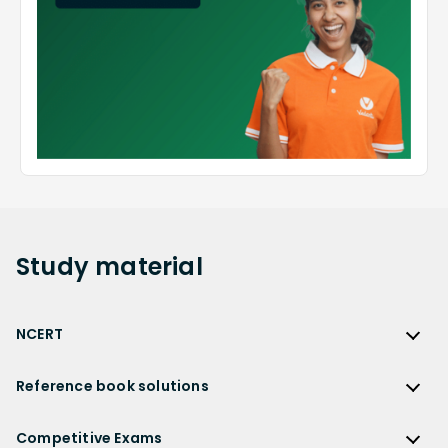
Study
material
NCERT
NCERT
Reference book solutions
NCERT Solutions
Reference Book Solutions
NCERT Solutions for Class 12
Competitive Exams