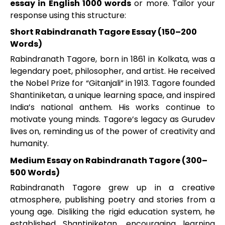
essay in English 1000 words
or more. Tailor your
response using this structure:
Short Rabindranath Tagore Essay (150–200
Words)
Rabindranath Tagore, born in 1861 in Kolkata, was a
legendary poet, philosopher, and artist. He received
the Nobel Prize for “Gitanjali” in 1913. Tagore founded
Shantiniketan, a unique learning space, and inspired
India’s national anthem. His works continue to
motivate young minds. Tagore’s legacy as Gurudev
lives on, reminding us of the power of creativity and
humanity.
Medium Essay on Rabindranath Tagore (300–
500 Words)
Rabindranath Tagore grew up in a creative
atmosphere, publishing poetry and stories from a
young age. Disliking the rigid education system, he
established Shantiniketan, encouraging learning