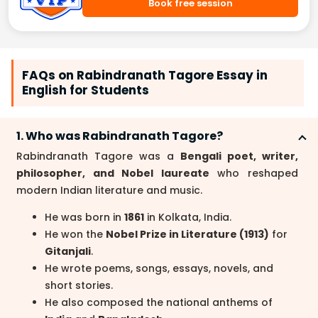
Book free session
FAQs on Rabindranath Tagore Essay in
English for Students
1. Who was Rabindranath Tagore?
Rabindranath Tagore was a
Bengali poet, writer,
philosopher, and Nobel laureate
who reshaped
modern Indian literature and music.
He was born in
1861
in Kolkata, India.
He won the
Nobel Prize in Literature (1913)
for
Gitanjali
.
He wrote poems, songs, essays, novels, and
short stories.
He also composed the national anthems of