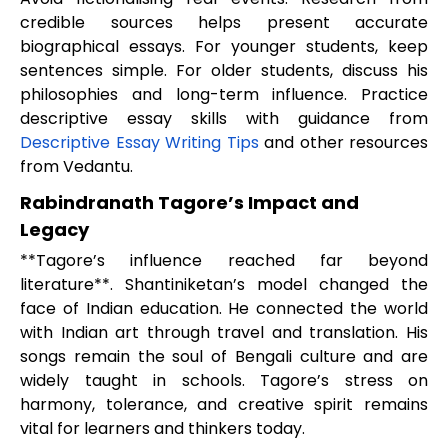
credible sources helps present accurate
biographical essays. For younger students, keep
sentences simple. For older students, discuss his
philosophies and long-term influence. Practice
descriptive essay skills with guidance from
Descriptive Essay Writing Tips
and other resources
from Vedantu.
Rabindranath Tagore’s Impact and
Legacy
**Tagore’s influence reached far beyond
literature**. Shantiniketan’s model changed the
face of Indian education. He connected the world
with Indian art through travel and translation. His
songs remain the soul of Bengali culture and are
widely taught in schools. Tagore’s stress on
harmony, tolerance, and creative spirit remains
vital for learners and thinkers today.