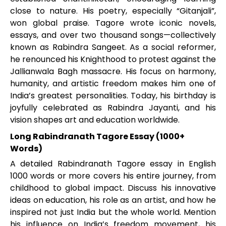
close to nature. His poetry, especially “Gitanjali”,
won global praise. Tagore wrote iconic novels,
essays, and over two thousand songs—collectively
known as Rabindra Sangeet. As a social reformer,
he renounced his Knighthood to protest against the
Jallianwala Bagh massacre. His focus on harmony,
humanity, and artistic freedom makes him one of
India’s greatest personalities. Today, his birthday is
joyfully celebrated as Rabindra Jayanti, and his
vision shapes art and education worldwide.
Long Rabindranath Tagore Essay (1000+
Words)
A detailed Rabindranath Tagore essay in English
1000 words or more covers his entire journey, from
childhood to global impact. Discuss his innovative
ideas on education, his role as an artist, and how he
inspired not just India but the whole world. Mention
his influence on India’s freedom movement, his