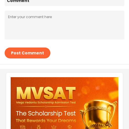
Comment
Post Comment