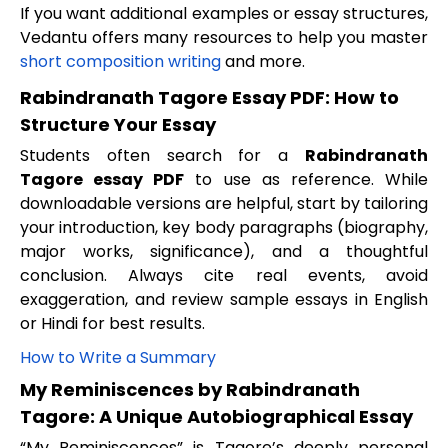
If you want additional examples or essay structures,
Vedantu offers many resources to help you master
short composition writing
and more.
Rabindranath Tagore Essay PDF: How to
Structure Your Essay
Students often search for a
Rabindranath
Tagore essay PDF
to use as reference. While
downloadable versions are helpful, start by tailoring
your introduction, key body paragraphs (biography,
major works, significance), and a thoughtful
conclusion. Always cite real events, avoid
exaggeration, and review sample essays in English
or Hindi for best results.
How to Write a Summary
My Reminiscences by Rabindranath
Tagore: A Unique Autobiographical Essay
“My Reminiscences” is Tagore’s deeply personal