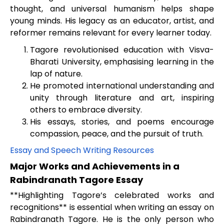
thought, and universal humanism helps shape
young minds. His legacy as an educator, artist, and
reformer remains relevant for every learner today.
Tagore revolutionised education with Visva-
Bharati University, emphasising learning in the
lap of nature.
He promoted international understanding and
unity through literature and art, inspiring
others to embrace diversity.
His essays, stories, and poems encourage
compassion, peace, and the pursuit of truth.
Essay and Speech Writing Resources
Major Works and Achievements in a
Rabindranath Tagore Essay
**Highlighting Tagore’s celebrated works and
recognitions** is essential when writing an essay on
Rabindranath Tagore. He is the only person who