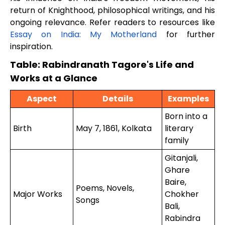
return of Knighthood, philosophical writings, and his
ongoing relevance. Refer readers to resources like
Essay on India: My Motherland
for further
inspiration.
Table: Rabindranath Tagore's Life and
Works at a Glance
Aspect
Details
Examples
Born into a
Birth
May 7, 1861, Kolkata
literary
family
Gitanjali,
Ghare
Baire,
Poems, Novels,
Major Works
Chokher
Songs
Bali,
Rabindra