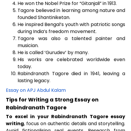
He won the Nobel Prize for “Gitanjali” in 1913.
Tagore believed in learning among nature and
founded Shantiniketan.
He inspired Bengal’s youth with patriotic songs
during India’s freedom movement.
Tagore was also a talented painter and
musician.
He is called ‘Gurudev’ by many.
His works are celebrated worldwide even
today.
Rabindranath Tagore died in 1941, leaving a
lasting legacy.
Essay on APJ Abdul Kalam
Tips for Writing a Strong Essay on
Rabindranath Tagore
To excel in your Rabindranath Tagore essay
writing
, focus on authentic details and storytelling.
Avoid fictionalising real events. Research from