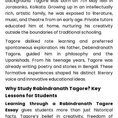
background. Tagore was born on 7th May 1861 in
Jorasanko, Kolkata. Growing up in an intellectually
rich, artistic family, he was exposed to literature,
music, and theatre from an early age. Private tutors
educated him at home, nurturing his creativity
outside the boundaries of traditional schooling.
Tagore disliked rote learning and preferred
spontaneous exploration. His father, Debendranath
Tagore, guided him in philosophy and the
Upanishads. From his teenage years, Tagore was
already writing poetry and stories in Bengali. These
formative experiences shaped his distinct literary
voice and innovative educational ideas.
Why Study Rabindranath Tagore? Key
Lessons for Students
Learning through a Rabindranath Tagore
Essay
gives students more than just historical
facts. Tagore’s belief in creativity, freedom of