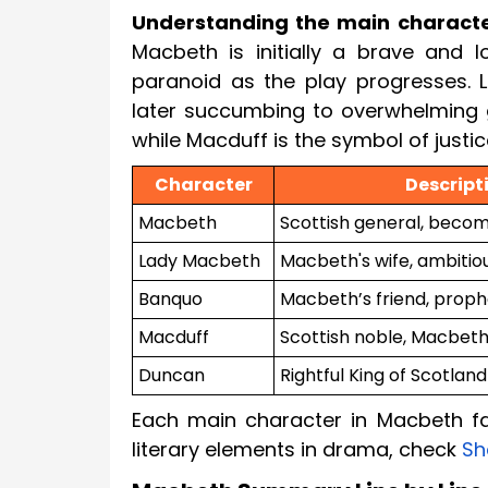
Understanding the main charact
Macbeth is initially a brave and 
paranoid as the play progresses. 
later succumbing to overwhelming g
while Macduff is the symbol of justic
Character
Descript
Macbeth
Scottish general, become
Lady Macbeth
Macbeth's wife, ambitio
Banquo
Macbeth’s friend, prop
Macduff
Scottish noble, Macbeth
Duncan
Rightful King of Scotland
Each main character in Macbeth f
literary elements in drama, check
Sh