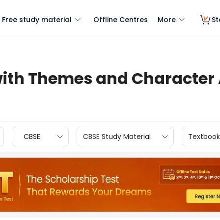
Free study material
Offline Centres
More
St
th Themes and Character 
CBSE
CBSE Study Material
Textbook