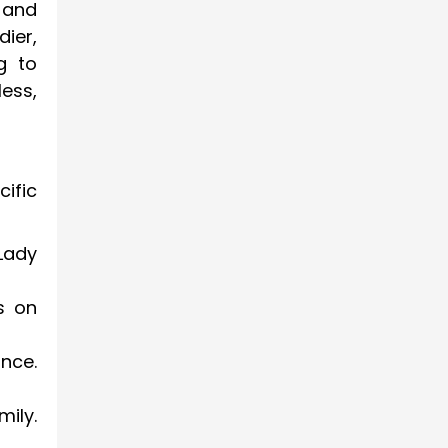
 and
dier,
g to
less,
ific
Lady
s on
nce.
ily.