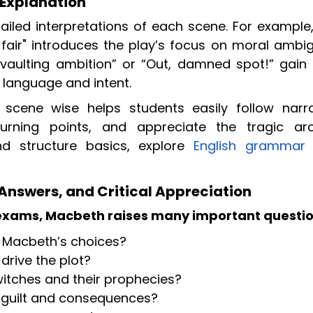
Explanation
ailed interpretations of each scene. For example,
s fair" introduces the play’s focus on moral ambig
“vaulting ambition” or “Out, damned spot!” gain
 language and intent.
scene wise helps students easily follow narra
 turning points, and appreciate the tragic ar
d structure basics, explore
English grammar
Answers, and Critical Appreciation
 exams, Macbeth raises many important questio
n Macbeth’s choices?
drive the plot?
witches and their prophecies?
guilt and consequences?