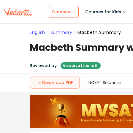
Courses
Courses for Kids
English
Summary
Macbeth Summary
Macbeth Summary wi
Reviewed by:
Aiswarya Ittianath
Download PDF
NCERT Solutions