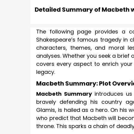
Detailed Summary of Macbeth w
The following page provides a c
Shakespeare’s famous tragedy in cle
characters, themes, and moral les
analyses. Whether you seek a brief 
covers every aspect to enrich your
legacy.
Macbeth Summary: Plot Overv
Macbeth Summary
introduces us 
bravely defending his country ag
Glamis, is hailed as a hero. On his
who predict that Macbeth will becom
throne. This sparks a chain of deadly