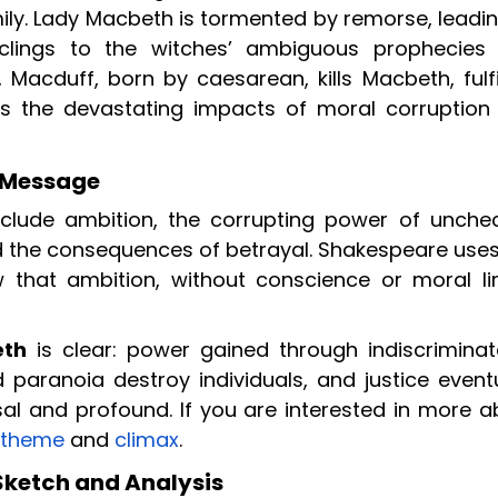
ly. Lady Macbeth is tormented by remorse, leadin
lings to the witches’ ambiguous prophecies
, Macduff, born by caesarean, kills Macbeth, fulfi
s the devastating impacts of moral corruption
 Message
clude ambition, the corrupting power of unche
 and the consequences of betrayal. Shakespeare use
 that ambition, without conscience or moral lim
eth
is clear: power gained through indiscriminat
 paranoia destroy individuals, and justice eventu
sal and profound. If you are interested in more a
theme
and
climax
.
ketch and Analysis