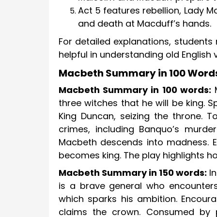
Act 5 features rebellion, Lady
and death at Macduff’s hands.
For detailed explanations, students
helpful in understanding old English
Macbeth Summary in 100 Words
Macbeth Summary in 100 words:
M
three witches that he will be king.
King Duncan, seizing the throne. 
crimes, including Banquo’s murder
Macbeth descends into madness. Ev
becomes king. The play highlights h
Macbeth Summary in 150 words:
In
is a brave general who encounters
which sparks his ambition. Encou
claims the crown. Consumed by par