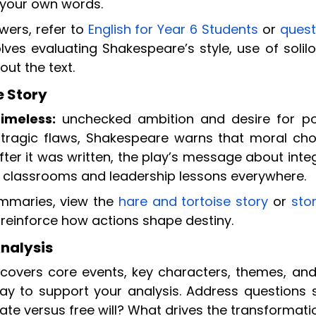
 your own words.
wers, refer to
English for Year 6 Students
or
quest
olves evaluating Shakespeare’s style, use of solil
ut the text.
 Story
imeless:
unchecked ambition and desire for p
s tragic flaws, Shakespeare warns that moral cho
er it was written, the play’s message about integ
n classrooms and leadership lessons everywhere.
ummaries, view the
hare and tortoise story
or
sto
 reinforce how actions shape destiny.
nalysis
covers core events, key characters, themes, and
ay to support your analysis. Address questions 
te versus free will? What drives the transformati