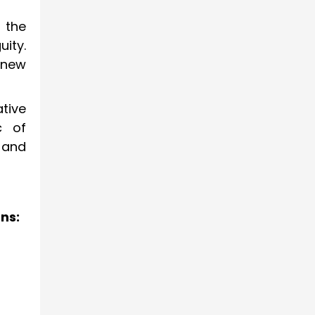
 the
uity.
 new
tive
c of
and
ns: