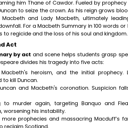
aming him Thane of Cawdor. Fueled by prophecy
uncan to seize the crown. As his reign grows bloo
 Macbeth and Lady Macbeth, ultimately leadin
 downfall. For a Macbeth Summary in 100 words or 
to regicide and the loss of his soul and kingdom.
d Act
ary by act
and scene helps students grasp spec
peare divides his tragedy into five acts:
 Macbeth's heroism, and the initial prophecy. 
to kill Duncan.
uncan and Macbeth's coronation. Suspicion fall
 to murder again, targeting Banquo and Flea
worsening his instability.
 more prophecies and massacring Macduff’s fam
 reclaim Scotland.