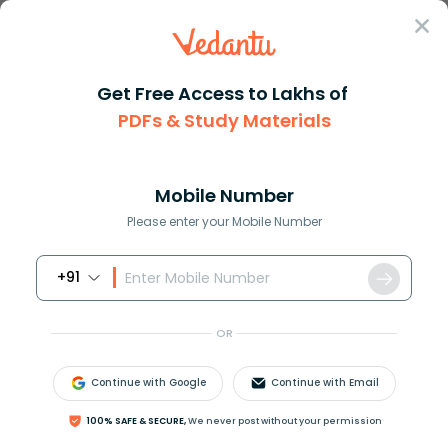
Sign In
Get Free Access to Lakhs of
PDFs & Study Materials
Question Answer
Class 10
Science
Which one is a true fish A Jel...
Answer
Question Answers for Class 12
Que
Mobile Number
Please enter your Mobile Number
+91
Which one is a true fish?
A) Jellyfish
OR
B) Starfish
C) Dogfish
Continue with Google
Continue with Email
D) Silverfish
100% SAFE & SECURE,
We never post without your permission
Answer
Verified