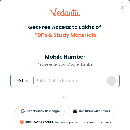
Sign In
Get Free Access to Lakhs of
English
Speech
PDFs & Study Materials
Famous Speeches Of Mahatma Gandhi
Famous Speeches of Mahatma Gandhi
and Their Historical Impact
Mobile Number
Please enter your Mobile Number
Reviewed by:
Aiswarya Ittianath
+91
Download PDF
NCERT Solutions
CBSE
OR
Continue with Google
Continue with Email
100% SAFE & SECURE,
We never post without your permission