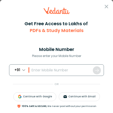
Sign In
Get Free Access to Lakhs of
Revision Notes
Class 12
Business Studies
PDFs & Study Materials
Chapter 8 Controlling
Controlling Class 12 Business Studies
Chapter 8 CBSE Notes - 2026-27 Free
Mobile Number
PDF Download (Sign-in Required)
Please enter your Mobile Number
+91
Download PDF
Study Materials
Sample 
OR
Continue with Google
Continue with Email
100% SAFE & SECURE,
We never post without your permission