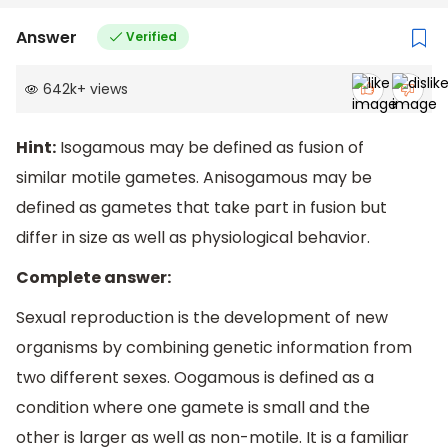
Answer
Verified
642k
+
views
Hint:
Isogamous may be defined as fusion of
similar motile gametes. Anisogamous may be
defined as gametes that take part in fusion but
differ in size as well as physiological behavior.
Complete answer:
Sexual reproduction is the development of new
organisms by combining genetic information from
two different sexes. Oogamous is defined as a
condition where one gamete is small and the
other is larger as well as non-motile. It is a familiar