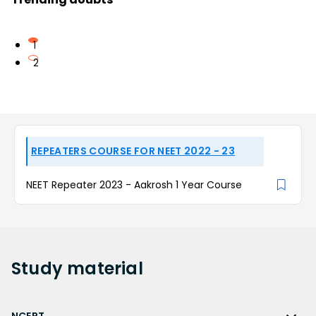
1
2
REPEATERS COURSE FOR NEET 2022 - 23
NEET Repeater 2023 - Aakrosh 1 Year Course
Study
material