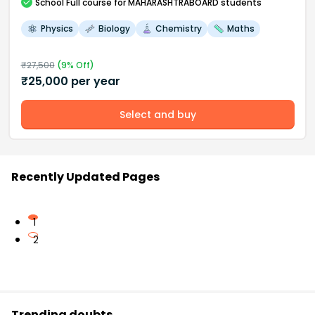
School
Full course
for MAHARASHTRABOARD students
Physics
Biology
Chemistry
Maths
₹
27,500
(
9
% Off)
₹
25,000
per year
Select and buy
Recently Updated Pages
1
2
Trending doubts