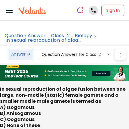
Sign In
Question Answer
Class 12
Biology
In sexual reproduction of alga...
Answer
Question Answers for Class 12
Que
In sexual reproduction of algae fusion between one
large, non-motile (static) female gamete and a
smaller motile male gamete is termed as
A) Isogamous
B) Anisogamous
C) Oogamous
D) None of these