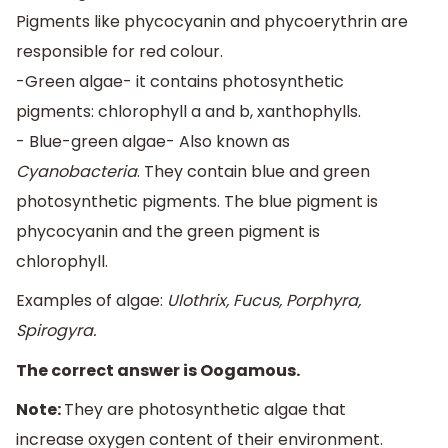
Pigments like phycocyanin and phycoerythrin are
responsible for red colour.
-Green algae- it contains photosynthetic
pigments: chlorophyll a and b, xanthophylls.
- Blue-green algae- Also known as
Cyanobacteria
. They contain blue and green
photosynthetic pigments. The blue pigment is
phycocyanin and the green pigment is
chlorophyll.
Examples of algae:
Ulothrix, Fucus, Porphyra,
Spirogyra.
The correct answer is Oogamous.
Note:
They are photosynthetic algae that
increase oxygen content of their environment.