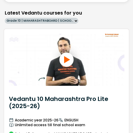
Latest Vedantu courses for you
Grade 10 | MAHARASHTRABOARD | SCHOOL | English
Vedantu 10 Maharashtra Pro Lite
(2025-26)
Academic year 2025-26
ENGLISH
Unlimited access till final school exam