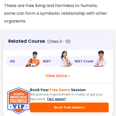
These are free living and harmless to humans,
some can form a symbiotic relationship with other
organisms.
Related Course
(Class 3 - 12)
JEE
NEET
NEET Crash
View More
Book Your
Free Demo
Session
We promise improvement in marks or get your
fees back.
T&C Apply*
Book free session