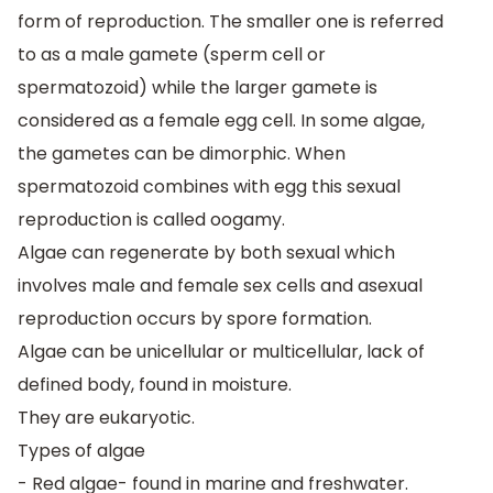
form of reproduction. The smaller one is referred
to as a male gamete (sperm cell or
spermatozoid) while the larger gamete is
considered as a female egg cell. In some algae,
the gametes can be dimorphic. When
spermatozoid combines with egg this sexual
reproduction is called oogamy.
Algae can regenerate by both sexual which
involves male and female sex cells and asexual
reproduction occurs by spore formation.
Algae can be unicellular or multicellular, lack of
defined body, found in moisture.
They are eukaryotic.
Types of algae
- Red algae- found in marine and freshwater.