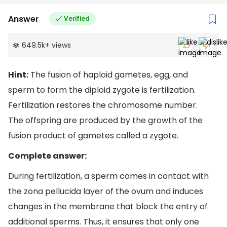
Answer
Verified
649.5k
+
views
Hint:
The fusion of haploid gametes, egg, and
sperm to form the diploid zygote is fertilization.
Fertilization restores the chromosome number.
The offspring are produced by the growth of the
fusion product of gametes called a zygote.
Complete answer:
During fertilization, a sperm comes in contact with
the zona pellucida layer of the ovum and induces
changes in the membrane that block the entry of
additional sperms. Thus, it ensures that only one