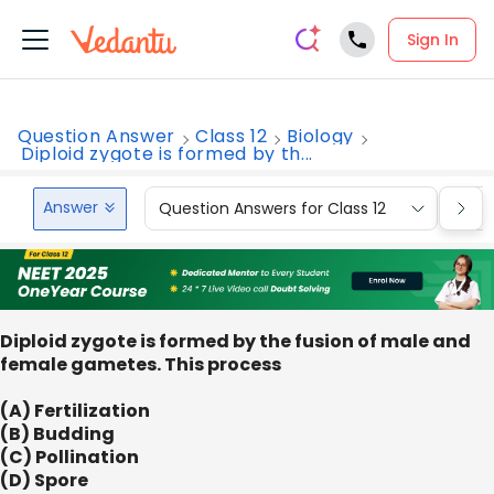
Sign In
Question Answer
Class 12
Biology
Diploid zygote is formed by th...
Answer
Question Answers for Class 12
Que
Diploid zygote is formed by the fusion of male and
female gametes. This process
(A) Fertilization
(B) Budding
(C) Pollination
(D) Spore