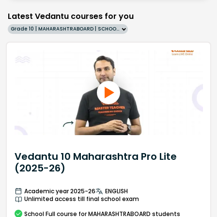
Latest Vedantu courses for you
Grade 10 | MAHARASHTRABOARD | SCHOOL | English
Vedantu 10 Maharashtra Pro Lite
(2025-26)
Academic year 2025-26
ENGLISH
Unlimited access till final school exam
School
Full course
for MAHARASHTRABOARD students