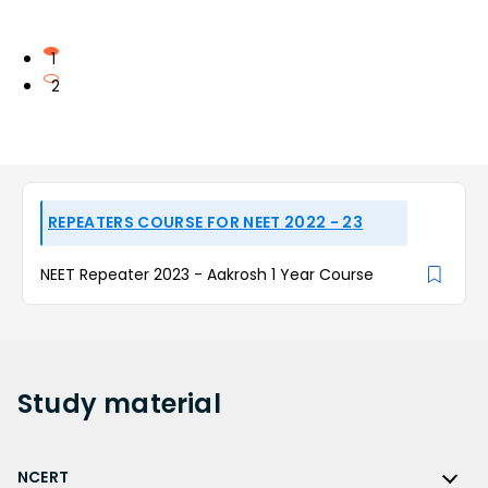
1
2
REPEATERS COURSE FOR NEET 2022 - 23
NEET Repeater 2023 - Aakrosh 1 Year Course
Study
material
NCERT