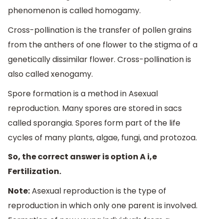
phenomenon is called homogamy.
Cross-pollination is the transfer of pollen grains
from the anthers of one flower to the stigma of a
genetically dissimilar flower. Cross-pollination is
also called xenogamy.
Spore formation is a method in Asexual
reproduction. Many spores are stored in sacs
called sporangia. Spores form part of the life
cycles of many plants, algae, fungi, and protozoa.
So, the correct answer is option A i,e
Fertilization.
Note:
Asexual reproduction is the type of
reproduction in which only one parent is involved.