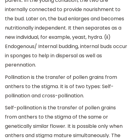
parent. In the young condition, the two are
internally connected to provide nourishment to
the bud. Later on, the bud enlarges and becomes
nutritionally independent. It then separates as a
new individual, for example, yeast, hydra. (ii)
Endogenous/ Internal budding, internal buds occur
in sponges to help in dispersal as well as
perennation.
Pollination is the transfer of pollen grains from
anthers to the stigma. It is of two types: Self-
pollination and cross-pollination.
Self-pollination is the transfer of pollen grains
from anthers to the stigma of the same or
genetically similar flower. It is possible only when
anthers and stigma mature simultaneously. The