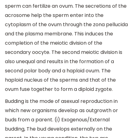
sperm can fertilize an ovum. The secretions of the
acrosome help the sperm enter into the
cytoplasm of the ovum through the zona pellucida
and the plasma membrane. This induces the
completion of the meiotic division of the
secondary oocyte. The second meiotic division is
also unequal and results in the formation of a
second polar body and a haploid ovum. The
haploid nucleus of the sperms and that of the
ovum fuse together to form a diploid zygote.
Budding is the mode of asexual reproduction in
which new organisms develop as outgrowth or
buds from a parent. (i) Exogenous/External
budding, The bud develops externally on the