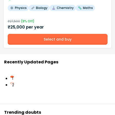
Physics
Biology
Chemistry
Maths
₹
27,500
(
9
% Off)
₹
25,000
per year
Select and buy
Recently Updated Pages
1
2
Trending doubts