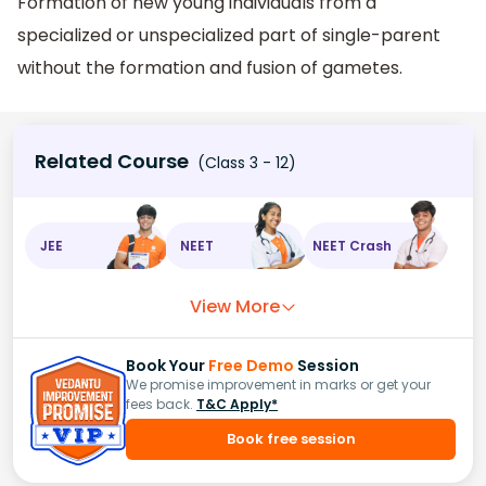
Formation of new young individuals from a
specialized or unspecialized part of single-parent
without the formation and fusion of gametes.
Related Course
(Class 3 - 12)
JEE
NEET
NEET Crash
View More
Book Your
Free Demo
Session
We promise improvement in marks or get your
fees back.
T&C Apply*
Book free session