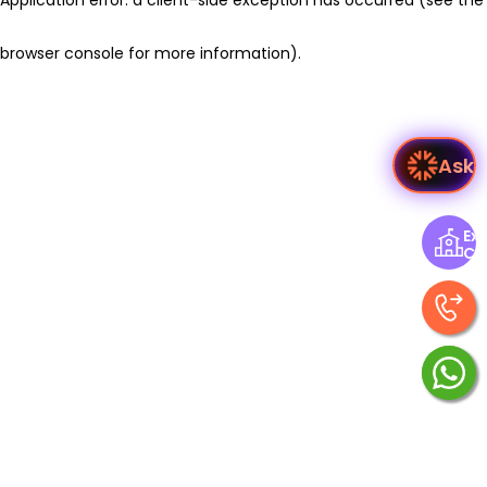
browser console for more information)
.
Ask V
Exp
Ce