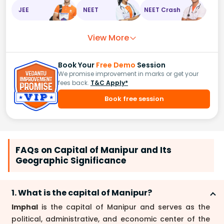
JEE
NEET
NEET Crash
View More
Book Your
Free Demo
Session
We promise improvement in marks or get your
fees back.
T&C Apply*
Book free session
FAQs on Capital of Manipur and Its
Geographic Significance
1. What is the capital of Manipur?
Imphal
is the capital of Manipur and serves as the
political, administrative, and economic center of the