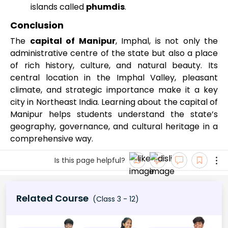
islands called
phumdis
.
Conclusion
The
capital of Manipur
, Imphal, is not only the
administrative centre of the state but also a place
of rich history, culture, and natural beauty. Its
central location in the Imphal Valley, pleasant
climate, and strategic importance make it a key
city in Northeast India. Learning about the capital of
Manipur helps students understand the state’s
geography, governance, and cultural heritage in a
comprehensive way.
Is this page helpful?
Related Course
(Class 3 - 12)