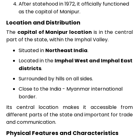
After statehood in 1972, it officially functioned
as the capital of Manipur.
Location and Distribution
The
capital of Manipur location
is in the central
part of the state, within the Imphal Valley.
Situated in
Northeast India
.
Located in the
Imphal West and Imphal East
districts
.
Surrounded by hills on all sides.
Close to the India - Myanmar international
border.
Its central location makes it accessible from
different parts of the state and important for trade
and communication.
Physical Features and Characteristics