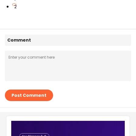
2
Comment
Post Comment