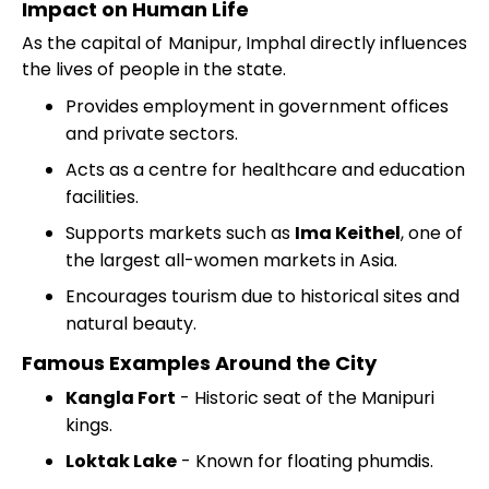
Impact on Human Life
As the capital of Manipur, Imphal directly influences
the lives of people in the state.
Provides employment in government offices
and private sectors.
Acts as a centre for healthcare and education
facilities.
Supports markets such as
Ima Keithel
, one of
the largest all-women markets in Asia.
Encourages tourism due to historical sites and
natural beauty.
Famous Examples Around the City
Kangla Fort
- Historic seat of the Manipuri
kings.
Loktak Lake
- Known for floating phumdis.