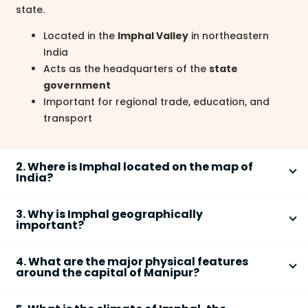
state.
Located in the
Imphal Valley
in northeastern
India
Acts as the headquarters of the
state
government
Important for regional trade, education, and
transport
2. Where is Imphal located on the map of
India?
Imphal
is located in the northeastern region of India
3. Why is Imphal geographically
within the central part of
Manipur state
.
important?
Situated in the
Imphal Valley
Imphal
is geographically important due to its valley
Surrounded by hills of the
Purvanchal Range
4. What are the major physical features
location, strategic position, and connectivity in
around the capital of Manipur?
Close to the international border with
Myanmar
Northeast India.
The capital city
Imphal
is surrounded by hills and lies
Located in a fertile valley suitable for