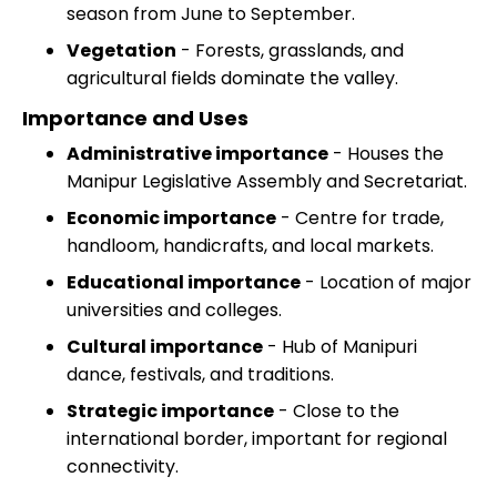
season from June to September.
Vegetation
- Forests, grasslands, and
agricultural fields dominate the valley.
Importance and Uses
Administrative importance
- Houses the
Manipur Legislative Assembly and Secretariat.
Economic importance
- Centre for trade,
handloom, handicrafts, and local markets.
Educational importance
- Location of major
universities and colleges.
Cultural importance
- Hub of Manipuri
dance, festivals, and traditions.
Strategic importance
- Close to the
international border, important for regional
connectivity.