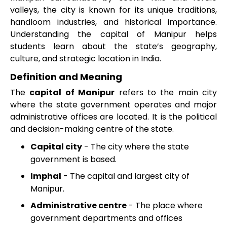
valleys, the city is known for its unique traditions,
handloom industries, and historical importance.
Understanding the capital of Manipur helps
students learn about the state’s geography,
culture, and strategic location in India.
Definition and Meaning
The
capital of Manipur
refers to the main city
where the state government operates and major
administrative offices are located. It is the political
and decision-making centre of the state.
Capital city
- The city where the state
government is based.
Imphal
- The capital and largest city of
Manipur.
Administrative centre
- The place where
government departments and offices