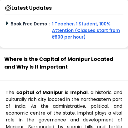
Latest Updates
Book Free Demo
:
1 Teacher, 1 Student, 100%
Attention (Classes start from
₹800 per hour)
Where is the Capital of Manipur Located
and Why Is It Important
The
capital of Manipur
is
Imphal
, a historic and
culturally rich city located in the northeastern part
of India. As the administrative, political, and
economic centre of the state, Imphal plays a vital
role in the governance and development of
Manipur. Surrounded by scenic hills and fertile