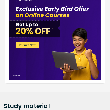
Study
material