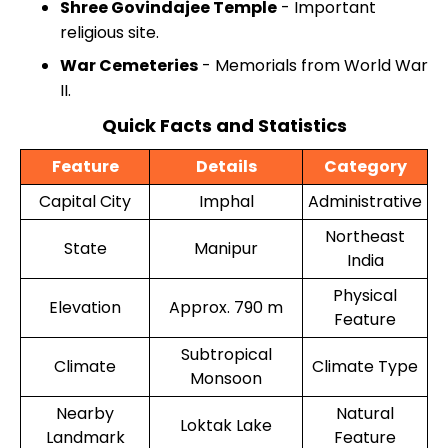
Shree Govindajee Temple
- Important
religious site.
War Cemeteries
- Memorials from World War
II.
Quick Facts and Statistics
Feature
Details
Category
Capital City
Imphal
Administrative
Northeast
State
Manipur
India
Physical
Elevation
Approx. 790 m
Feature
Subtropical
Climate
Climate Type
Monsoon
Nearby
Natural
Loktak Lake
Landmark
Feature