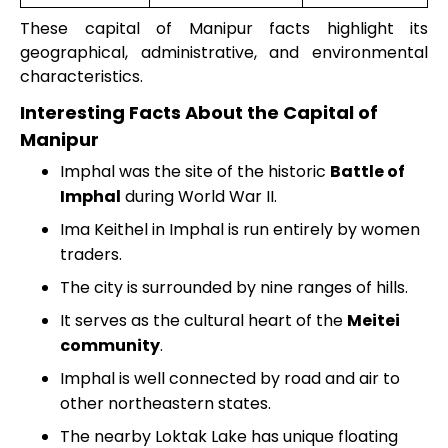
These capital of Manipur facts highlight its
geographical, administrative, and environmental
characteristics.
Interesting Facts About the Capital of
Manipur
Imphal was the site of the historic
Battle of
Imphal
during World War II.
Ima Keithel in Imphal is run entirely by women
traders.
The city is surrounded by nine ranges of hills.
It serves as the cultural heart of the
Meitei
community
.
Imphal is well connected by road and air to
other northeastern states.
The nearby Loktak Lake has unique floating