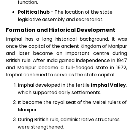
function.
Political hub
- The location of the state
legislative assembly and secretariat.
Formation and Historical Development
Imphal has a long historical background. It was
once the capital of the ancient Kingdom of Manipur
and later became an important centre during
British rule. After India gained independence in 1947
and Manipur became a full-fledged state in 1972,
Imphal continued to serve as the state capital.
Imphal developed in the fertile
Imphal Valley
,
which supported early settlements.
It became the royal seat of the Meitei rulers of
Manipur.
During British rule, administrative structures
were strengthened.