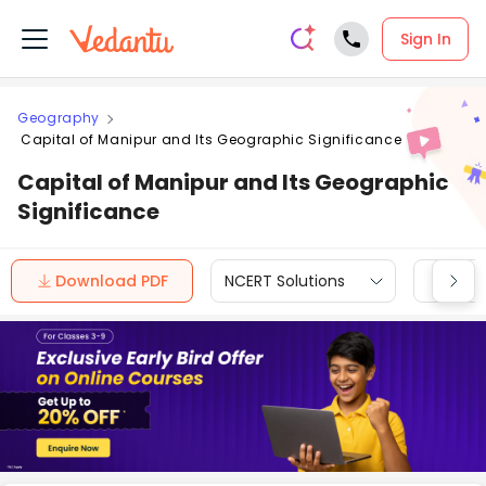
Sign In
Geography
Capital of Manipur and Its Geographic Significance
Capital of Manipur and Its Geographic
Significance
Download PDF
NCERT Solutions
CBSE