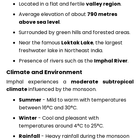
Located in a flat and fertile
valley region
.
Average elevation of about
790 metres
above sea level
.
Surrounded by green hills and forested areas.
Near the famous
Loktak Lake
, the largest
freshwater lake in Northeast India.
Presence of rivers such as the
Imphal River
.
Climate and Environment
Imphal experiences a
moderate subtropical
climate
influenced by the monsoon.
Summer
- Mild to warm with temperatures
between 16°C and 30°C.
Winter
- Cool and pleasant with
temperatures around 4°C to 25°C.
Rainfall
- Heavy rainfall during the monsoon