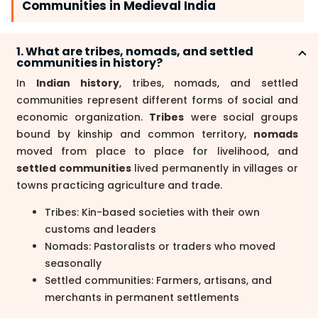
Communities in Medieval India
1. What are tribes, nomads, and settled
communities in history?
In
Indian history
, tribes, nomads, and settled
communities represent different forms of social and
economic organization.
Tribes
were social groups
bound by kinship and common territory,
nomads
moved from place to place for livelihood, and
settled communities
lived permanently in villages or
towns practicing agriculture and trade.
Tribes: Kin-based societies with their own
customs and leaders
Nomads: Pastoralists or traders who moved
seasonally
Settled communities: Farmers, artisans, and
merchants in permanent settlements