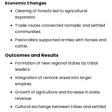
Economic Changes
Clearing of forests led to agricultural
expansion.
Trade routes connected nomadic and settled
communities.
Pastoralists supported armies with horses and
cattle.
Outcomes and Results
Formation of new regional states by tribal
leaders.
Integration of remote areas into larger
empires.
Growth of agriculture and increase in state
revenue.
Cultural exchange between tribes and settled