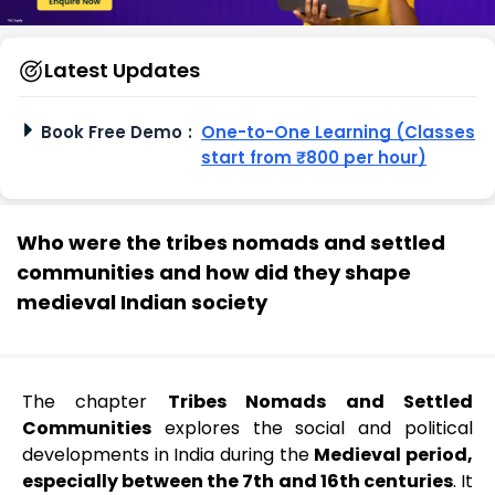
Latest Updates
Book Free Demo
:
One-to-One Learning (Classes
start from ₹800 per hour)
Who were the tribes nomads and settled
communities and how did they shape
medieval Indian society
The chapter
Tribes Nomads and Settled
Communities
explores the social and political
developments in India during the
Medieval period,
especially between the 7th and 16th centuries
. It