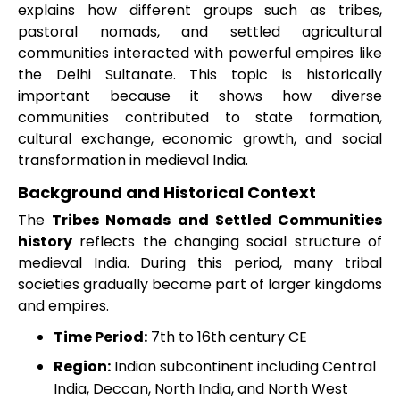
explains how different groups such as tribes,
pastoral nomads, and settled agricultural
communities interacted with powerful empires like
the Delhi Sultanate. This topic is historically
important because it shows how diverse
communities contributed to state formation,
cultural exchange, economic growth, and social
transformation in medieval India.
Background and Historical Context
The
Tribes Nomads and Settled Communities
history
reflects the changing social structure of
medieval India. During this period, many tribal
societies gradually became part of larger kingdoms
and empires.
Time Period:
7th to 16th century CE
Region:
Indian subcontinent including Central
India, Deccan, North India, and North West