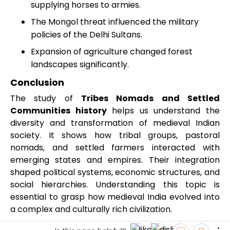
supplying horses to armies.
The Mongol threat influenced the military
policies of the Delhi Sultans.
Expansion of agriculture changed forest
landscapes significantly.
Conclusion
The study of
Tribes Nomads and Settled
Communities history
helps us understand the
diversity and transformation of medieval Indian
society. It shows how tribal groups, pastoral
nomads, and settled farmers interacted with
emerging states and empires. Their integration
shaped political systems, economic structures, and
social hierarchies. Understanding this topic is
essential to grasp how medieval India evolved into
a complex and culturally rich civilization.