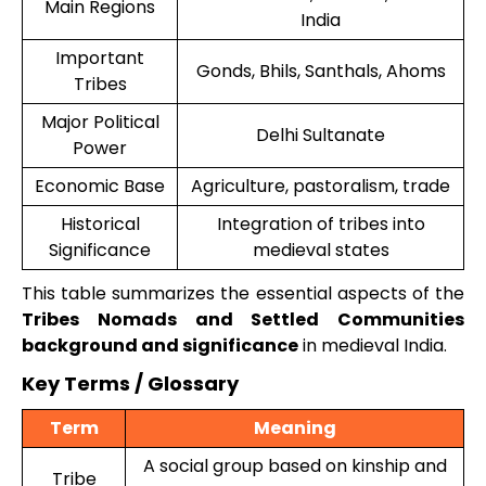
Main Regions
India
Important
Gonds, Bhils, Santhals, Ahoms
Tribes
Major Political
Delhi Sultanate
Power
Economic Base
Agriculture, pastoralism, trade
Historical
Integration of tribes into
Significance
medieval states
This table summarizes the essential aspects of the
Tribes Nomads and Settled Communities
background and significance
in medieval India.
Key Terms / Glossary
Term
Meaning
A social group based on kinship and
Tribe