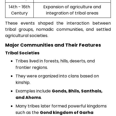
14th - 16th
Expansion of agriculture and
Century
integration of tribal areas
These events shaped the interaction between
tribal groups, nomadic communities, and settled
agricultural societies.
Major Communities and Their Features
Tribal Societies
Tribes lived in forests, hills, deserts, and
frontier regions.
They were organized into clans based on
kinship.
Examples include
Gonds, Bhils, Santhals,
and Ahoms
.
Many tribes later formed powerful kingdoms
such as the
Gond kingdom of Garha