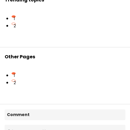
1
2
Other Pages
1
2
Comment