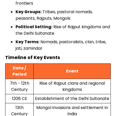
frontiers
Key Groups:
Tribes, pastoral nomads,
peasants, Rajputs, Mongols
Political Setting:
Rise of Rajput kingdoms and
the Delhi Sultanate
Key Terms:
Nomads, pastoralists, clan, tribe,
jati, zamindar
Timeline of Key Events
Date /
Event
Period
7th - 12th
Rise of Rajput clans and regional
Century
kingdoms
1206 CE
Establishment of the Delhi Sultanate
13th
Mongol invasions and settlement in
Century
India