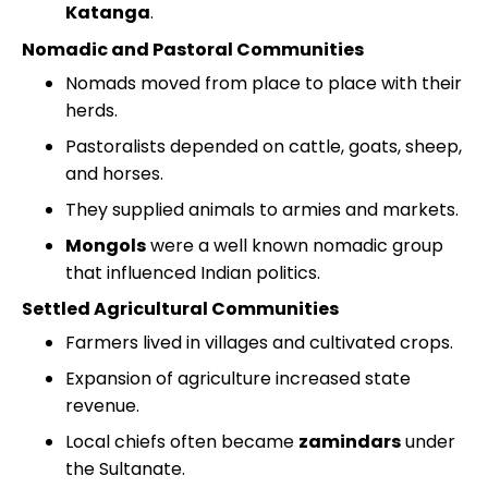
Katanga
.
Nomadic and Pastoral Communities
Nomads moved from place to place with their
herds.
Pastoralists depended on cattle, goats, sheep,
and horses.
They supplied animals to armies and markets.
Mongols
were a well known nomadic group
that influenced Indian politics.
Settled Agricultural Communities
Farmers lived in villages and cultivated crops.
Expansion of agriculture increased state
revenue.
Local chiefs often became
zamindars
under
the Sultanate.