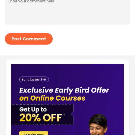
Post Comment