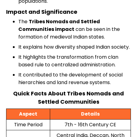
populations.
Impact and Significance
The
Tribes Nomads and Settled
Communities impact
can be seen in the
formation of medieval Indian states.
It explains how diversity shaped Indian society.
It highlights the transformation from clan
based rule to centralized administration.
It contributed to the development of social
hierarchies and land revenue systems.
Quick Facts About Tribes Nomads and
Settled Communities
Aspect
Details
Time Period
7th - 16th Century CE
Central India, Deccan, North