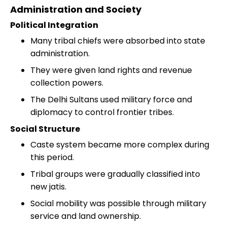
Administration and Society
Political Integration
Many tribal chiefs were absorbed into state
administration.
They were given land rights and revenue
collection powers.
The Delhi Sultans used military force and
diplomacy to control frontier tribes.
Social Structure
Caste system became more complex during
this period.
Tribal groups were gradually classified into
new jatis.
Social mobility was possible through military
service and land ownership.