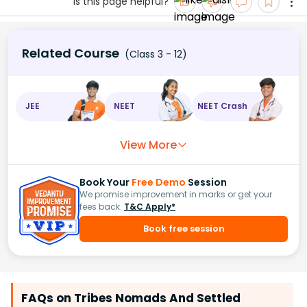
Is this page helpful?
Related Course
(Class 3 - 12)
JEE
NEET
NEET Crash
View More
Book Your
Free Demo
Session
We promise improvement in marks or get your
fees back.
T&C Apply*
Book free session
FAQs on Tribes Nomads And Settled