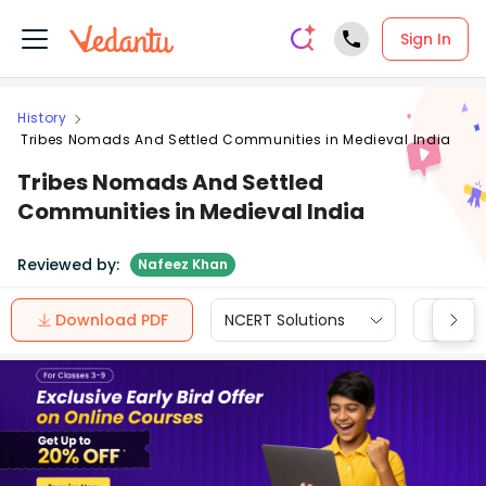
Sign In
History
Tribes Nomads And Settled Communities in Medieval India
Tribes Nomads And Settled
Communities in Medieval India
Reviewed by:
Nafeez Khan
Download PDF
NCERT Solutions
CBSE