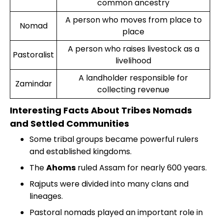
common ancestry
A person who moves from place to
Nomad
place
A person who raises livestock as a
Pastoralist
livelihood
A landholder responsible for
Zamindar
collecting revenue
Interesting Facts About Tribes Nomads
and Settled Communities
Some tribal groups became powerful rulers
and established kingdoms.
The
Ahoms
ruled Assam for nearly 600 years.
Rajputs were divided into many clans and
lineages.
Pastoral nomads played an important role in