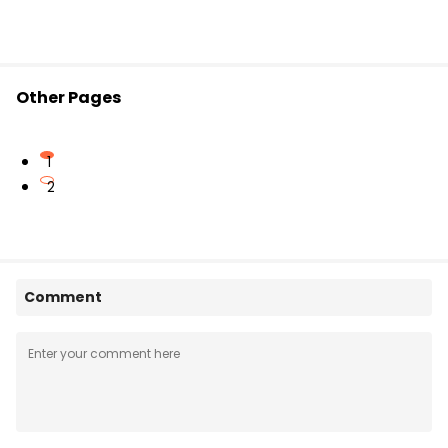
Other Pages
1
2
Comment