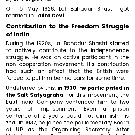
On 16 May 1928, Lal Bahadur Shastri got 
married to 
Lalita Devi
.
Contribution to the Freedom Struggle 
of India
During the 1920s, Lal Bahadur Shastri started 
to actively contribute to the independence 
struggle. He was an active participant in the 
non-cooperation movement. His contribution 
had such an effect that the British were 
forced to put him behind bars for some time.
Undeterred by this, 
in 1930, he participated in 
the Salt Satyagraha
. For this movement, the 
East India Company sentenced him to two 
years of imprisonment. Even a prison 
sentence of 2 years could not diminish his 
zeal. In 1937, he joined the parliamentary Board 
of U.P as the Organising Secretary. After 