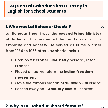
FAQs on Lal Bahadur Shastri Essay in
English for School Students
1. Who was Lal Bahadur Shastri?
Lal Bahadur Shastri was the
second Prime Minister
of India
and a respected leader known for his
simplicity and honesty. He served as Prime Minister
from 1964 to 1966 after Jawaharlal Nehru.
Born on
2 October 1904
in Mughalsarai, Uttar
Pradesh
Played an active role in the
Indian freedom
movement
Gave the famous slogan
“Jai Jawan, Jai Kisan”
Passed away on
11 January 1966
in Tashkent
2. Why is Lal Bahadur Shastri famous?