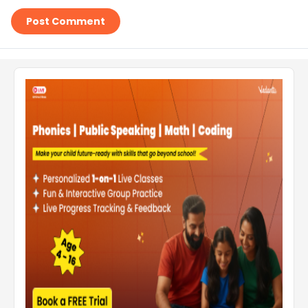
Post Comment