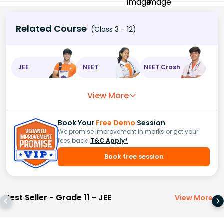
Related Course
(Class 3 - 12)
JEE
NEET
NEET Crash
View More
Book Your
Free Demo
Session
We promise improvement in marks or get your
fees back.
T&C Apply*
Book free session
Best Seller - Grade 11 - JEE
View More
>