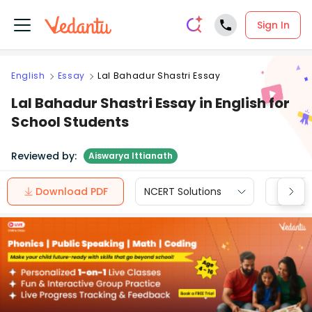
Sign In
English
Essay
Lal Bahadur Shastri Essay
Lal Bahadur Shastri Essay in English for
School Students
Reviewed by:
Aiswarya Ittianath
Download PDF
NCERT Solutions
CBSE