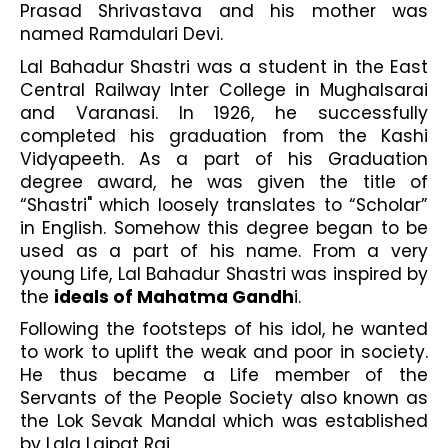
Prasad Shrivastava and his mother was 
named Ramdulari Devi. 
Lal Bahadur Shastri was a student in the East 
Central Railway Inter College in Mughalsarai 
and Varanasi. In 1926, he successfully 
completed his graduation from the Kashi 
Vidyapeeth. As a part of his Graduation 
degree award, he was given the title of 
“Shastri" which loosely translates to “Scholar” 
in English. Somehow this degree began to be 
used as a part of his name. From a very 
young Life, Lal Bahadur Shastri was inspired by 
the 
ideals of Mahatma Gandh
i.
Following the footsteps of his idol, he wanted 
to work to uplift the weak and poor in society. 
He thus became a Life member of the 
Servants of the People Society also known as 
the Lok Sevak Mandal which was established 
by Lala Lajpat Rai. 