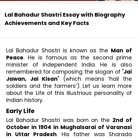
Lal Bahadur Shastri Essay with Biography
Achievements and Key Facts
Lal Bahadur Shastri is known as the 
Man of 
Peace
. He is famous as the second prime 
minister of independent India. He is also 
remembered for composing the slogan of "
Jai 
Jawan, Jai Kisan
" (which means ‘hail the 
soldiers and the farmers’). Let us learn more 
about the Life of this illustrious personality of 
Indian history. 
Early Life
Lal Bahadur Shastri was born on the 
2nd of 
October in 1904 in Mughalsarai of Varanasi 
in Uttar Pradesh
. His father was Sharada 