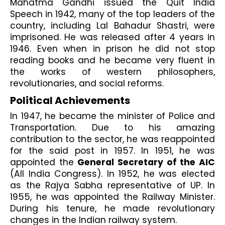
Mahatma Gandhi issued the Quit India 
Speech in 1942, many of the top leaders of the 
country, including Lal Bahadur Shastri, were 
imprisoned. He was released after 4 years in 
1946. Even when in prison he did not stop 
reading books and he became very fluent in 
the works of western philosophers, 
revolutionaries, and social reforms.
Political Achievements
In 1947, he became the minister of Police and 
Transportation. Due to his amazing 
contribution to the sector, he was reappointed 
for the said post in 1957. In 1951, he was 
appointed the 
General Secretary of the AIC
(All India Congress). In 1952, he was elected 
as the Rajya Sabha representative of UP. In 
1955, he was appointed the Railway Minister. 
During his tenure, he made revolutionary 
changes in the Indian railway system. 