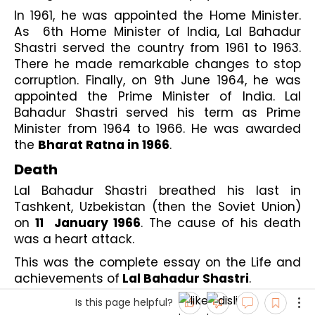
In 1961, he was appointed the Home Minister. 
As  6th Home Minister of India, Lal Bahadur 
Shastri served the country from 1961 to 1963. 
There he made remarkable changes to stop 
corruption. Finally, on 9th June 1964, he was 
appointed the Prime Minister of India. Lal 
Bahadur Shastri served his term as Prime 
Minister from 1964 to 1966. He was awarded 
the 
Bharat Ratna in 1966
.
Death
Lal Bahadur Shastri breathed his last in 
Tashkent, Uzbekistan (then the Soviet Union) 
on 
11  January 1966
. The cause of his death 
was a heart attack. 
This was the complete essay on the Life and 
achievements of
 Lal Bahadur Shastri
.
Is this page helpful?