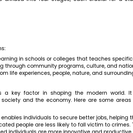
s:
arning in schools or colleges that teaches specific 
ing through community programs, culture, and natio
from life experiences, people, nature, and surroundin
 a key factor in shaping the modern world. It
in society and the economy. Here are some areas
 enables individuals to secure better jobs, helping 
cated people are less likely to fall victim to crimes
ted individuals are more innovative and productive,