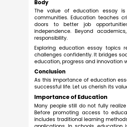
Body
The value of education essay is
communities. Education teaches crit
doors to better job opportunitie
independence. Beyond academics, e
responsibility.
Exploring education essay topics 
challenges confidently. It bridges so
education, progress and innovation 
Conclusion
As this importance of education ess
successful life. Let us cherish its val
Importance of Education
Many people still do not fully realiz
Before promoting access to educati
includes traditional learning method
applications. In schools, education 