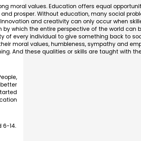
ong moral values. Education offers equal opportunit
w and prosper. Without education, many social proble
. Innovation and creativity can only occur when ski
by which the entire perspective of the world can b
ity of every individual to give something back to so
op their moral values, humbleness, sympathy and em
ning. And these qualities or skills are taught with t
eople,
better
tarted
cation
 6-14.