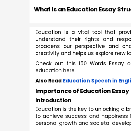
What Is an Education Essay Str
Education is a vital tool that prov
understand their rights and respons
broadens our perspective and ch
creativity and helps us explore new i
Check out this 150 Words Essay o
education here. 
Also Read
Education Speech in Engl
Importance of Education Essay 
Introduction
Education is the key to unlocking a b
to achieve success and happiness in 
personal growth and societal develo