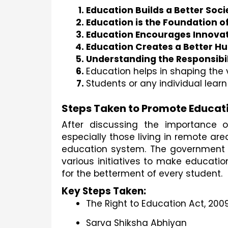
Education Builds a Better Soci
Education is the Foundation of
Education Encourages Innovat
Education Creates a Better H
Understanding the Responsibil
Education helps in shaping the 
Students or any individual learn 
Steps Taken to Promote Educat
After discussing the importance o
especially those living in remote a
education system. The government ha
various initiatives to make educatio
for the betterment of every student.
Key Steps Taken:
The Right to Education Act, 200
Sarva Shiksha Abhiyan