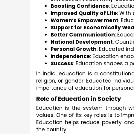
Boosting Confidence
: Educati
Improved Quality of Life
: With
Women’s Empowerment
: Edu
Support for Economically Wea
Better Communication
: Educ
National Development
: Countr
Personal Growth
: Educated ind
Independence
: Education enab
Success
: Education shapes a po
In India, education is a constitutiona
religion, or gender. Educated individ
importance of education for persona
Role of Education in Society
Education is the system through whi
values. One of its key roles is to imp
Education helps reduce poverty and 
the country.