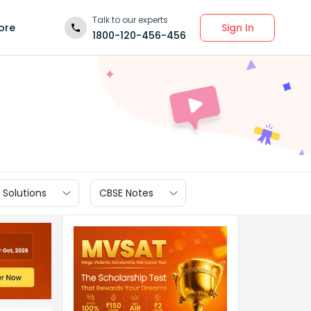
Talk to our experts
Sign In
ore
1800-120-456-456
 Solutions
CBSE Notes