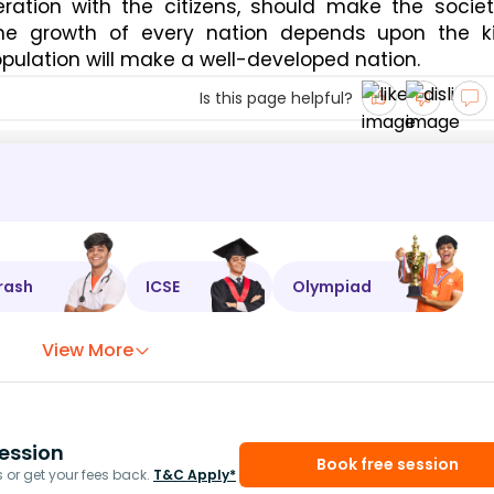
ration with the citizens, should make the socie
 The growth of every nation depends upon the k
opulation will make a well-developed nation.
Is this page helpful?
rash
ICSE
Olympiad
View More
ession
Book free session
or get your fees back.
T&C Apply*