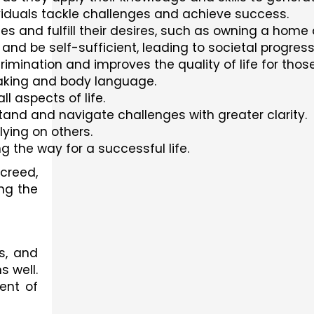
ividuals tackle challenges and achieve success.
es and fulfill their desires, such as owning a home o
nd be self-sufficient, leading to societal progress
scrimination and improves the quality of life for t
eaking and body language.
l aspects of life.
tand and navigate challenges with greater clarity.
lying on others.
 the way for a successful life.
 creed,
ing the
s, and
s well.
ent of