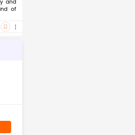
ty and
ind of