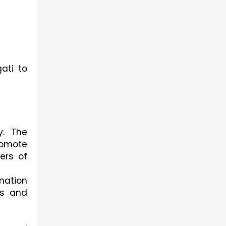
ati to
y. The
romote
ers of
nation
ws and