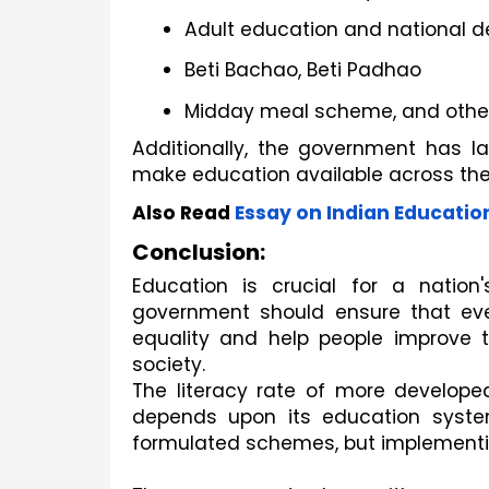
Adult education and national 
Beti Bachao, Beti Padhao
Midday meal scheme, and other
Additionally, the government has la
make education available across the
Also Read
Essay on Indian Educatio
Conclusion:
Education is crucial for a natio
government should ensure that eve
equality and help people improve 
society.
The literacy rate of more developed
depends upon its education syst
formulated schemes, but implementi