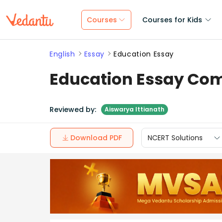
Courses
Courses for Kids
English
Essay
Education Essay
Education Essay Com
Reviewed by:
Aiswarya Ittianath
Download PDF
NCERT Solutions