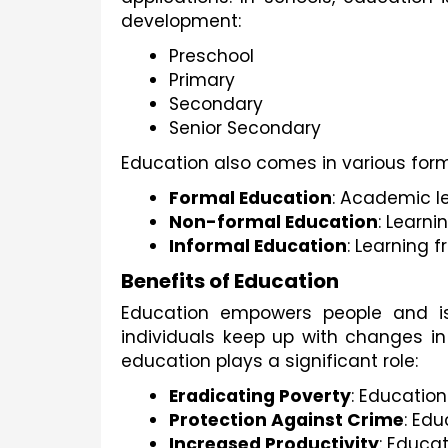
development:
Preschool
Primary
Secondary
Senior Secondary
Education also comes in various form
Formal Education
: Academic le
Non-formal Education
: Learn
Informal Education
: Learning 
Benefits of Education
Education empowers people and is
individuals keep up with changes 
education plays a significant role:
Eradicating Poverty
: Education
Protection Against Crime
: Edu
Increased Productivity
: Educa