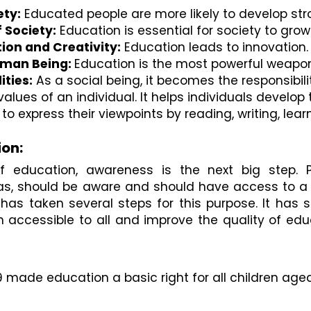
ety:
 Educated people are more likely to develop str
 Society:
 Education is essential for society to gro
ion and Creativity:
 Education leads to innovation
uman Being: 
Education is the most powerful weapon 
ities:
 As a social being, it becomes the responsibil
values of an individual. It helps individuals devel
to express their viewpoints by reading, writing, lear
ion:
f education, awareness is the next big step. P
reas, should be aware and should have access to a 
s taken several steps for this purpose. It has s
n accessible to all and improve the quality of edu
9 made education a basic right for all children aged