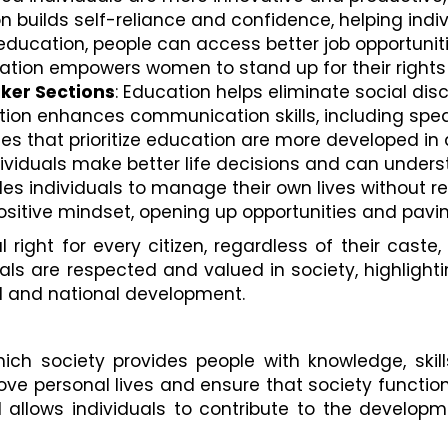
on builds self-reliance and confidence, helping ind
 education, people can access better job opportuniti
cation empowers women to stand up for their rights a
ker Sections
: Education helps eliminate social di
ation enhances communication skills, including sp
ies that prioritize education are more developed in al
ividuals make better life decisions and can unders
les individuals to manage their own lives without re
sitive mindset, opening up opportunities and paving
l right for every citizen, regardless of their caste,
uals are respected and valued in society, highlight
l and national development.
ch society provides people with knowledge, skill
rove personal lives and ensure that society function
allows individuals to contribute to the developm