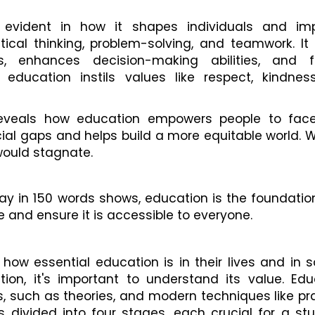
 evident in how it shapes individuals and im
ical thinking, problem-solving, and teamwork. It
s, enhances decision-making abilities, and f
ducation instils values like respect, kindnes
reveals how education empowers people to face 
cial gaps and helps build a more equitable world. 
would stagnate.
ay in 150 words shows, education is the foundation
ue and ensure it is accessible to everyone.
e how essential education is in their lives and in s
on, it's important to understand its value. Edu
s, such as theories, and modern techniques like pr
is divided into four stages, each crucial for a st