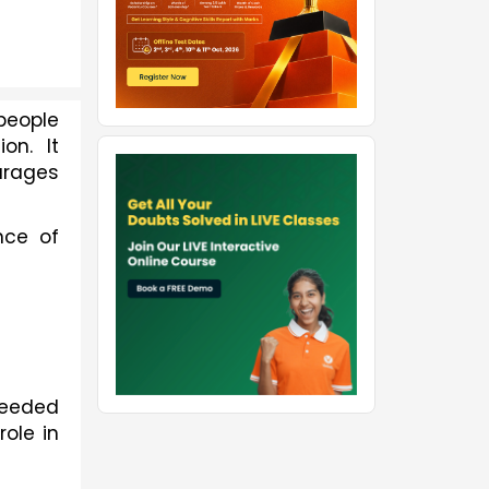
eople 
n. It 
rages 
ce of 
 needed
ole in