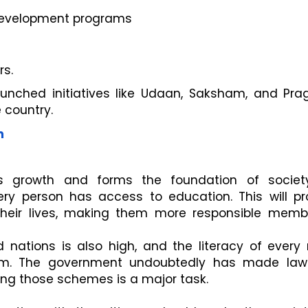
development programs
s.
unched initiatives like Udaan, Saksham, and Prag
 country.
n
n's growth and forms the foundation of societ
ry person has access to education. This will p
their lives, making them more responsible memb
 nations is also high, and the literacy of every 
em. The government undoubtedly has made la
ng those schemes is a major task.