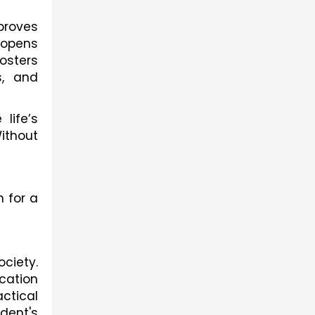
proves
 opens
osters
s, and
life’s
Without
 for a
ociety.
cation
actical
udent's