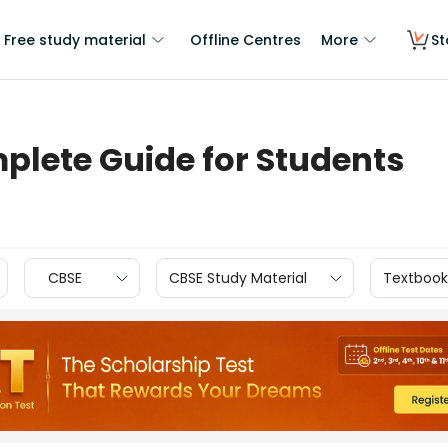
Free study material
Offline Centres
More
St
plete Guide for Students
CBSE
CBSE Study Material
Textbook