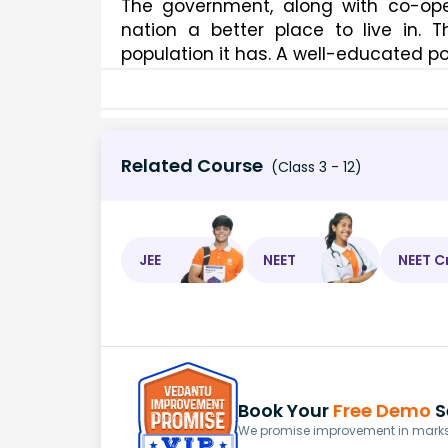
The government, along with co-ope
nation a better place to live in.
population it has. A well-educated p
Related Course
(Class 3 - 12)
JEE
NEET
NEET C
Book Your
Free Demo
S
We promise improvement in marks 