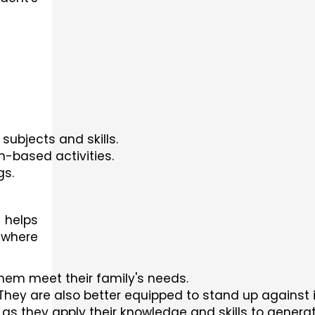
subjects and skills.
n-based activities.
gs.
 helps
 where
them meet their family's needs.
. They are also better equipped to stand up against i
 as they apply their knowledge and skills to genera