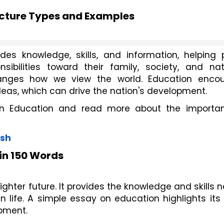
ucture Types and Examples
ides knowledge, skills, and information, helping p
ibilities toward their family, society, and natio
anges how we view the world. Education encou
deas, which can drive the nation's development.
n Education and read more about the importan
ish
in 150 Words
righter future. It provides the knowledge and skills
life. A simple essay on education highlights its r
pment.