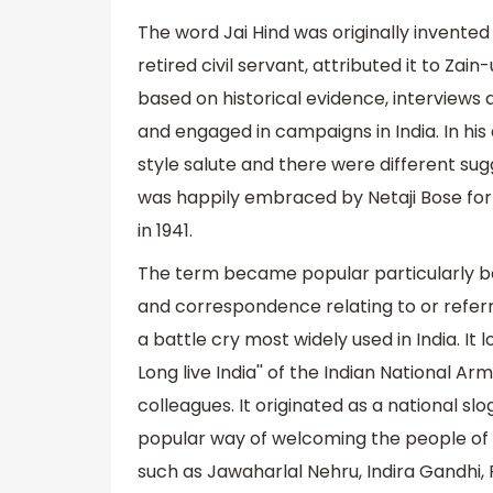
The word Jai Hind was originally invented
retired civil servant, attributed it to Za
based on historical evidence, interviews
and engaged in campaigns in India. In hi
style salute and there were different sug
was happily embraced by Netaji Bose fo
in 1941.
The term became popular particularly be
and correspondence relating to or referrin
a battle cry most widely used in India. It lo
Long live India'' of the Indian National 
colleagues. It originated as a national s
popular way of welcoming the people of In
such as Jawaharlal Nehru, Indira Gandhi, 