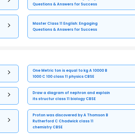
Questions & Answers for Success
Master Class 11 English: Engaging
Questions & Answers for Success
One Metric ton is equal to kg A 10000 B
1000 C 100 class 11 physics CBSE
Draw a diagram of nephron and explain
its structur class 11 biology CBSE
Proton was discovered by A Thomson B
Rutherford C Chadwick class 11
chemistry CBSE