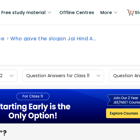
Free study material
Offline Centres
More
St
ce
Who gave the slogan Jai Hind A...
12
Question Answers for Class 11
Question Ans
”?