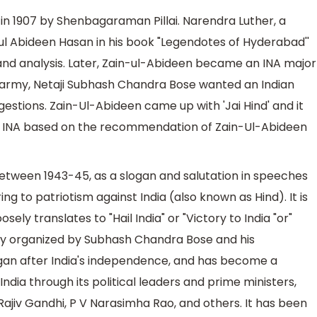
 in 1907 by Shenbagaraman Pillai. Narendra Luther, a
in-ul Abideen Hasan in his book "Legendotes of Hyderabad''
 and analysis. Later, Zain-ul-Abideen became an INA major
s army, Netaji Subhash Chandra Bose wanted an Indian
gestions. Zain-Ul-Abideen came up with 'Jai Hind' and it
r INA based on the recommendation of Zain-Ul-Abideen
tween 1943-45, as a slogan and salutation in speeches
g to patriotism against India (also known as Hind). It is
osely translates to "Hail India" or "Victory to India "or"
Army organized by Subhash Chandra Bose and his
logan after India's independence, and has become a
dia through its political leaders and prime ministers,
Rajiv Gandhi, P V Narasimha Rao, and others. It has been