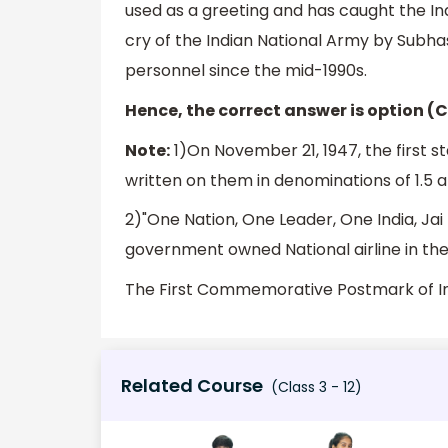
used as a greeting and has caught the I
cry of the Indian National Army by Subh
personnel since the mid-1990s.
Hence, the correct answer is option (C
Note:
1)On November 21, 1947, the first s
written on them in denominations of 1.5 a
2)"One Nation, One Leader, One India, Jai 
government owned National airline in th
The First Commemorative Postmark of In
Related Course
(Class 3 - 12)