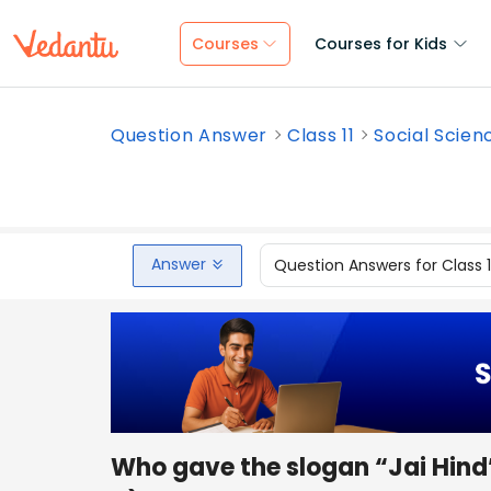
Courses
Courses for Kids
Question Answer
Class 11
Social Scien
Answer
Question Answers for Class 
Who gave the slogan “Jai Hind