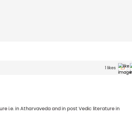
1
likes
ture i.e. in Atharvaveda and in post Vedic literature in