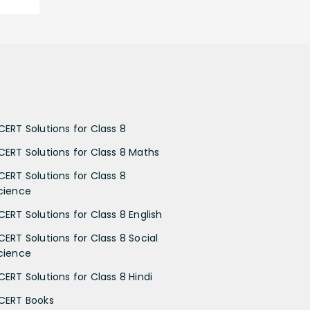
CERT Solutions for Class 8
CERT Solutions for Class 8 Maths
CERT Solutions for Class 8
cience
CERT Solutions for Class 8 English
CERT Solutions for Class 8 Social
cience
CERT Solutions for Class 8 Hindi
CERT Books