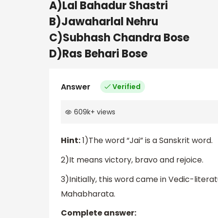
A)Lal Bahadur Shastri
B)Jawaharlal Nehru
C)Subhash Chandra Bose
D)Ras Behari Bose
Answer
Verified
609k
+
views
Hint:
1)The word “Jai” is a Sanskrit word.
2)It means victory, bravo and rejoice.
3)Initially, this word came in Vedic-litera
Mahabharata.
Complete answer: