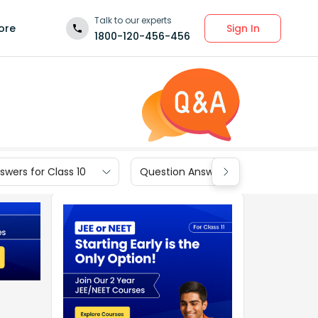
Talk to our experts
Sign In
ore
1800-120-456-456
wers for Class 10
Question Answers for Class 9