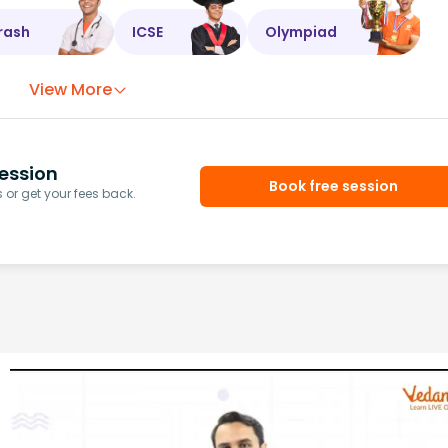
rash
ICSE
Olympiad
View More
ession
Book free session
or get your fees back.