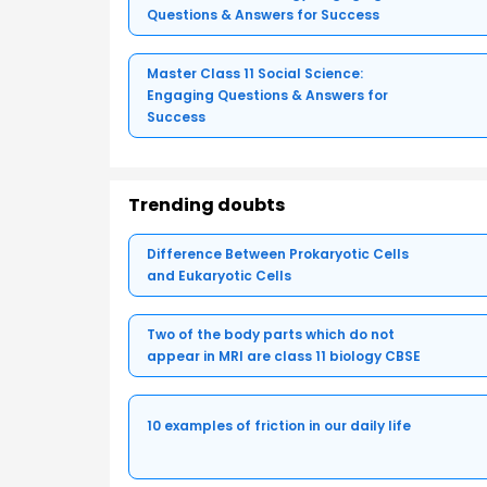
Questions & Answers for Success
Master Class 11 Social Science:
Engaging Questions & Answers for
Success
Trending doubts
Difference Between Prokaryotic Cells
and Eukaryotic Cells
Two of the body parts which do not
appear in MRI are class 11 biology CBSE
10 examples of friction in our daily life