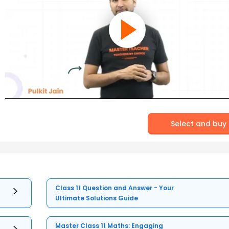
Select and buy
Class 11 Question and Answer - Your
Ultimate Solutions Guide
Master Class 11 Maths: Engaging