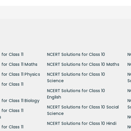
for Class 11
NCERT Solutions for Class 10
N
 for Class 11 Maths
NCERT Solutions for Class 10 Maths
N
for Class 11 Physics
NCERT Solutions for Class 10
N
Science
S
for Class 11
NCERT Solutions for Class 10
N
English
for Class 11 Biology
N
NCERT Solutions for Class 10 Social
S
for Class 11
Science
s
N
NCERT Solutions for Class 10 Hindi
for Class 11
N