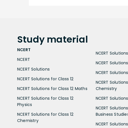
Study
material
NCERT
NCERT Solutions 
NCERT
NCERT Solutions
NCERT Solutions
NCERT Solutions 
NCERT Solutions for Class 12
NCERT Solutions 
NCERT Solutions for Class 12 Maths
Chemistry
NCERT Solutions for Class 12
NCERT Solutions 
Physics
NCERT Solutions 
NCERT Solutions for Class 12
Business Studie
Chemistry
NCERT Solutions 