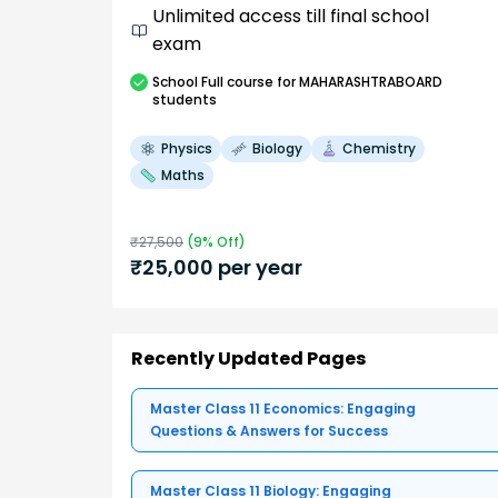
Unlimited access till final school
exam
School
Full course
for MAHARASHTRABOARD
students
Physics
Biology
Chemistry
Maths
₹
27,500
(
9
% Off)
₹
25,000
per year
Recently Updated Pages
Master Class 11 Economics: Engaging
Questions & Answers for Success
Master Class 11 Biology: Engaging