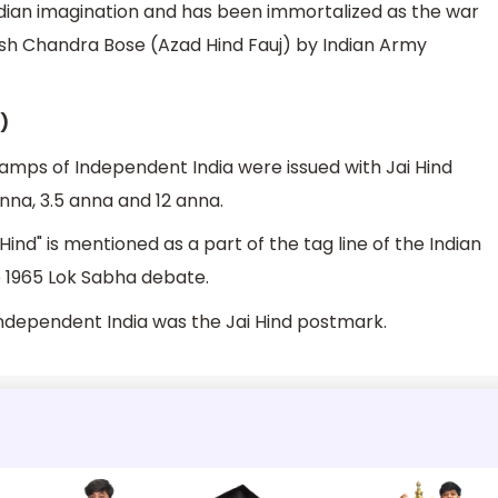
ndian imagination and has been immortalized as the war
ash Chandra Bose (Azad Hind Fauj) by Indian Army
)
tamps of Independent India were issued with Jai Hind
nna, 3.5 anna and 12 anna.
Hind" is mentioned as a part of the tag line of the Indian
e 1965 Lok Sabha debate.
dependent India was the Jai Hind postmark.