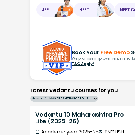
JEE
NEET
NEET C
Book Your
Free Demo
S
We promise improvement in marks 
T&C Apply*
Latest Vedantu courses for you
Grade 10 | MAHARASHTRABOARD | SCHOOL | English
Vedantu 10 Maharashtra Pro
Lite (2025-26)
Academic year 2025-26
ENGLISH