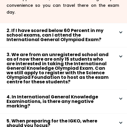
convenience so you can travel there on the exam
day.
2. If I have scored below 60 Percent in my
school exams, can I attend the
International General Olympiad Exam?
The Science Olympiad Foundation that is the parent
3. We are from an unregistered school and
body which is responsible for conducting the
IGKO
as of now there are only 15 students who
(International General Knowledge Olympiad)
exam
are interested in taking the International
General Knowledge Olympiad Exam. Can
clearly states that students from Classes 1 to 10 are
we still apply to register with the Science
eligible to write the exam and no percentage of
Olympiad Foundation to host as the exam
centre for these students?
marks scored in the school exam will be taken into
consideration as an eligibility criterion for the
There are many students who appear for the exam
International General Olympiad exam.
4. In International General Knowledge
from many registered schools in the world and the
Examinations, is there any negative
unregistered schools can also easily register even
marking?
with a minimum number of students. The schools just
Examining the in-depth knowledge of the subjects is
have to send an email stating their intent for starting
5. When preparing for the IGKO, where
the focus of the International General Knowledge
the registration process with SOF at their email
should you focus?