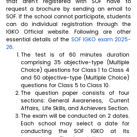
that aren't registered with SOF have to 
request a brochure by sending an email to 
SOF. If the school cannot participate, students 
can do individual registration through the 
IGKO Official website. Following are other 
essential details of the 
SOF IGKO exam 2025-
26
.
The test is of 60 minutes duration 
comprising 35 objective-type (Multiple 
Choice) questions for Class 1 to Class 4 
and 50 objective-type (Multiple Choice) 
questions for Class 5 to Class 10.
The question paper consists of four 
sections: General Awareness,  Current 
Affairs,  Life Skills, and Achievers Section.
The exam will be conducted on 2 dates. 
Each school may select a date for 
conducting the SOF IGKO at its 