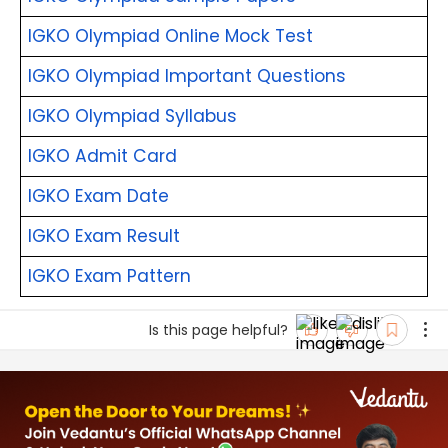
IGKO Olympiad Online Mock Test
IGKO Olympiad Important Questions
IGKO Olympiad Syllabus
IGKO Admit Card
IGKO Exam Date
IGKO Exam Result
IGKO Exam Pattern
Is this page helpful?