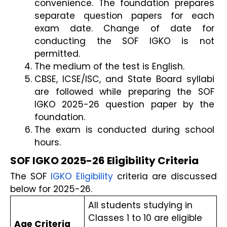
convenience. The foundation prepares 
separate question papers for each 
exam date. Change of date for 
conducting the SOF IGKO is not 
permitted.
The medium of the test is English.
CBSE, ICSE/ISC, and State Board syllabi 
are followed while preparing the SOF 
IGKO 2025-26 question paper by the 
foundation. 
The exam is conducted during school 
hours.
SOF IGKO 2025-26 Eligibility Criteria
The SOF 
IGKO Eligibility
 criteria are discussed 
below for 2025-26.
All students studying in 
Classes 1 to 10 are eligible 
Age Criteria