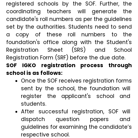
registered schools by the SOF. Further, the 
coordinating teachers will generate the 
candidate's roll numbers as per the guidelines 
set by the authorities. Students need to send 
a copy of these roll numbers to the 
foundation's office along with the Student's 
Registration Sheet (SRS) and School 
Registration Form (SRF) before the due date.
SOF IGKO registration process through 
school is as follows:
Once the SOF receives registration forms 
sent by the school, the foundation will 
register the applicant's school and 
students.
After successful registration, SOF will 
dispatch question papers and 
guidelines for examining the candidate’s 
respective school.