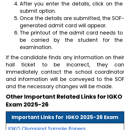
After you enter the details, click on the 
submit option.
Once the details are submitted, the SOF-
generated admit card will appear.
The printout of the admit card needs to 
be carried by the student for the 
examination. 
If the candidate finds any information on their 
hall ticket to be incorrect, they can 
immediately contact the school coordinator 
and information will be conveyed to the SOF 
and the necessary changes will be made.
Other Important Related Links for IGKO 
Exam 2025-26
Important Links for  IGKO 2025-26 Exam
IGKO Olympiad Sample Papers