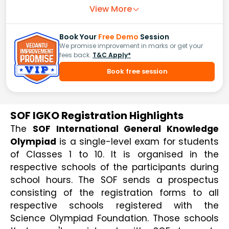
View More
Book Your
Free Demo
Session
We promise improvement in marks or get your
fees back.
T&C Apply*
Book free session
SOF IGKO Registration Highlights
The 
SOF International General Knowledge 
Olympiad
 is a single-level exam for students 
of Classes 1 to 10. It is organised in the 
respective schools of the participants during 
school hours. The SOF sends a prospectus 
consisting of the registration forms to all 
respective schools registered with the 
Science Olympiad Foundation. Those schools 