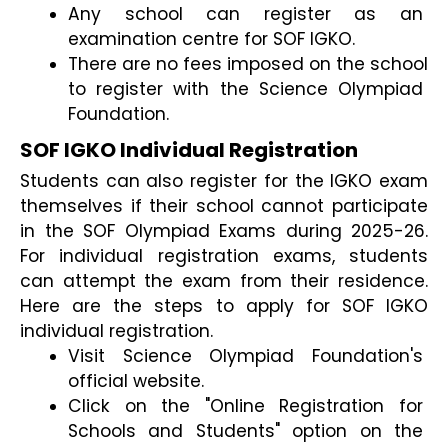
Any school can register as an 
examination centre for SOF IGKO.
There are no fees imposed on the school 
to register with the Science Olympiad 
Foundation.
SOF IGKO Individual Registration
Students can also register for the IGKO exam 
themselves if their school cannot participate 
in the SOF Olympiad Exams during 2025-26. 
For individual registration exams, students 
can attempt the exam from their residence. 
Here are the steps to apply for SOF IGKO 
individual registration.
Visit Science Olympiad Foundation's 
official website.
Click on the "Online Registration for 
Schools and Students" option on the 