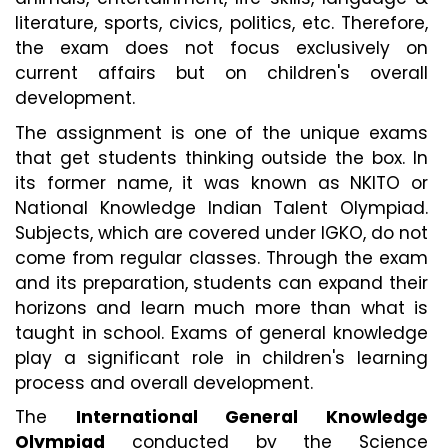
literature, sports, civics, politics, etc. Therefore, 
the exam does not focus exclusively on 
current affairs but on children's overall 
development.
The assignment is one of the unique exams 
that get students thinking outside the box. In 
its former name, it was known as NKITO or 
National Knowledge Indian Talent Olympiad. 
Subjects, which are covered under IGKO, do not 
come from regular classes. Through the exam 
and its preparation, students can expand their 
horizons and learn much more than what is 
taught in school. Exams of general knowledge 
play a significant role in children's learning 
process and overall development.
The 
International General Knowledge 
Olympiad
 conducted by the Science 