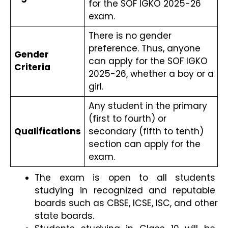
for the SOF IGKO 2025-26 
exam.
There is no gender 
preference. Thus, anyone 
Gender 
can apply for the SOF IGKO 
Criteria
2025-26, whether a boy or a 
girl.
Any student in the primary 
(first to fourth) or 
Qualifications
secondary (fifth to tenth) 
section can apply for the 
exam.
The exam is open to all students 
studying in recognized and reputable 
boards such as CBSE, ICSE, ISC, and other 
state boards.