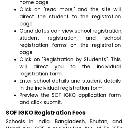
home page.
Click on "read more," and the site will 
direct the student to the registration 
page.
Candidates can view school registration, 
student registration, and school 
registration forms on the registration 
page.
Click on "Registration by Students". This 
will direct you to the individual 
registration form.
Enter school details and student details 
in the individual registration form.
Preview the SOF IGKO application form 
and click submit.
SOF IGKO Registration Fees
Schools in India, Bangladesh, Bhutan, and 