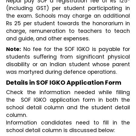
Nepal pay SOF a registration fee of Rs 125* 
(including GST) per student participating in 
the exam. Schools may charge an additional 
Rs 25 per student towards the honorarium in 
charge, remuneration to teachers to teach 
and guide, and other expenses. 
Note:
 No fee for the SOF IGKO is payable for 
students suﬀering from significant physical 
disability or an Indian student whose parent 
was martyred during defence operations.
Details in SOF IGKO Application Form
Check the information needed while filling 
the  SOF IGKO application form in both the 
school detail column and the student detail 
column.
Information candidates need to fill in the 
school detail column is discussed below: