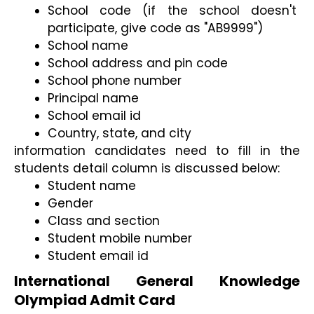
School code (if the school doesn't 
participate, give code as "AB9999")
School name
School address and pin code
School phone number
Principal name
School email id
Country, state, and city
information candidates need to fill in the 
students detail column is discussed below:
Student name
Gender
Class and section
Student mobile number
Student email id
International General Knowledge 
Olympiad Admit Card