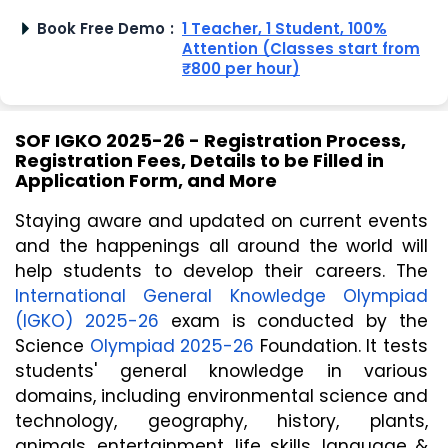
Book Free Demo
:
1 Teacher, 1 Student, 100%
Attention (Classes start from
₹800 per hour)
SOF IGKO 2025-26 - Registration Process,
Registration Fees, Details to be Filled in
Application Form, and More
Staying aware and updated on current events 
and the happenings all around the world will 
help students to develop their careers. The 
International General Knowledge Olympiad 
(IGKO) 2025-26
 exam is conducted by the 
Science 
Olympiad 2025-26
 Foundation. It tests 
students' general knowledge in various 
domains, including environmental science and 
technology, geography, history, plants, 
animals, entertainment, life skills, language & 