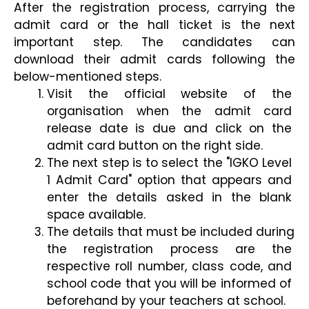
After the registration process, carrying the 
admit card or the hall ticket is the next 
important step. The candidates can 
download their admit cards following the 
below-mentioned steps. 
Visit the official website of the 
organisation when the admit card 
release date is due and click on the 
admit card button on the right side.
The next step is to select the "IGKO Level 
1 Admit Card" option that appears and 
enter the details asked in the blank 
space available.
The details that must be included during 
the registration process are the 
respective roll number, class code, and 
school code that you will be informed of 
beforehand by your teachers at school.