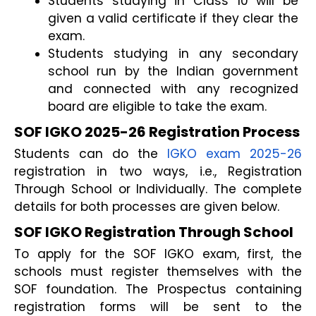
Students studying in Class 10 will be 
given a valid certificate if they clear the 
exam.
Students studying in any secondary 
school run by the Indian government 
and connected with any recognized 
board are eligible to take the exam.
SOF IGKO 2025-26 Registration Process
Students can do the 
IGKO exam 2025-26
registration in two ways, i.e., Registration 
Through School or Individually. The complete 
details for both processes are given below.
SOF IGKO Registration Through School
To apply for the SOF IGKO exam, first, the 
schools must register themselves with the 
SOF foundation. The Prospectus containing 
registration forms will be sent to the 