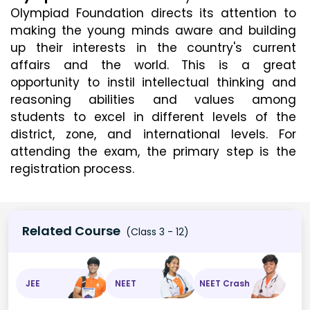
Olympiad Foundation directs its attention to 
making the young minds aware and building 
up their interests in the country's current 
affairs and the world. This is a great 
opportunity to instil intellectual thinking and 
reasoning abilities and values among 
students to excel in different levels of the 
district, zone, and international levels. For 
attending the exam, the primary step is the 
registration process.
Related Course
(Class 3 - 12)
JEE
NEET
NEET Crash