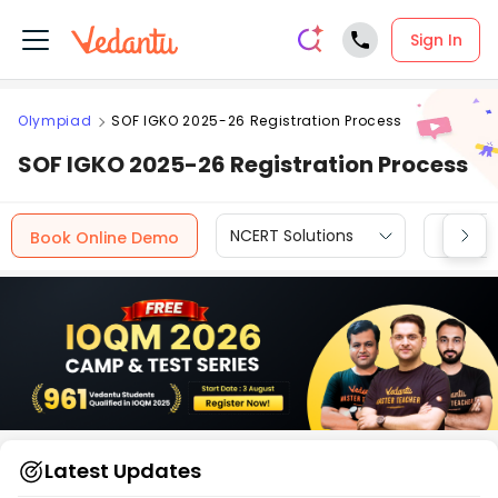
Sign In
Olympiad
SOF IGKO 2025-26 Registration Process
SOF IGKO 2025-26 Registration Process
NCERT Solutions
CBSE
Book Online Demo
Latest Updates