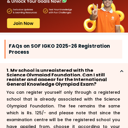
FAQs on SOF IGKO 2025-26 Registration
Process
1. My school is unregistered with the
Science Olympiad Foundation. Can I still
register and appear for the International
General Knowledge Olympiad Exam?
You can register yourself only through a registered
school that is already associated with the Science
Olympiad Foundation. The fee remains the same
which is Rs. 125/- and please note that since the
examination centre will be the registered school you
have applied from, choose it according to your