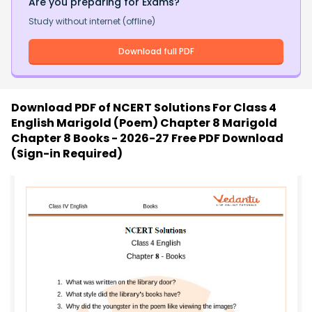
Are you preparing for Exams?
Study without internet (offline)
Download full PDF
Download PDF of
NCERT Solutions For Class 4
English Marigold (Poem) Chapter 8 Marigold
Chapter 8 Books - 2026-27 Free PDF Download
(Sign-in Required)