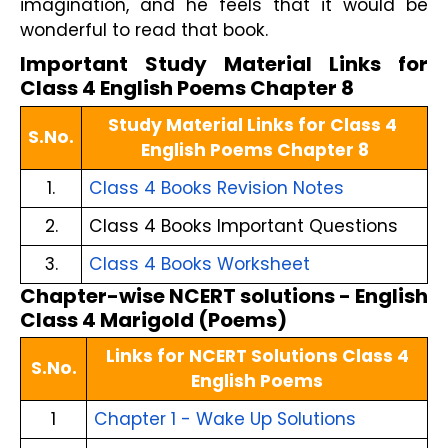
imagination, and he feels that it would be 
wonderful to read that book.
Important Study Material Links for 
Class 4 English Poems Chapter 8
Study Material Links for Class 4 
S.No.
English Poems Chapter 8
1.
Class 4 Books Revision Notes
2.
Class 4 Books Important Questions
3.
Class 4 Books Worksheet
Chapter-wise NCERT solutions - English
Class 4 Marigold (Poems)
Links for NCERT Solutions Class 4
S.No.
English Poems
1
Chapter 1 - Wake Up Solutions