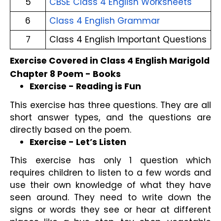
5
CBSE Class 4 English Worksheets
6
Class 4 English Grammar
7
Class 4 English Important Questions
Exercise Covered in Class 4 English Marigold 
Chapter 8 Poem - Books
Exercise - Reading is Fun
This exercise has three questions. They are all 
short answer types, and the questions are 
directly based on the poem.
Exercise - Let’s Listen
This exercise has only 1 question which 
requires children to listen to a few words and 
use their own knowledge of what they have 
seen around. They need to write down the 
signs or words they see or hear at different 