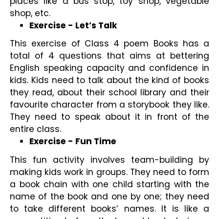
places like a bus stop, toy shop, vegetable 
shop, etc.
Exercise - Let’s Talk
This exercise of Class 4 poem Books has a 
total of 4 questions that aims at bettering 
English speaking capacity and confidence in 
kids. Kids need to talk about the kind of books 
they read, about their school library and their 
favourite character from a storybook they like. 
They need to speak about it in front of the 
entire class.
Exercise - Fun Time
This fun activity involves team-building by 
making kids work in groups. They need to form 
a book chain with one child starting with the 
name of the book and one by one; they need 
to take different books’ names. It is like a 