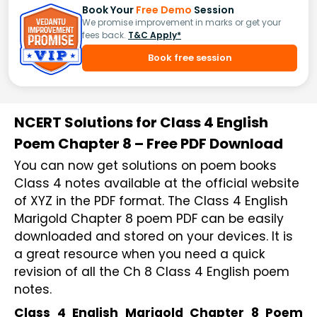
Book Your
Free Demo
Session
We promise improvement in marks or get your
fees back.
T&C Apply*
Book free session
NCERT Solutions for Class 4 English
Poem Chapter 8 – Free PDF Download
You can now get solutions on poem books
Class 4 notes available at the official website
of XYZ in the PDF format. The Class 4 English
Marigold Chapter 8 poem PDF can be easily
downloaded and stored on your devices. It is
a great resource when you need a quick
revision of all the Ch 8 Class 4 English poem
notes.
Class 4 English Marigold Chapter 8 Poem 