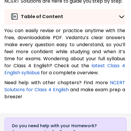
NCERT Solutions are here to guide you step by step.
Table of Content
You can easily revise or practice anytime with the
free, downloadable PDF. Vedantu’s clear answers
make every question easy to understand, so you’ll
feel more confident while studying and when it’s
time for exams. Wondering about your full syllabus
for Class 4 English? Check out the
latest Class 4
English syllabus
for a complete overview.
Need help with other chapters? Find more
NCERT
Solutions for Class 4 English
and make exam prep a
breeze!
Do you need help with your Homework?