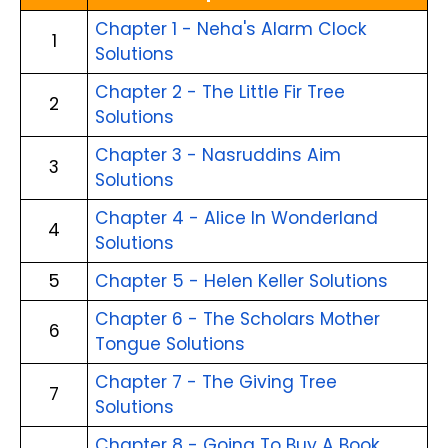
Chapter 1 - Neha's Alarm Clock
1
Solutions
Chapter 2 - The Little Fir Tree
2
Solutions
Chapter 3 - Nasruddins Aim
3
Solutions
Chapter 4 - Alice In Wonderland
4
Solutions
5
Chapter 5 - Helen Keller Solutions
Chapter 6 - The Scholars Mother
6
Tongue Solutions
Chapter 7 - The Giving Tree
7
Solutions
Chapter 8 - Going To Buy A Book