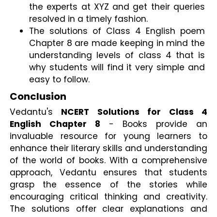
the experts at XYZ and get their queries 
resolved in a timely fashion.
The solutions of Class 4 English poem 
Chapter 8 are made keeping in mind the 
understanding levels of class 4 that is 
why students will find it very simple and 
easy to follow.
Conclusion
Vedantu's 
NCERT Solutions for Class 4 
English Chapter 8
 - Books provide an 
invaluable resource for young learners to 
enhance their literary skills and understanding 
of the world of books. With a comprehensive 
approach, Vedantu ensures that students 
grasp the essence of the stories while 
encouraging critical thinking and creativity. 
The solutions offer clear explanations and 