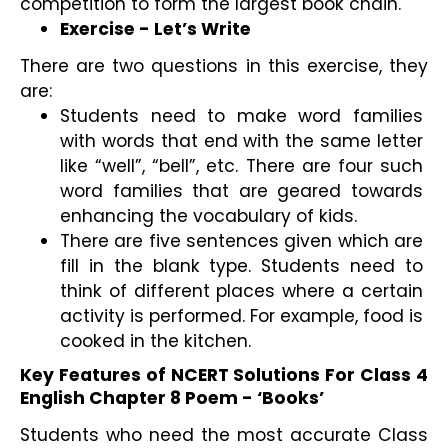
competition to form the largest book chain.
Exercise - Let’s Write
There are two questions in this exercise, they 
are:
Students need to make word families 
with words that end with the same letter 
like “well”, “bell”, etc. There are four such 
word families that are geared towards 
enhancing the vocabulary of kids.
There are five sentences given which are 
fill in the blank type. Students need to 
think of different places where a certain 
activity is performed. For example, food is 
cooked in the kitchen.
Key Features of NCERT Solutions For Class 4 
English Chapter 8 Poem - ‘Books’
Students who need the most accurate Class 