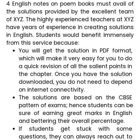
4 English notes on poem books must avail of 
the solutions provided by the excellent team 
of XYZ. The highly experienced teachers at XYZ 
have years of experience in creating solutions 
in English. Students would benefit immensely 
from this service because:
You will get the solution in PDF format, 
which will make it very easy for you to do 
a quick revision of all the salient points in 
the chapter. Once you have the solution 
downloaded, you do not need to depend 
on internet connectivity.
The solutions are based on the CBSE 
pattern of exams; hence students can be 
sure of earning great marks in English 
and bettering their overall percentage.
If students get stuck with some 
questions, they can always reach out to 