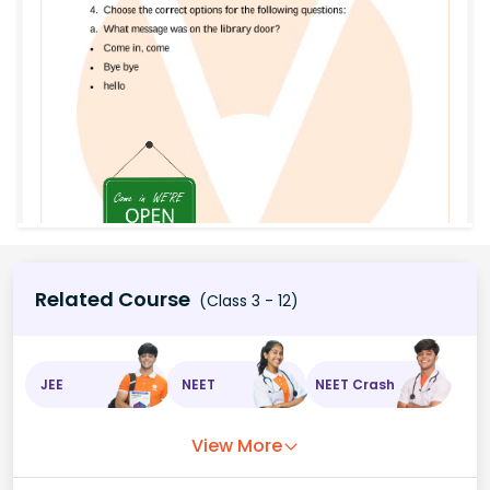
Related Course
(Class 3 - 12)
JEE
NEET
NEET Crash
View More