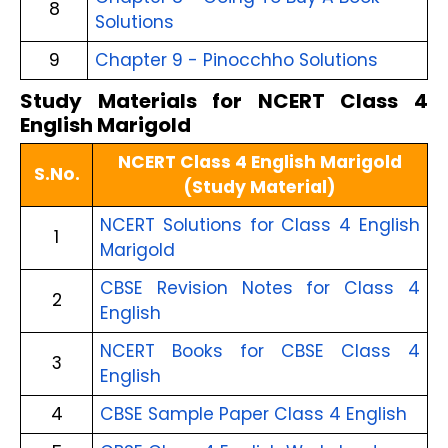
8
Solutions
9
Chapter 9 - Pinocchho Solutions
Study Materials for NCERT Class 4
English Marigold
NCERT Class 4 English Marigold
S.No.
(Study Material)
NCERT Solutions for Class 4 English
1
Marigold
CBSE Revision Notes for Class 4
2
English
NCERT Books for CBSE Class 4
3
English
4
CBSE Sample Paper Class 4 English