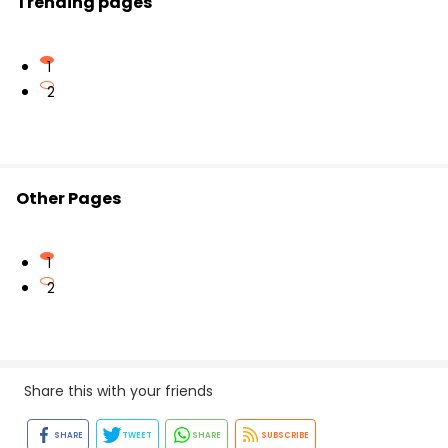
Trending pages
on the Vedantu mobile app.
1
2
Other Pages
1
2
Share this with your friends
SHARE
TWEET
SHARE
SUBSCRIBE