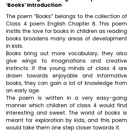
‘Books’ Introduction 
The poem “Books” belongs to the collection of 
Class 4 poem English Chapter 8. This poem 
instils the love for books in children as reading 
books broadens many areas of development 
in kids.
Books bring out more vocabulary; they also 
give wings to imaginations and creative 
instincts. If the young minds of class 4 are 
drawn towards enjoyable and informative 
books, they can gain a lot of knowledge from 
an early age.
The poem is written in a very easy-going 
manner which children of class 4 would find 
interesting and sweet. The world of books is 
meant for exploration by kids, and this poem 
would take them one step closer towards it.