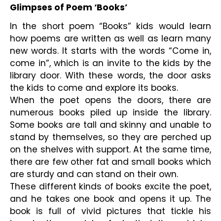
Glimpses of Poem ‘Books’
In the short poem “Books” kids would learn 
how poems are written as well as learn many 
new words. It starts with the words “Come in, 
come in”, which is an invite to the kids by the 
library door. With these words, the door asks 
the kids to come and explore its books.
When the poet opens the doors, there are 
numerous books piled up inside the library. 
Some books are tall and skinny and unable to 
stand by themselves, so they are perched up 
on the shelves with support. At the same time, 
there are few other fat and small books which 
are sturdy and can stand on their own.
These different kinds of books excite the poet, 
and he takes one book and opens it up. The 
book is full of vivid pictures that tickle his 