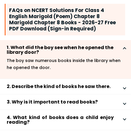
FAQs on NCERT Solutions For Class 4
English Marigold (Poem) Chapter 8
Marigold Chapter 8 Books - 2026-27 Free
PDF Download (Sign-in Required)
1. What did the boy see when he opened the
library door?
The boy saw numerous books inside the library when
he opened the door.
2. Describe the kind of books he saw there.
The boy saw some thin and skinny books which were
3. Why is it important to read books?
not strong enough to stand by themselves. Hence,
they were put up high on the shelves with support.
Reading a book helps in expanding our knowledge
There were also fat and short books which stood on
4. What kind of books does a child enjoy
and develops our thought process. In addition to this,
reading?
their own. The boy caught hold of a picture book that
it enhances our creativity and inventiveness. For
he found lovely and started reading.
Most children enjoy reading comics, picture books, or