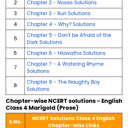
2
Chapter 2 - Noses Solutions
3
Chapter 3 - Run Solutions
4
Chapter 4 - Why? Solutions
Chapter 5 - Don't be Afraid of the
5
Dark Solutions
6
Chapter 6 - Hiawatha Solutions
Chapter 7 - A Watering Rhyme
7
Solutions
Chapter 9 - The Naughty Boy
8
Solutions
Chapter-wise NCERT solutions - English
Class 4 Marigold (Prose)
NCERT Solutions Class 4 English
S.No.
Chapter-wise Links