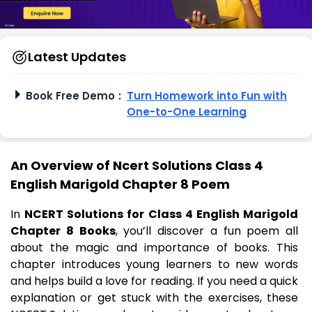
Latest Updates
Book Free Demo
:
Turn Homework into Fun with
One-to-One Learning
An Overview of Ncert Solutions Class 4
English Marigold Chapter 8 Poem
In
NCERT Solutions for Class 4 English Marigold
Chapter 8 Books
, you’ll discover a fun poem all
about the magic and importance of books. This
chapter introduces young learners to new words
and helps build a love for reading. If you need a quick
explanation or get stuck with the exercises, these