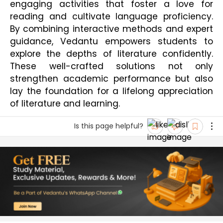
engaging activities that foster a love for 
reading and cultivate language proficiency. 
By combining interactive methods and expert 
guidance, Vedantu empowers students to 
explore the depths of literature confidently. 
These well-crafted solutions not only 
strengthen academic performance but also 
lay the foundation for a lifelong appreciation 
of literature and learning.
Is this page helpful?