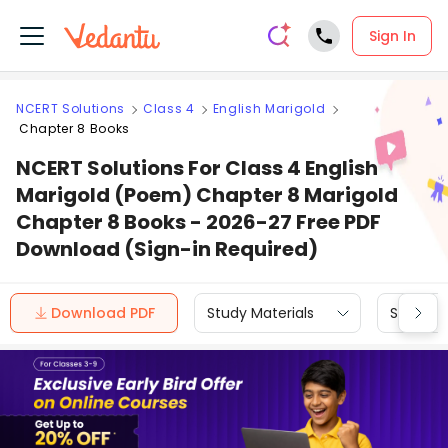
Sign In
NCERT Solutions
Class 4
English Marigold
Chapter 8 Books
NCERT Solutions For Class 4 English
Marigold (Poem) Chapter 8 Marigold
Chapter 8 Books - 2026-27 Free PDF
Download (Sign-in Required)
Download PDF
Study Materials
Sample 