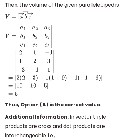
Then, the volume of the given parallelepiped is
V
=
[
a
→
b
→
c
→
]
V
=
|
a
1
a
2
a
3
b
1
b
2
b
3
c
1
c
2
c
3
|
=
|
2
1
−
1
1
2
3
−
3
−
1
1
|
=
|
2
(
2
+
3
)
−
1
(
1
+
9
Thus, Option (A) is the correct value.
Additional Information:
In vector triple
products are cross and dot products are
interchangeable. i.e.,