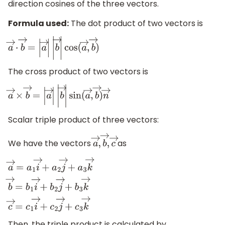
direction cosines of the three vectors.
Formula used:
The dot product of two vectors is
a
→
⋅
b
→
=
|
a
→
|
|
b
→
|
cos
(
a
→
,
b
→
)
The cross product of two vectors is
a
→
×
b
→
=
|
a
→
|
|
b
→
|
sin
(
a
→
,
b
→
)
n
→
Scalar triple product of three vectors:
We have the vectors
as
a
→
,
b
→
,
c
→
a
→
=
a
1
i
→
+
a
2
j
→
+
a
3
k
→
b
→
=
b
1
i
→
+
b
2
j
→
+
b
3
k
→
c
→
=
c
1
i
→
Then, the triple product is calculated by,