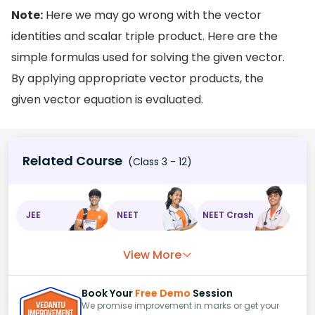
Note:
Here we may go wrong with the vector
identities and scalar triple product. Here are the
simple formulas used for solving the given vector.
By applying appropriate vector products, the
given vector equation is evaluated.
Related Course
(Class 3 - 12)
JEE
NEET
NEET Crash
View More
Book Your
Free Demo
Session
We promise improvement in marks or get your