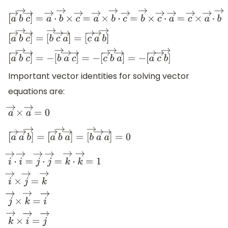
[
a
→
b
→
c
→
]
=
a
→
⋅
b
→
×
c
→
=
a
→
×
b
→
⋅
c
→
=
b
→
×
c
→
⋅
a
→
=
[
b
→
c
→
a
→
]
=
[
c
→
a
→
b
→
]
[
a
→
b
→
c
→
]
=
−
[
b
→
a
→
c
→
]
=
−
[
c
→
b
→
a
→
]
=
−
[
a
→
c
→
b
→
]
Important vector identities for solving vector
equations are:
a
→
×
a
→
=
0
[
a
→
a
→
b
→
]
=
[
a
→
b
→
a
→
]
=
[
b
→
a
→
a
→
]
=
0
i
→
⋅
i
→
=
j
→
⋅
j
→
=
k
→
⋅
k
→
=
1
i
→
×
j
→
=
k
→
j
→
×
k
→
=
i
→
k
→
×
i
→
=
j