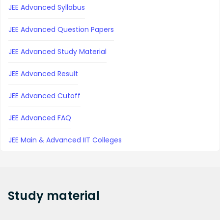
JEE Advanced Syllabus
JEE Advanced Question Papers
JEE Advanced Study Material
JEE Advanced Result
JEE Advanced Cutoff
JEE Advanced FAQ
JEE Main & Advanced IIT Colleges
Study
material