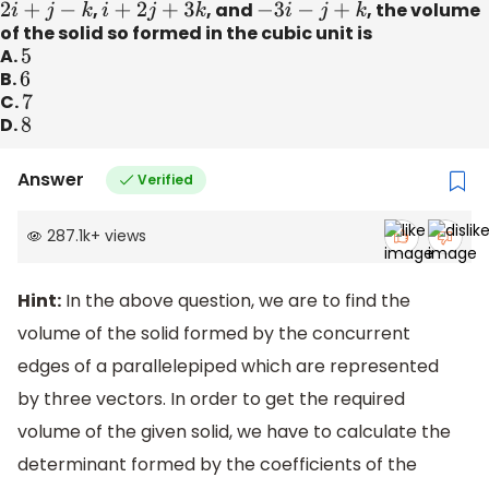
2
i
^
+
j
^
−
k
^
,
i
^
+
2
j
^
+
3
k
^
, and
−
3
i
^
−
j
^
+
k
^
, the volume
of the solid so formed in the cubic unit is
A.
5
B.
6
C.
7
D.
8
Answer
Verified
287.1k
+
views
Hint:
In the above question, we are to find the
volume of the solid formed by the concurrent
edges of a parallelepiped which are represented
by three vectors. In order to get the required
volume of the given solid, we have to calculate the
determinant formed by the coefficients of the