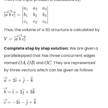
[
a
→
b
→
c
→
]
=
|
a
1
a
2
a
3
b
1
b
2
b
3
c
1
c
2
c
3
|
Thus, the volume of a 3D structure is calculated by
V
=
[
a
→
b
→
c
→
]
Complete step by step solution:
We are given a
parallelepiped that has three concurrent edges
named
,
, and
. They are represented
O
A
O
B
O
C
by three vectors which can be given as follows:
a
→
=
2
i
^
+
j
^
−
k
^
b
→
=
i
^
+
2
j
^
+
3
k
^
c
→
=
−
3
i
^
−
j
^
+
k
^