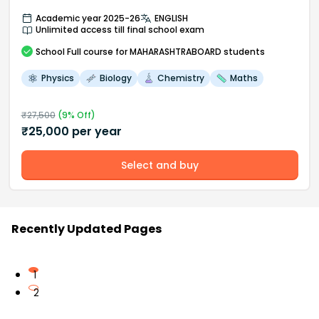
Academic year 2025-26
ENGLISH
Unlimited access till final school exam
School
Full course
for MAHARASHTRABOARD students
Physics
Biology
Chemistry
Maths
₹
27,500
(
9
% Off)
₹
25,000
per year
Select and buy
Recently Updated Pages
1
2