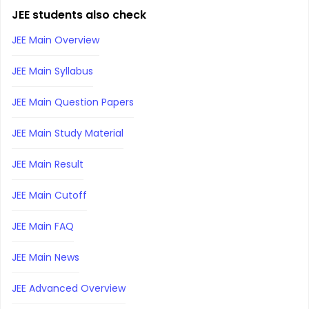
JEE students also check
JEE Main Overview
JEE Main Syllabus
JEE Main Question Papers
JEE Main Study Material
JEE Main Result
JEE Main Cutoff
JEE Main FAQ
JEE Main News
JEE Advanced Overview