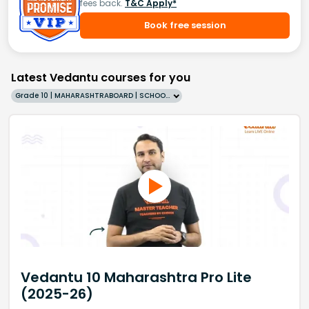
fees back.
T&C Apply*
Book free session
Latest Vedantu courses for you
Grade 10 | MAHARASHTRABOARD | SCHOOL | English
Vedantu 10 Maharashtra Pro Lite
(2025-26)