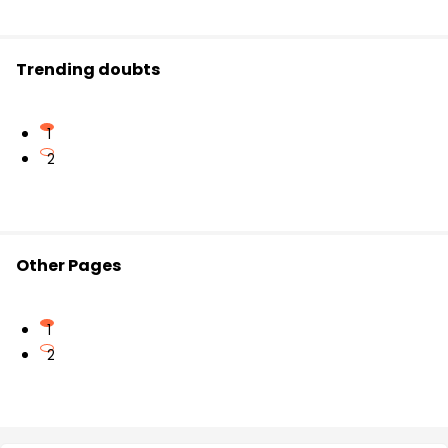
Trending doubts
1
2
Other Pages
1
2