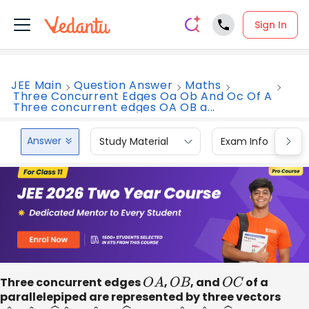
Sign In
JEE Main
Question Answer
Maths
Three Concurrent Edges Oa Ob And Oc Of A
Three concurrent edges OA OB a...
Answer
Study Material
Exam Info
Three concurrent edges
O
A
,
O
B
, and
O
C
of a
parallelepiped are represented by three vectors