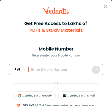
Sign In
Get Free Access to Lakhs of
PDFs & Study Materials
JEE Main
Question Answer
Physics
Shown In The Figure Is A Shell Made Of A
Shown in the figure is a shell...
Mobile Number
Answer
Study Material
Exam Info
Please enter your Mobile Number
+91
OR
Continue with Google
Continue with Email
Shown in the figure is a shell made of a conductor. It
100% SAFE & SECURE,
We never post without your permission
has inner radius
a
and outer radius
b
, and carries