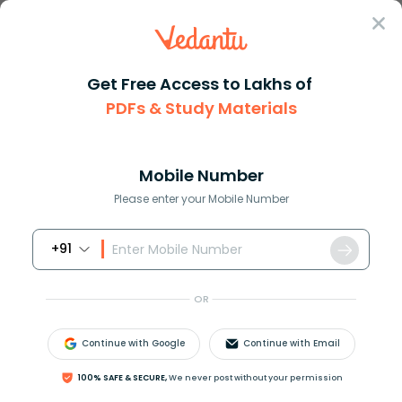
Sign In
Get Free Access to Lakhs of
PDFs & Study Materials
JEE Main
Question Answer
Maths
If The Vertices Of A Triangle Area Unit 2 2 1 1
If the vertices of a triangle ...
Mobile Number
Answer
Study Material
Exam Info
Please enter your Mobile Number
+91
OR
Continue with Google
Continue with Email
If the vertices of a triangle area unit (2, −2), (−1, −1),
100% SAFE & SECURE,
We never post without your permission
and (5,2) then the equation of its circumcircle is?