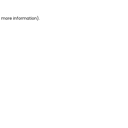
or more information)
.