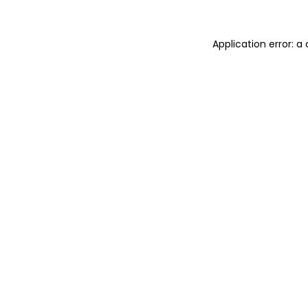
Application error: 