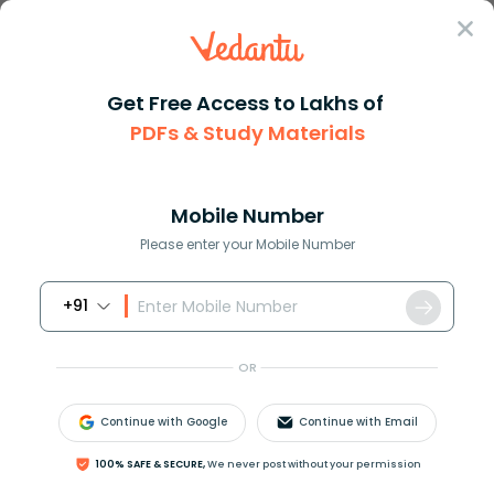
Sign In
Get Free Access to Lakhs of
Revision Notes
Class 6
Science
PDFs & Study Materials
Chapter 15 Air Around Us
CBSE Notes for Class 6 Science Chapter
11: Nature’s Treasures -2026-27 Free PDF
Mobile Number
Download (Sign-in Required)
Please enter your Mobile Number
+91
Download PDF
Study Materials
Sample 
OR
Continue with Google
Continue with Email
100% SAFE & SECURE,
We never post without your permission