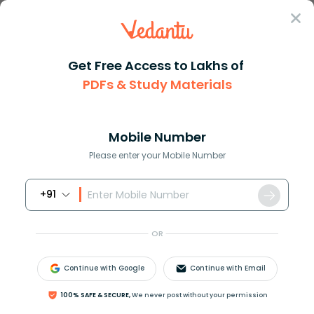
Sign In
Get Free Access to Lakhs of
Revision Notes
Class 4
English
PDFs & Study Materials
Chapter 5 Poem: Dont Be Afraid Of The Dark
CBSE Notes for Class 4 English Poem
Chapter 5: Don’t Be Afraid of the Dark
Mobile Number
-2026-27 PDF Download (Login
Please enter your Mobile Number
Required)
+91
Download PDF
Study Materials
Sample 
OR
Continue with Google
Continue with Email
100% SAFE & SECURE,
We never post without your permission