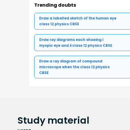
Trending doubts
Draw a labelled sketch of the human eye
class 12 physics CBSE
Draw ray diagrams each showing i
myopic eye and ii class 12 physics CBSE
Draw a ray diagram of compound
microscope when the class 12 physics
CBSE
Study
material