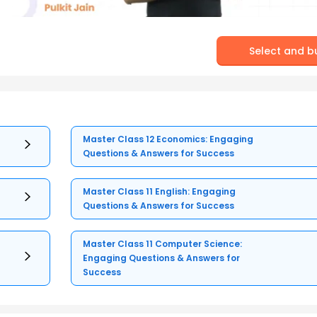
Select and b
Master Class 12 Economics: Engaging
Questions & Answers for Success
Master Class 11 English: Engaging
Questions & Answers for Success
Master Class 11 Computer Science:
Engaging Questions & Answers for
Success