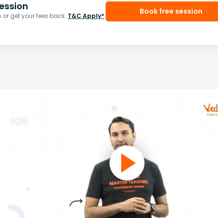
ession
Book free session
or get your fees back.
T&C Apply*