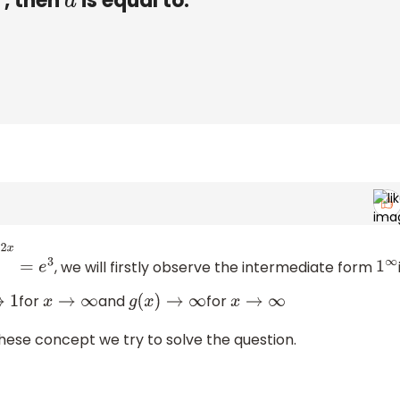
, then
is equal to:
a
, we will firstly observe the intermediate form
e
3
1
∞
for
and
for
x
→
∞
g
(
x
)
→
∞
x
→
∞
these concept we try to solve the question.