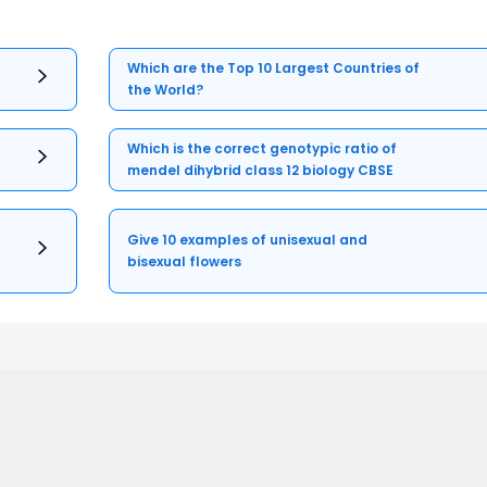
Which are the Top 10 Largest Countries of
the World?
Which is the correct genotypic ratio of
mendel dihybrid class 12 biology CBSE
Give 10 examples of unisexual and
bisexual flowers