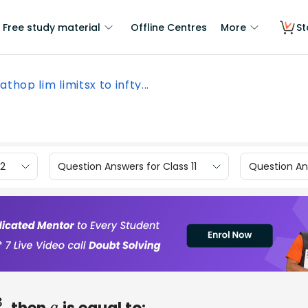
Free study material
Offline Centres
More
St
athop lim limitsx to infty...
12
Question Answers for Class 11
Question Ans