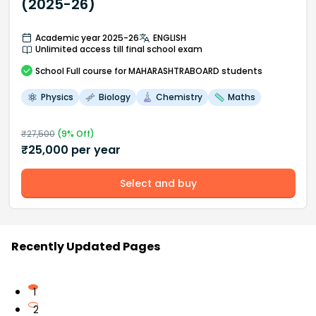
(2025-26)
Academic year 2025-26
ENGLISH
Unlimited access till final school exam
School
Full course
for MAHARASHTRABOARD students
Physics
Biology
Chemistry
Maths
₹
27,500
(
9
% Off)
₹
25,000
per year
Select and buy
Recently Updated Pages
1
2