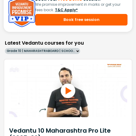
We promise improvement in marks or get your
fees back.
T&C Apply*
Book free session
Latest Vedantu courses for you
Grade 10 | MAHARASHTRABOARD | SCHOOL | English
Vedantu 10 Maharashtra Pro Lite