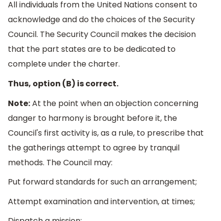
All individuals from the United Nations consent to
acknowledge and do the choices of the Security
Council. The Security Council makes the decision
that the part states are to be dedicated to
complete under the charter.
Thus, option (B) is correct.
Note:
At the point when an objection concerning
danger to harmony is brought before it, the
Council's first activity is, as a rule, to prescribe that
the gatherings attempt to agree by tranquil
methods. The Council may:
Put forward standards for such an arrangement;
Attempt examination and intervention, at times;
Dispatch a mission;