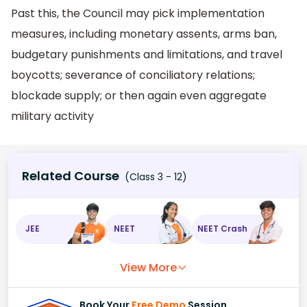
Past this, the Council may pick implementation
measures, including monetary assents, arms ban,
budgetary punishments and limitations, and travel
boycotts; severance of conciliatory relations;
blockade supply; or then again even aggregate
military activity
Related Course
(Class 3 - 12)
JEE
NEET
NEET Crash
View More
Book Your
Free Demo
Session