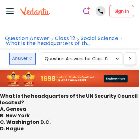
Sign In
Question Answer
Class 12
Social Science
What is the headquarters of th...
Answer
Question Answers for Class 12
Que
What is the headquarters of the UN Security Council
located?
A. Geneva
B. New York
C. Washington D.C.
D. Hague