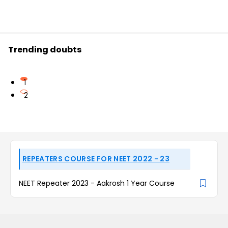
Trending doubts
1
2
REPEATERS COURSE FOR NEET 2022 - 23
NEET Repeater 2023 - Aakrosh 1 Year Course