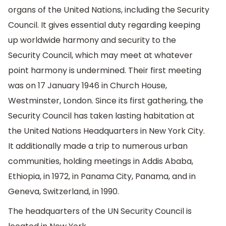
organs of the United Nations, including the Security
Council. It gives essential duty regarding keeping
up worldwide harmony and security to the
Security Council, which may meet at whatever
point harmony is undermined. Their first meeting
was on 17 January 1946 in Church House,
Westminster, London. Since its first gathering, the
Security Council has taken lasting habitation at
the United Nations Headquarters in New York City.
It additionally made a trip to numerous urban
communities, holding meetings in Addis Ababa,
Ethiopia, in 1972, in Panama City, Panama, and in
Geneva, Switzerland, in 1990.
The headquarters of the UN Security Council is