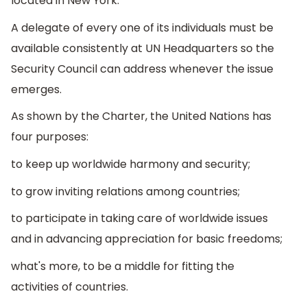
located in New York.
A delegate of every one of its individuals must be
available consistently at UN Headquarters so the
Security Council can address whenever the issue
emerges.
As shown by the Charter, the United Nations has
four purposes:
to keep up worldwide harmony and security;
to grow inviting relations among countries;
to participate in taking care of worldwide issues
and in advancing appreciation for basic freedoms;
what's more, to be a middle for fitting the
activities of countries.