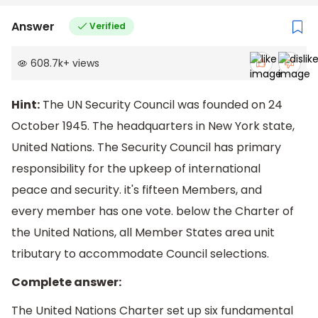
Answer
Verified
608.7k
+
views
Hint:
The UN Security Council was founded on 24
October 1945. The headquarters in New York state,
United Nations. The Security Council has primary
responsibility for the upkeep of international
peace and security. it's fifteen Members, and
every member has one vote. below the Charter of
the United Nations, all Member States area unit
tributary to accommodate Council selections.
Complete answer:
The United Nations Charter set up six fundamental