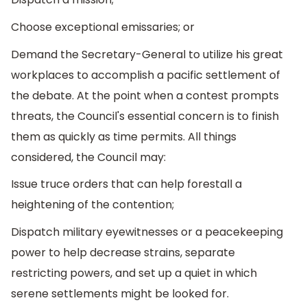
Choose exceptional emissaries; or
Demand the Secretary-General to utilize his great
workplaces to accomplish a pacific settlement of
the debate. At the point when a contest prompts
threats, the Council's essential concern is to finish
them as quickly as time permits. All things
considered, the Council may:
Issue truce orders that can help forestall a
heightening of the contention;
Dispatch military eyewitnesses or a peacekeeping
power to help decrease strains, separate
restricting powers, and set up a quiet in which
serene settlements might be looked for.