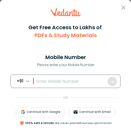
Sign In
Get Free Access to Lakhs of
NCERT Solutions
Class 7
Hindi Vasant
PDFs & Study Materials
Chapter 11 Neelkanth
NCERT Solutions For Class 7 Hindi
Vasant Chapter 11 Neelkanth - 2026-27
Mobile Number
Free PDF Download (Sign-in Required)
Please enter your Mobile Number
+91
Download PDF
Study Materials
Sample 
OR
Continue with Google
Continue with Email
100% SAFE & SECURE,
We never post without your permission