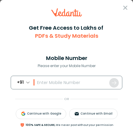
Sign In
Get Free Access to Lakhs of
NCERT Solutions
Class 12
Chemistry
PDFs & Study Materials
Chapter 4 The D And F Block Elements
NCERT Solutions For Class 12 Chemistry
Chapter 4 The D And F Block Elements -
Mobile Number
2026-27 Free PDF Download (Sign-in
Please enter your Mobile Number
Required)
+91
Download PDF
Study Materials
Sample 
OR
Continue with Google
Continue with Email
100% SAFE & SECURE,
We never post without your permission