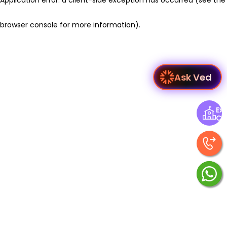
browser console for more information)
.
Ask Ved
Exp
Ce