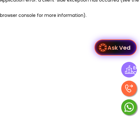
browser console for more information)
.
Ask Ved
Exp
Ce