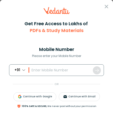
Sign In
Get Free Access to Lakhs of
PDFs & Study Materials
JEE Main
Question Answer
Chemistry
Which Of The Following Is Not Tetrahedral A Scl4
Which of the following is not ...
Mobile Number
Answer
Study Material
Exam Info
Please enter your Mobile Number
+91
OR
Continue with Google
Continue with Email
Which of the following is not tetrahedral
100% SAFE & SECURE,
We never post without your permission
A.
S
C
l
4