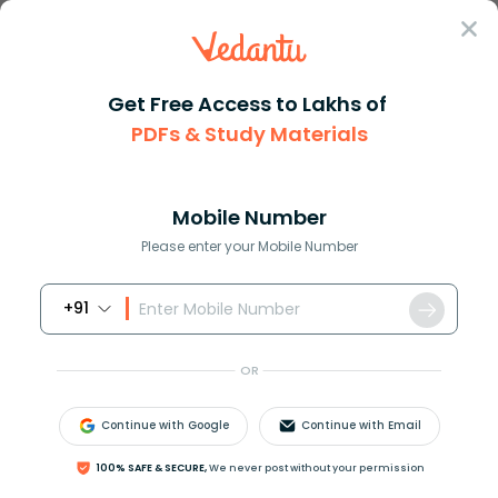
Sign In
Get Free Access to Lakhs of
PDFs & Study Materials
JEE Main
Question Answer
Physics
Two Cars Are Travelling On A Straight Road The
Two cars are travelling on a s...
Mobile Number
Answer
Study Material
Exam Info
Please enter your Mobile Number
+91
OR
Continue with Google
Continue with Email
Two cars are travelling on a straight road. The car
100% SAFE & SECURE,
We never post without your permission
C
1
is going at a constant speed of
9
m
s
−
1
.
40
m