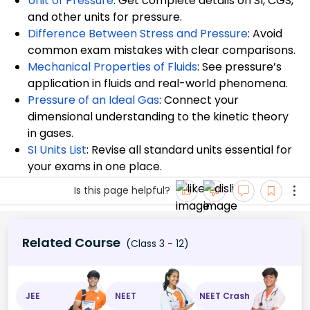
Unit of Pressure
: Get complete details on SI, CGS,
and other units for pressure.
Difference Between Stress and Pressure
: Avoid
common exam mistakes with clear comparisons.
Mechanical Properties of Fluids
: See pressure’s
application in fluids and real-world phenomena.
Pressure of an Ideal Gas
: Connect your
dimensional understanding to the kinetic theory
in gases.
SI Units List
: Revise all standard units essential for
your exams in one place.
Is this page helpful?
Related Course
(Class 3 - 12)
JEE
NEET
NEET Crash