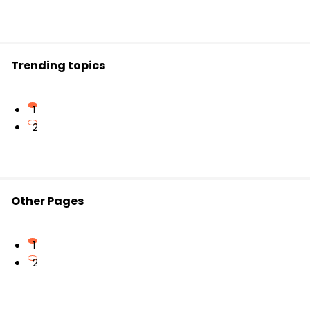
Trending topics
1
2
Other Pages
1
2