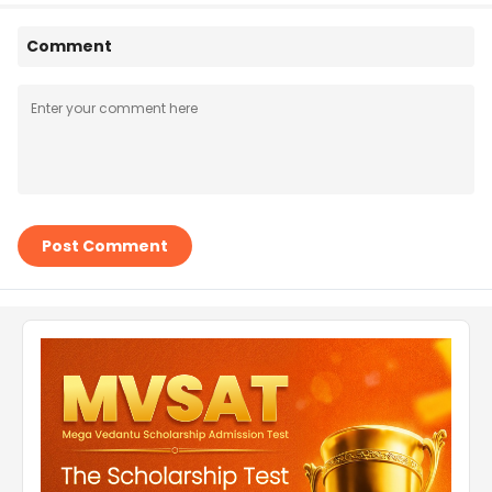
Comment
Post Comment