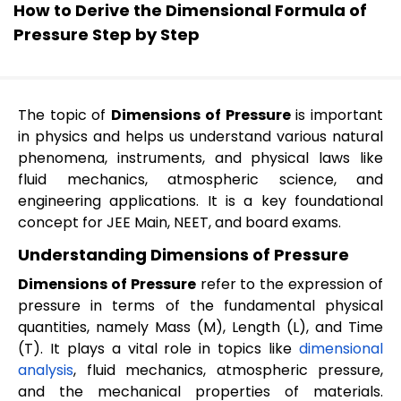
How to Derive the Dimensional Formula of
Pressure Step by Step
The topic of
Dimensions of Pressure
is important
in physics and helps us understand various natural
phenomena, instruments, and physical laws like
fluid mechanics, atmospheric science, and
engineering applications. It is a key foundational
concept for JEE Main, NEET, and board exams.
Understanding Dimensions of Pressure
Dimensions of Pressure
refer to the expression of
pressure in terms of the fundamental physical
quantities, namely Mass (M), Length (L), and Time
(T). It plays a vital role in topics like
dimensional
analysis
, fluid mechanics, atmospheric pressure,
and the mechanical properties of materials.