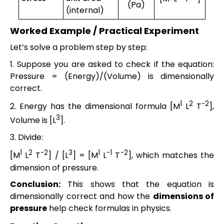
(Pa)
(internal)
Worked Example / Practical Experiment
Let’s solve a problem step by step:
1. Suppose you are asked to check if the equation:
Pressure = (Energy)/(Volume) is dimensionally
correct.
1
2
-2
2. Energy has the dimensional formula [M
L
T
],
3
Volume is [L
].
3. Divide:
1
2
-2
3
1
-1
-2
[M
L
T
] / [L
] = [M
L
T
], which matches the
dimension of pressure.
Conclusion:
This shows that the equation is
dimensionally correct and how the
dimensions of
pressure
help check formulas in physics.