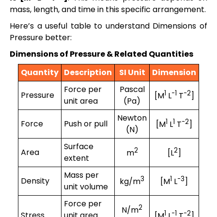
mass, length, and time in this specific arrangement.
Here’s a useful table to understand Dimensions of
Pressure better:
Dimensions of Pressure & Related Quantities
Quantity
Description
SI Unit
Dimension
Force per
Pascal
1
-1
-2
Pressure
[M
L
T
]
unit area
(Pa)
Newton
1
1
-2
Force
Push or pull
[M
L
T
]
(N)
Surface
2
2
Area
m
[L
]
extent
Mass per
3
1
-3
Density
kg/m
[M
L
]
unit volume
Force per
2
N/m
1
-1
-2
Stress
unit area
[M
L
T
]