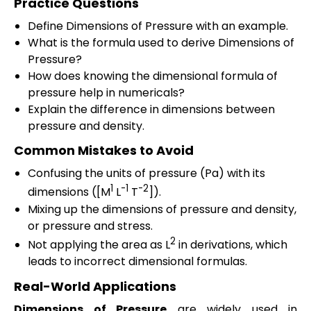
Practice Questions
Define Dimensions of Pressure with an example.
What is the formula used to derive Dimensions of
Pressure?
How does knowing the dimensional formula of
pressure help in numericals?
Explain the difference in dimensions between
pressure and density.
Common Mistakes to Avoid
Confusing the units of pressure (Pa) with its
1
-1
-2
dimensions ([M
L
T
]).
Mixing up the dimensions of pressure and density,
or pressure and stress.
2
Not applying the area as L
in derivations, which
leads to incorrect dimensional formulas.
Real-World Applications
Dimensions of Pressure
are widely used in