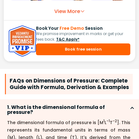
View More
Book Your
Free Demo
Session
We promise improvement in marks or get your
fees back.
T&C Apply*
Book free session
FAQs on Dimensions of Pressure: Complete
Guide with Formula, Derivation & Examples
1. What is the dimensional formula of
pressure?
1
-1
-2
The dimensional formula of pressure is [M
L
T
]. This
represents its fundamental units in terms of mass
(M), length (L), and time (T). It's derived from the