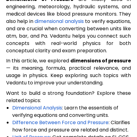
engineering, meteorology, hydraulic systems, and
medical devices like blood pressure monitors. They
also help in
dimensional analysis
to verify equations,
and are crucial when converting between units like
atm, bar, and Pa. Vedantu helps you connect such
concepts with real-world physics for both
conceptual clarity and exam preparation.
In this article, we explored
dimensions of pressure
— its meaning, formula, practical relevance, and
usage in physics. Keep exploring such topics with
Vedantu to improve your understanding.
Want to build a strong foundation? Explore these
related topics:
Dimensional Analysis
: Learn the essentials of
verifying equations and converting units.
Difference Between Force and Pressure
: Clarifies
how force and pressure are related and distinct.