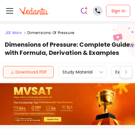
Sign In
JEE Main
Dimensions Of Pressure
Dimensions of Pressure: Complete Guide
with Formula, Derivation & Examples
Download PDF
Study Material
Exam Inf