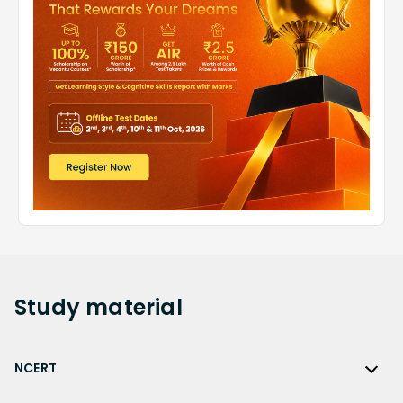
Study
material
NCERT
NCERT