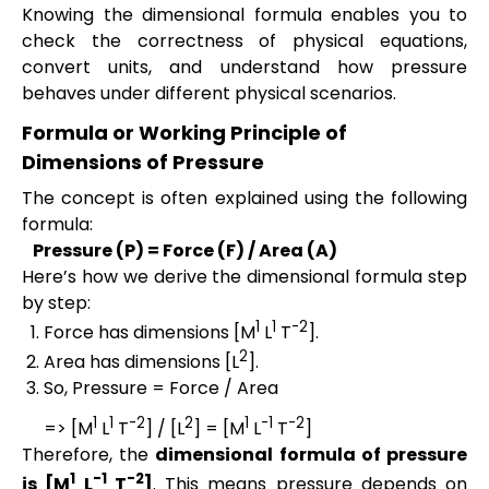
Knowing the dimensional formula enables you to
check the correctness of physical equations,
convert units, and understand how pressure
behaves under different physical scenarios.
Formula or Working Principle of
Dimensions of Pressure
The concept is often explained using the following
formula:
Pressure (P) = Force (F) / Area (A)
Here’s how we derive the dimensional formula step
by step:
1
1
-2
Force has dimensions [M
L
T
].
2
Area has dimensions [L
].
So, Pressure = Force / Area
1
1
-2
2
1
-1
-2
=> [M
L
T
] / [L
] = [M
L
T
]
Therefore, the
dimensional formula of pressure
1
-1
-2
is [M
L
T
]
. This means pressure depends on