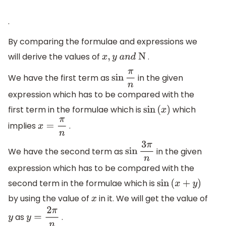
(
N
−
1
)
y
)
=
sin
(
N
y
2
)
sin
(
y
2
)
sin
(
x
+
N
−
1
2
y
)
.
By comparing the formulae and expressions we
will derive the values of
.
x
,
y
a
n
d
N
We have the first term as
in the given
sin
π
n
expression which has to be compared with the
first term in the formulae which is
which
sin
(
x
)
implies
.
x
=
π
n
We have the second term as
in the given
sin
3
π
n
expression which has to be compared with the
second term in the formulae which is
sin
(
x
+
y
)
by using the value of
in it. We will get the value of
x
as
.
y
y
=
2
π
n