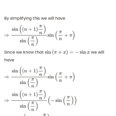
By simplifying this we will have
⇒
sin
(
(
n
+
1
)
π
n
)
sin
(
π
n
)
sin
(
π
n
+
π
)
Since we know that
we will
sin
(
π
+
x
)
=
−
sin
x
have
⇒
sin
(
(
n
+
1
)
π
n
)
sin
(
π
n
)
sin
(
π
n
+
π
)
⇒
sin
(
(
n
+
1
)
π
n
)
sin
(
π
n
)
(
−
sin
(
π
n
)
)