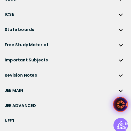
NCERT Solutions for Class 12 Physics
JEE Main
RS Aggarwal Solutions
CBSE
NCERT Solutions for Class 12 Chemistry
JEE Advanced
ICSE
NCERT Exemplar Solutions
CBSE Syllabus
NCERT Solutions for Class 12 Biology
NEET
ICSE
Lakhmir Singh Solutions
CBSE Sample Paper
State boards
NCERT Solutions for Class 12 Business Studies
Olympiad Preparation
ICSE Solutions
DK Goel Solutions
CBSE Worksheets
NCERT Solutions for Class 12 Economics
State Boards
NDA
ICSE Class 10 Solutions
Free Study Material
TS Grewal Solutions
CBSE Important Questions
NCERT Solutions for Class 12 Accountancy
AP Board
KVPY
ICSE Class 9 Solutions
Sandeep Garg
Free Study Material
CBSE Previous Year Question Papers Class 12
NCERT Solutions for Class 12 English
Bihar Board
Important Subjects
NTSE
ICSE Class 8 Solutions
Previous Year Question Papers
CBSE Previous Year Question Papers Class 10
NCERT Solutions for Class 12 Hindi
Gujarat Board
Physics
Sample Papers
Revision Notes
CBSE Important Formulas
Karnataka Board
Biology
NCERT Solutions for Class 11
JEE Main Study Materials
Revision Notes
Kerala Board
Chemistry
JEE MAIN
NCERT Solutions for Class 11 Maths
JEE Advanced Study Materials
CBSE Class 12 Notes
Maharashtra Board
Maths
NCERT Solutions for Class 11 Physics
JEE Main
NEET Study Materials
A
CBSE Class 11 Notes
JEE ADVANCED
MP Board
English
NCERT Solutions for Class 11 Chemistry
JEE Main Important Questions
Olympiad Study Materials
CBSE Class 10 Notes
Rajasthan Board
JEE Advanced
Commerce
NCERT Solutions for Class 11 Biology
JEE Main Important Chapters
NEET
Kids Learning
CBSE Class 9 Notes
Exp
Telangana Board
JEE Advanced Important Questions
Geography
NCERT Solutions for Class 11 Business Studies
Ce
JEE Main Notes
Ask Questions