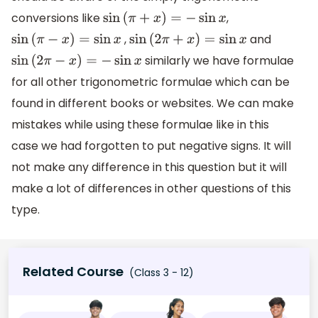
conversions like
,
sin
(
π
+
x
)
=
−
sin
x
,
and
sin
(
π
−
x
)
=
sin
x
sin
(
2
π
+
x
)
=
sin
x
similarly we have formulae
sin
(
2
π
−
x
)
=
−
sin
x
for all other trigonometric formulae which can be
found in different books or websites. We can make
mistakes while using these formulae like in this
case we had forgotten to put negative signs. It will
not make any difference in this question but it will
make a lot of differences in other questions of this
type.
Related Course
(Class 3 - 12)