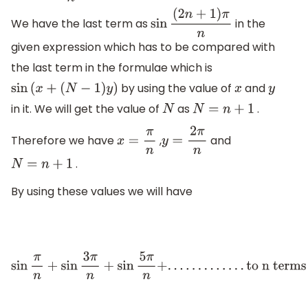
We have the last term as
in the
sin
(
2
n
+
1
)
π
n
given expression which has to be compared with
the last term in the formulae which is
by using the value of
and
sin
(
x
+
(
N
−
1
)
y
)
x
y
in it. We will get the value of
as
.
N
N
=
n
+
1
Therefore we have
,
and
x
=
π
n
y
=
2
π
n
.
N
=
n
+
1
By using these values we will have
sin
π
n
+
sin
3
π
n
+
sin
5
π
n
+
.
.
.
.
.
.
.
.
.
.
.
.
.
to n terms
=
sin
(
(
n
+
1
)
2
π
n
2
)
si