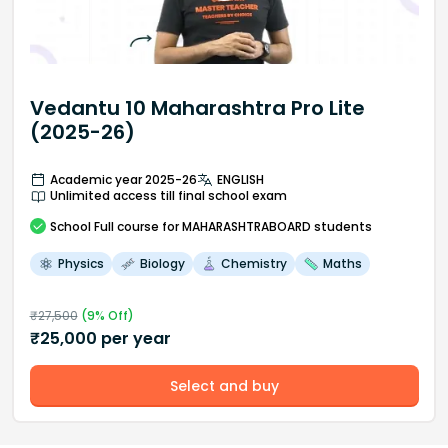
Vedantu 10 Maharashtra Pro Lite
(2025-26)
Academic year 2025-26
ENGLISH
Unlimited access till final school exam
School
Full course
for MAHARASHTRABOARD students
Physics
Biology
Chemistry
Maths
₹
27,500
(
9
% Off)
₹
25,000
per year
Select and buy