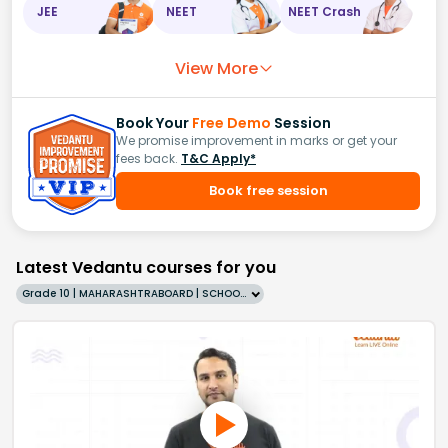
JEE
NEET
NEET Crash
View More
Book Your
Free Demo
Session
We promise improvement in marks or get your
fees back.
T&C Apply*
Book free session
Latest Vedantu courses for you
Grade 10 | MAHARASHTRABOARD | SCHOOL | English