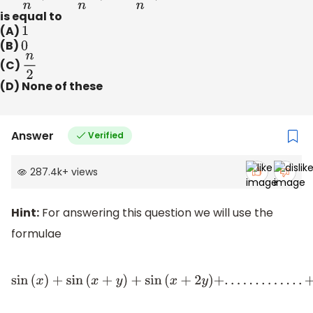
is equal to
(A)
1
(B)
0
(C)
n
2
(D) None of these
Answer
Verified
287.4k
+
views
Hint:
For answering this question we will use the
formulae
sin
(
x
)
+
sin
(
x
+
y
)
+
sin
(
x
+
2
y
)
+
.
.
.
.
.
.
.
.
.
.
.
.
.
+
sin
(
x
+
(
N
−
1
)
y
)
=
sin
(
N
y
2