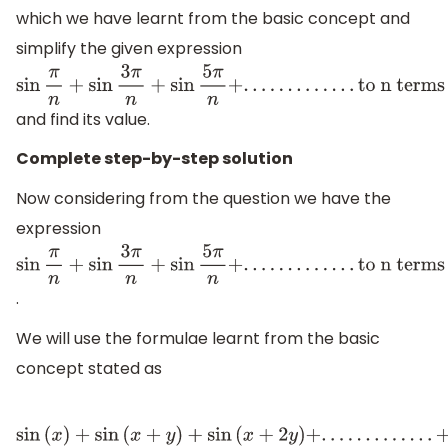
which we have learnt from the basic concept and
simplify the given expression
sin
π
n
+
sin
3
π
n
+
sin
5
π
n
+
.
.
.
.
.
.
.
.
.
.
.
.
.
to
and find its value.
n terms
Complete step-by-step solution
Now considering from the question we have the
expression
sin
π
n
+
sin
3
π
n
+
sin
5
π
n
+
.
.
.
.
.
.
.
.
.
.
.
.
.
to
.
n terms
We will use the formulae learnt from the basic
concept stated as
sin
(
x
)
+
sin
(
x
+
y
)
+
sin
(
x
+
2
y
)
+
.
.
.
.
.
.
.
.
.
.
.
.
.
+
sin
(
x
+