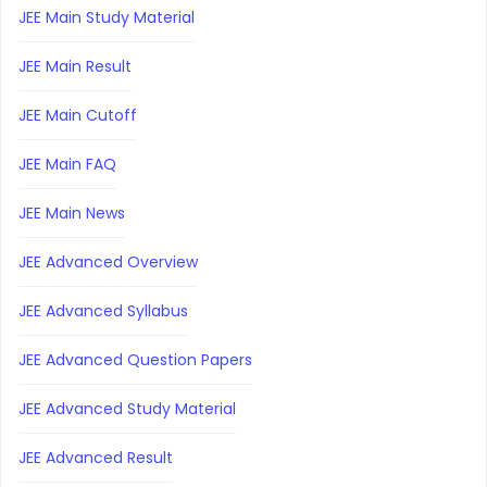
JEE Main Study Material
JEE Main Result
JEE Main Cutoff
JEE Main FAQ
JEE Main News
JEE Advanced Overview
JEE Advanced Syllabus
JEE Advanced Question Papers
JEE Advanced Study Material
JEE Advanced Result