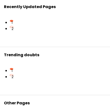
Recently Updated Pages
1
2
Trending doubts
1
2
Other Pages