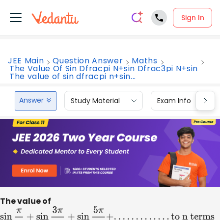
Sign In
JEE Main
Question Answer
Maths
The Value Of Sin Dfracpi N+sin Dfrac3pi N+sin
The value of sin dfracpi n+sin...
Answer
Study Material
Exam Info
The value of
sin
π
n
+
sin
3
π
n
+
sin
5
π
n
+
.
.
.
.
.
.
.
.
.
.
.
.
.
to n terms