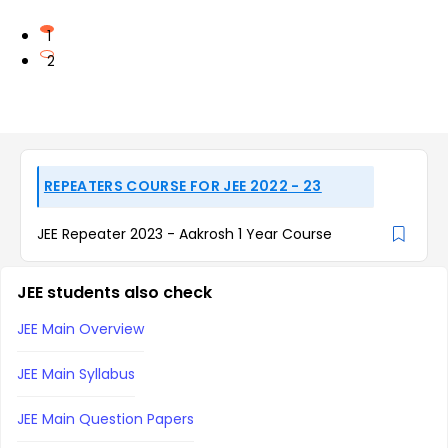
1
2
REPEATERS COURSE FOR JEE 2022 - 23
JEE Repeater 2023 - Aakrosh 1 Year Course
JEE students also check
JEE Main Overview
JEE Main Syllabus
JEE Main Question Papers