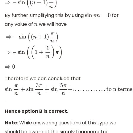
⇒
−
sin
(
(
n
+
1
)
π
n
)
By further simplifying this by using
for
sin
π
n
=
0
any value of
we will have
n
⇒
−
sin
(
(
n
+
1
)
π
n
)
⇒
−
sin
(
(
1
+
1
n
)
π
)
⇒
0
Therefore we can conclude that
sin
π
n
+
sin
3
π
n
+
sin
5
π
n
+
.
.
.
.
.
.
.
.
.
.
.
.
.
to
.
n terms
=
0
Hence option B is correct.
Note:
While answering questions of this type we
should be aware of the simply trigonometric