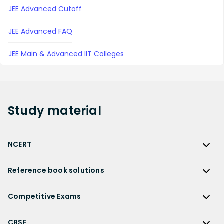
JEE Advanced Cutoff
JEE Advanced FAQ
JEE Main & Advanced IIT Colleges
Study
material
NCERT
NCERT
Reference book solutions
NCERT Solutions
Reference Book Solutions
NCERT Solutions for Class 12
Competitive Exams
HC Verma Solutions
NCERT Solutions for Class 12 Maths
Competitive Exams
RD Sharma Solutions
CBSE