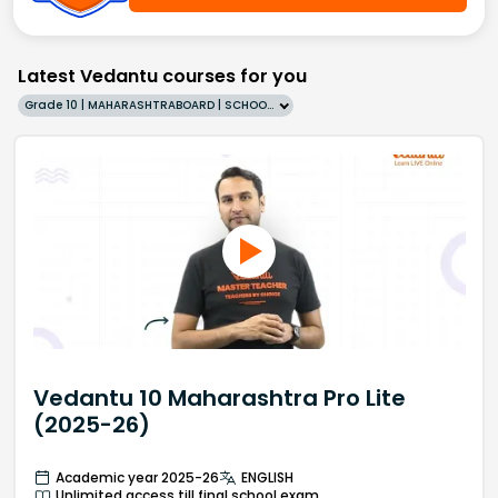
Latest Vedantu courses for you
Grade 10 | MAHARASHTRABOARD | SCHOOL | English
Vedantu 10 Maharashtra Pro Lite
(2025-26)
Academic year 2025-26
ENGLISH
Unlimited access till final school exam