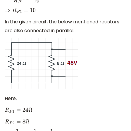
⇒
R
P
1
=
10
In the given circuit, the below mentioned resistors
are also connected in parallel.
Here,
R
P
1
=
24
Ω
R
P
2
=
8
Ω