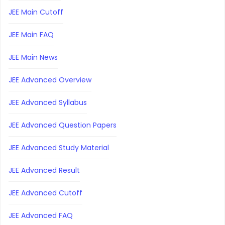
JEE Main Cutoff
JEE Main FAQ
JEE Main News
JEE Advanced Overview
JEE Advanced Syllabus
JEE Advanced Question Papers
JEE Advanced Study Material
JEE Advanced Result
JEE Advanced Cutoff
JEE Advanced FAQ