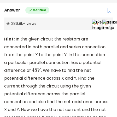
Answer
Verified
286.8k
+
views
Hint:
In the given circuit the resistors are
connected in both parallel and series connection
from the point X to the point Y. In this connection
a particular parallel connection has a potential
difference of
. We have to find the net
48
V
potential difference across X and Y. Find the
current through the circuit using the given
potential difference across the parallel
connection and also find the net resistance across
X and Y. Now we have the net current and the net