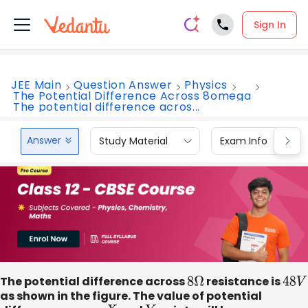
Sign In
JEE Main
Question Answer
Physics
The Potential Difference Across 8omega
The potential difference acros...
Answer
Study Material
Exam Info
The potential difference across
8
Ω
resistance is
48
V
as shown in the figure. The value of potential