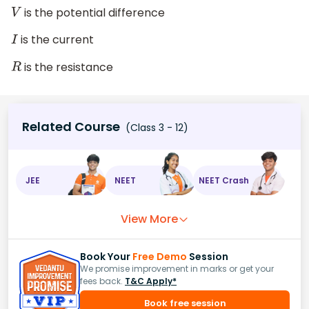
is the potential difference
V
is the current
I
is the resistance
R
Related Course
(Class 3 - 12)
JEE
NEET
NEET Crash
View More
Book Your
Free Demo
Session
We promise improvement in marks or get your
fees back.
T&C Apply*
Book free session