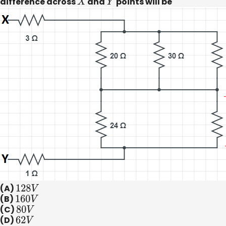
difference across
X
and
Y
points will be
(A)
128
V
(B)
160
V
(C)
80
V
(D)
62
V