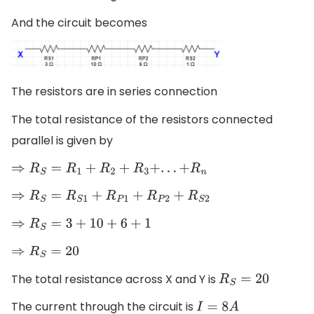
And the circuit becomes
The resistors are in series connection
The total resistance of the resistors connected
parallel is given by
⇒
R
S
=
R
1
+
R
2
+
R
3
+
.
.
.
+
R
n
⇒
R
S
=
R
S
1
+
R
P
1
+
R
P
2
+
R
S
2
⇒
R
S
=
3
+
10
+
6
+
1
⇒
R
S
=
20
The total resistance across X and Y is
R
S
=
20
The current through the circuit is
I
=
8
A