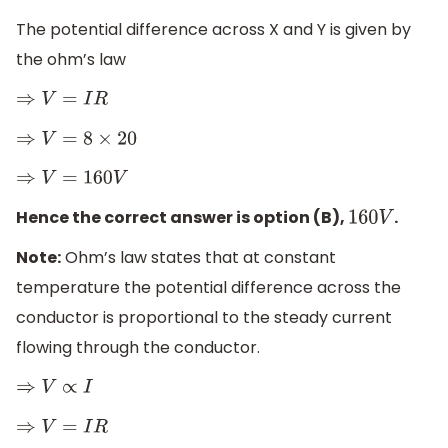
The potential difference across X and Y is given by
the ohm’s law
⇒
V
=
I
R
⇒
V
=
8
×
20
⇒
V
=
160
V
Hence the correct answer is option (B),
.
160
V
Note:
Ohm’s law states that at constant
temperature the potential difference across the
conductor is proportional to the steady current
flowing through the conductor.
⇒
V
∝
I
⇒
V
=
I
R