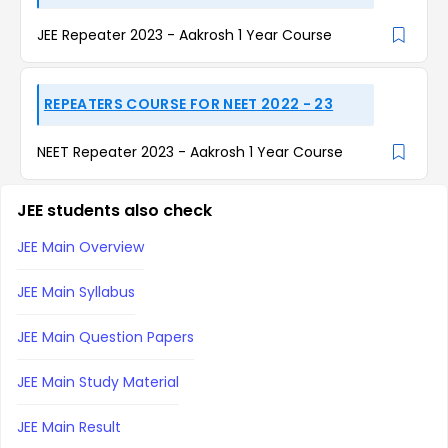
JEE Repeater 2023 - Aakrosh 1 Year Course
REPEATERS COURSE FOR NEET 2022 - 23
NEET Repeater 2023 - Aakrosh 1 Year Course
JEE students also check
JEE Main Overview
JEE Main Syllabus
JEE Main Question Papers
JEE Main Study Material
JEE Main Result