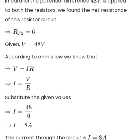
in parallel the potential difference
is applied
48
V
to both the resistors, we found the net resistance
of this resistor circuit
⇒
R
P
2
=
6
Given,
V
=
48
V
According to ohm’s law we know that
⇒
V
=
I
R
⇒
I
=
V
R
Substitute the given values
⇒
I
=
48
6
⇒
I
=
8
A
The current through the circuit is
I
=
8
A