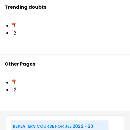
Trending doubts
1
2
Other Pages
1
2
REPEATERS COURSE FOR JEE 2022 - 23