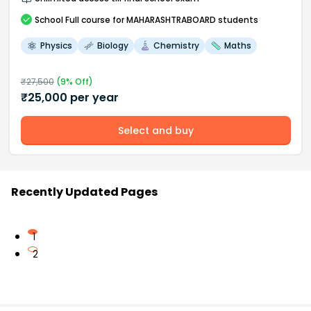
School
Full course
for MAHARASHTRABOARD students
Physics
Biology
Chemistry
Maths
₹
27,500
(
9
% Off)
₹
25,000
per year
Select and buy
Recently Updated Pages
1
2