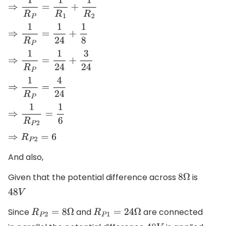
⇒
1
R
P
=
1
R
1
+
1
R
2
⇒
1
R
P
=
1
24
+
1
8
⇒
1
R
P
=
1
24
+
3
24
⇒
1
R
P
=
4
24
⇒
1
R
P
2
=
1
6
⇒
R
P
2
=
6
And also,
Given that the potential difference across
is
8
Ω
48
V
Since
and
are connected
R
P
2
=
8
Ω
R
P
1
=
24
Ω