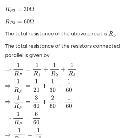
R
P
2
=
30
Ω
R
P
3
=
60
Ω
The total resistance of the above circuit is
R
p
The total resistance of the resistors connected
parallel is given by
⇒
1
R
P
=
1
R
1
+
1
R
2
+
1
R
3
⇒
1
R
P
=
1
20
+
1
30
+
1
60
⇒
1
R
P
=
3
60
+
2
60
+
1
60
⇒
1
R
P
=
6
60
⇒
1
R
P
1
=
1
10