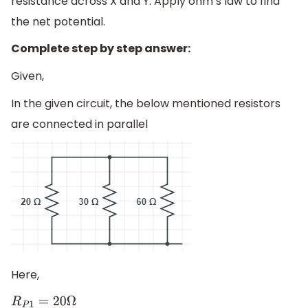
resistance across X and Y. Apply ohm’s law to find
the net potential.
Complete step by step answer:
Given,
In the given circuit, the below mentioned resistors
are connected in parallel
Here,
R
P
1
=
20
Ω