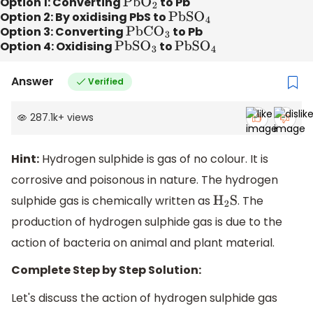
Option 1: Converting
P
b
O
2
to Pb
Option 2: By oxidising PbS to
P
b
S
O
4
Option 3: Converting
P
b
C
O
3
to Pb
Option 4: Oxidising
P
b
S
O
3
to
P
b
S
O
4
Answer
Verified
287.1k
+
views
Hint:
Hydrogen sulphide is gas of no colour. It is
corrosive and poisonous in nature. The hydrogen
sulphide gas is chemically written as
. The
H
2
S
production of hydrogen sulphide gas is due to the
action of bacteria on animal and plant material.
Complete Step by Step Solution:
Let's discuss the action of hydrogen sulphide gas