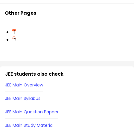
Other Pages
1
2
JEE students also check
JEE Main Overview
JEE Main Syllabus
JEE Main Question Papers
JEE Main Study Material