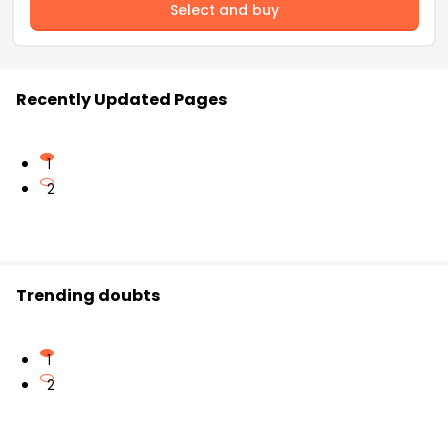
Select and buy
Recently Updated Pages
1
2
Trending doubts
1
2