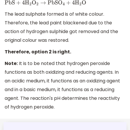
P
b
S
+
4
H
2
O
2
→
P
b
S
O
4
+
4
H
2
O
The lead sulphate formed is of white colour.
Therefore, the lead paint blackened due to the
action of hydrogen sulphide got removed and the
original colour was restored.
Therefore, option 2 is right.
Note:
It is to be noted that hydrogen peroxide
functions as both oxidizing and reducing agents. In
an acidic medium, it functions as an oxidizing agent
and in a basic medium, it functions as a reducing
agent. The reaction's pH determines the reactivity
of hydrogen peroxide.