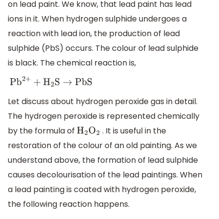
on lead paint. We know, that lead paint has lead
ions in it. When hydrogen sulphide undergoes a
reaction with lead ion, the production of lead
sulphide (PbS) occurs. The colour of lead sulphide
is black. The chemical reaction is,
P
b
2
+
+
H
2
S
→
P
b
S
Let discuss about hydrogen peroxide gas in detail.
The hydrogen peroxide is represented chemically
by the formula of
. It is useful in the
H
2
O
2
restoration of the colour of an old painting. As we
understand above, the formation of lead sulphide
causes decolourisation of the lead paintings. When
a lead painting is coated with hydrogen peroxide,
the following reaction happens.