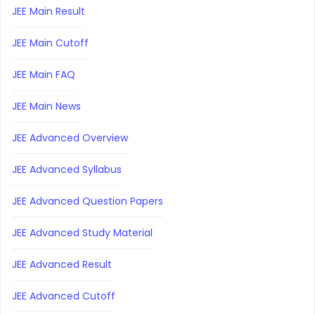
JEE Main Result
JEE Main Cutoff
JEE Main FAQ
JEE Main News
JEE Advanced Overview
JEE Advanced Syllabus
JEE Advanced Question Papers
JEE Advanced Study Material
JEE Advanced Result
JEE Advanced Cutoff