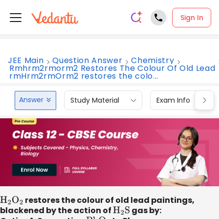
Sign In
JEE Main
Question Answer
Chemistry
Rmhrm2rmorm2 Restores The Colour Of Old Lead
rmHrm2rmOrm2 restores the colo...
Answer
Study Material
Exam Info
H
2
O
2
restores the colour of old lead paintings,
blackened by the action of
H
2
S
gas by: