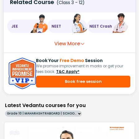
Related Course
(Class 3 - 12)
JEE
NEET
NEET Crash
View More
Book Your
Free Demo
Session
We promise improvement in marks or get your
fees back.
T&C Apply*
Book free session
Latest Vedantu courses for you
Grade 10 | MAHARASHTRABOARD | SCHOOL | English