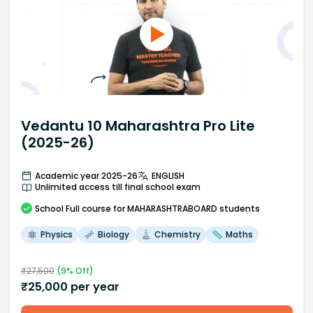
Vedantu 10 Maharashtra Pro Lite
(2025-26)
Academic year 2025-26
ENGLISH
Unlimited access till final school exam
School
Full course
for MAHARASHTRABOARD students
Physics
Biology
Chemistry
Maths
₹
27,500
(
9
% Off)
₹
25,000
per year