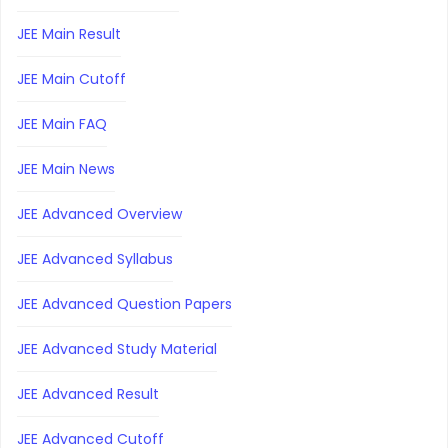
JEE Main Result
JEE Main Cutoff
JEE Main FAQ
JEE Main News
JEE Advanced Overview
JEE Advanced Syllabus
JEE Advanced Question Papers
JEE Advanced Study Material
JEE Advanced Result
JEE Advanced Cutoff