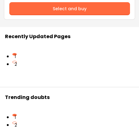
Select and buy
Recently Updated Pages
1
2
Trending doubts
1
2