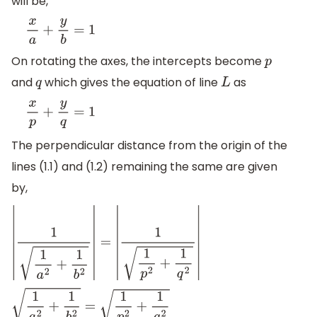
will be,
x
a
+
y
b
=
1
On rotating the axes, the intercepts become
p
and
which gives the equation of line
as
q
L
x
p
+
y
q
=
1
The perpendicular distance from the origin of the
lines (1.1) and (1.2) remaining the same are given
by,
|
1
1
a
2
+
1
b
2
|
=
|
1
1
p
2
+
1
q
2
|
1
a
2
+
1
b
2
=
1
p
2
+
1
q
2