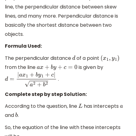
line, the perpendicular distance between skew
lines, and many more. Perpendicular distance is
basically the shortest distance between two
objects.
Formula Used:
The perpendicular distance
of a point
d
(
x
1
,
y
1
)
from the line
is given by
a
x
+
b
y
+
c
=
0
.
d
=
|
a
x
1
+
b
y
1
+
c
|
a
2
+
b
2
Complete step by step Solution:
According to the question, line
has intercepts
L
a
and
.
b
So, the equation of the line with these intercepts