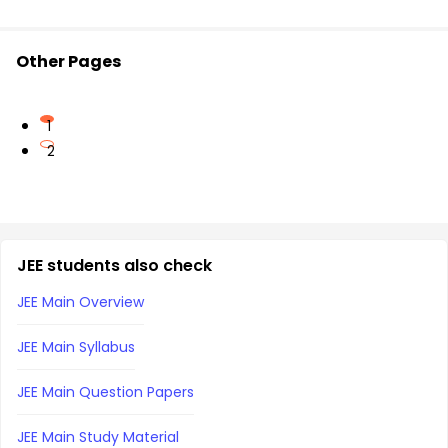
Other Pages
1
2
JEE students also check
JEE Main Overview
JEE Main Syllabus
JEE Main Question Papers
JEE Main Study Material