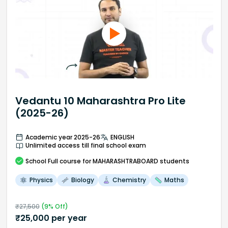
Vedantu 10 Maharashtra Pro Lite
(2025-26)
Academic year 2025-26
ENGLISH
Unlimited access till final school exam
School
Full course
for MAHARASHTRABOARD students
Physics
Biology
Chemistry
Maths
₹
27,500
(
9
% Off)
₹
25,000
per year