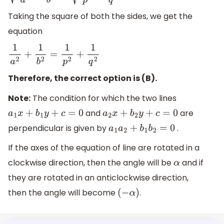
Taking the square of both the sides, we get the
equation
1
a
2
+
1
b
2
=
1
p
2
+
1
q
2
Therefore, the correct option is (B).
Note:
The condition for which the two lines
and
are
a
1
x
+
b
1
y
+
c
=
0
a
2
x
+
b
2
y
+
c
=
0
perpendicular is given by
.
a
1
a
2
+
b
1
b
2
=
0
If the axes of the equation of line are rotated in a
clockwise direction, then the angle will be
and if
α
they are rotated in an anticlockwise direction,
then the angle will become
.
(
−
α
)