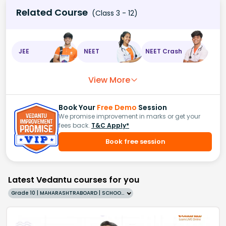
Related Course
(Class 3 - 12)
JEE
NEET
NEET Crash
View More
Book Your
Free Demo
Session
We promise improvement in marks or get your
fees back.
T&C Apply*
Book free session
Latest Vedantu courses for you
Grade 10 | MAHARASHTRABOARD | SCHOOL | English