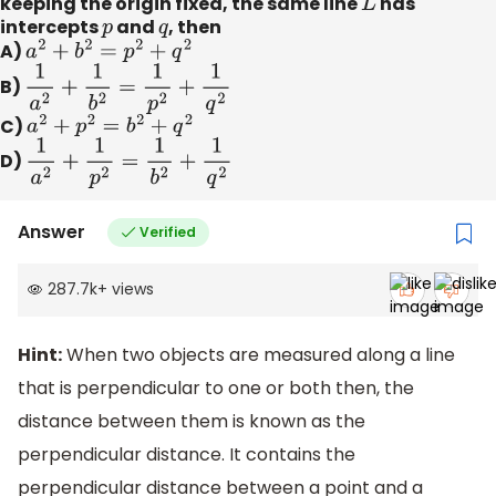
keeping the origin fixed, the same line
L
has
intercepts
p
and
q
, then
A)
a
2
+
b
2
=
p
2
+
q
2
B)
1
a
2
+
1
b
2
=
1
p
2
+
1
q
2
C)
a
2
+
p
2
=
b
2
+
q
2
D)
1
a
2
+
1
p
2
=
1
b
2
+
1
q
2
Answer
Verified
287.7k
+
views
Hint:
When two objects are measured along a line
that is perpendicular to one or both then, the
distance between them is known as the
perpendicular distance. It contains the
perpendicular distance between a point and a