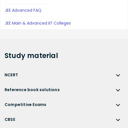
JEE Advanced FAQ
JEE Main & Advanced IIT Colleges
Study
material
NCERT
NCERT
Reference book solutions
NCERT Solutions
Reference Book Solutions
NCERT Solutions for Class 12
Competitive Exams
HC Verma Solutions
NCERT Solutions for Class 12 Maths
Competitive Exams
RD Sharma Solutions
CBSE
NCERT Solutions for Class 12 Physics
JEE Main
RS Aggarwal Solutions