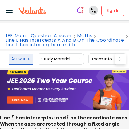
Sign In
JEE Main
Question Answer
Maths
Line L Has Intercepts A And B On The Coordinate
Line L has intercepts a and b ...
Answer
Study Material
Exam Info
Line
L
has intercepts
a
and
b
on the coordinate axes.
When the axes are rotated through a fixed angle