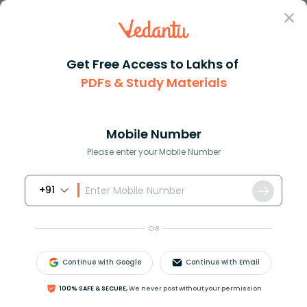
Sign In
Get Free Access to Lakhs of
PDFs & Study Materials
JEE Main
Question Answer
Maths
If Zx+iy Then The Area Of The Triangle Whose
If zx+iy then the area of the ...
Mobile Number
Answer
Study Material
Exam Info
Please enter your Mobile Number
+91
OR
Continue with Google
Continue with Email
If
z
=
x
+
i
y
, then the area of the triangle whose
100% SAFE & SECURE,
We never post without your permission
vertices are points
z
,
i
z
and
z
+
i
z
is