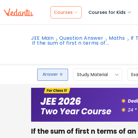
Courses
Courses for Kids
JEE Main
Question Answer
Maths
If
If the sum of first n terms of...
Answer
Study Material
Ex
If the sum of first n terms of an