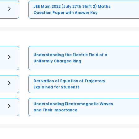
JEE Main 2022 (July 27th Shift 2) Maths
Question Paper with Answer Key
Understanding the Electric Field of a
Uniformly Charged Ring
Derivation of Equation of Trajectory
Explained for Students
Understanding Electromagnetic Waves
and Their Importance