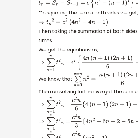
t
n
=
S
n
−
S
n
−
1
=
c
{
n
2
−
(
n
−
1
)
2
}
=
c
(
2
On squaring the terms both sides we get,
⇒
t
n
2
=
c
2
(
4
n
2
−
4
n
+
1
)
Then taking the summation of both sides
times.
We get the equations as,
⇒
∑
n
=
1
n
t
2
n
=
c
2
{
4
n
(
n
+
1
)
(
2
n
+
1
)
6
−
We know that
∑
n
=
0
n
=
n
n
2
=
n
(
n
+
1
)
(
2
n
+
1
)
Then on solving further we get the sum of
⇒
∑
n
=
1
n
t
2
n
=
c
2
n
6
{
4
(
n
+
1
)
(
2
n
+
1
)
−
1
⇒
∑
n
=
1
n
t
2
n
=
c
2
n
3
{
4
n
2
+
6
n
+
2
−
6
n
−
6