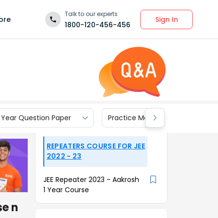
Talk to our experts
Sign In
ore
1800-120-456-456
 Year Question Paper
Practice Materials
REPEATERS COURSE FOR JEE
2022 - 23
JEE Repeater 2023 - Aakrosh
1 Year Course
se n