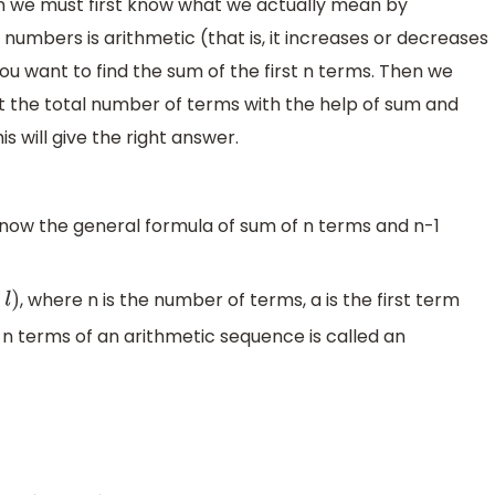
on we must first know what we actually mean by
numbers is arithmetic (that is, it increases or decreases
 want to find the sum of the first n terms. Then we
t the total number of terms with the help of sum and
is will give the right answer.
know the general formula of sum of n terms and n-1
, where n is the number of terms, a is the first term
st n terms of an arithmetic sequence is called an