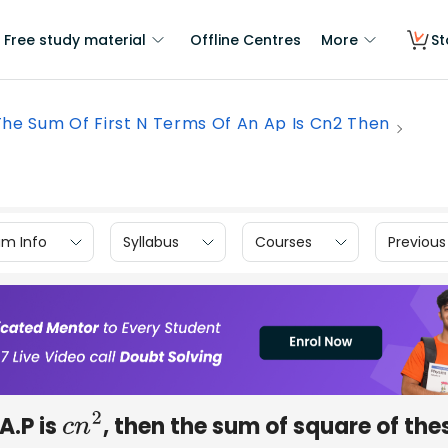
Free study material
Offline Centres
More
St
 The Sum Of First N Terms Of An Ap Is Cn2 Then
am Info
Syllabus
Courses
Previous
 A.P is
, then the sum of square of the
c
n
2