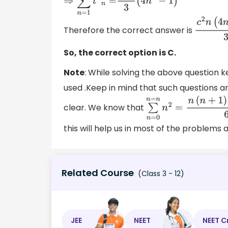
⇒
∑
n
=
1
n
t
2
n
=
c
2
n
3
(
4
n
2
−
1
)
Therefore the correct answer is
c
2
n
(
4
So, the correct option is C.
Note
: While solving the above question k
used .Keep in mind that such questions a
clear. We know that
∑
n
=
0
n
=
n
n
2
=
n
(
n
+
1
)
this will help us in most of the problems a
Related Course
(Class 3 - 12)
JEE
NEET
NEET C