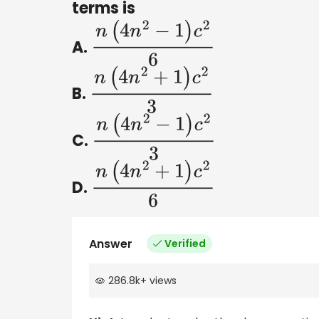
terms is
A.
n
(
4
n
2
−
1
)
c
2
6
B.
n
(
4
n
2
+
1
)
c
2
3
C.
n
(
4
n
2
−
1
)
c
2
3
D.
n
(
4
n
2
+
1
)
c
2
6
Answer
Verified
286.8k
+
views