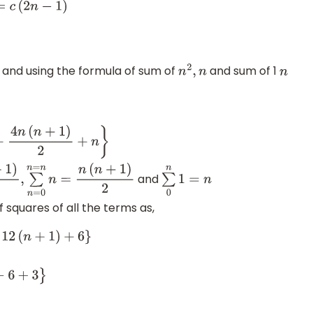
n
−
1
)
 and using the formula of sum of
and sum of 1
n
2
,
n
n
4
n
(
n
+
1
)
2
+
n
}
and
6
,
∑
n
=
0
n
=
n
n
=
n
(
n
+
1
)
2
∑
0
n
1
=
n
 squares of all the terms as,
2
(
n
+
1
)
+
6
}
+
3
}