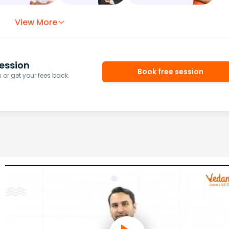
View More
ession
Book free session
or get your fees back.