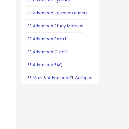
JEE Advanced Syllabus
JEE Advanced Question Papers
JEE Advanced Study Material
JEE Advanced Result
JEE Advanced Cutoff
JEE Advanced FAQ
JEE Main & Advanced IIT Colleges