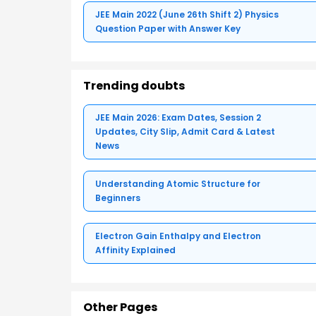
JEE Main 2022 (June 26th Shift 2) Physics
Question Paper with Answer Key
Trending doubts
JEE Main 2026: Exam Dates, Session 2
Updates, City Slip, Admit Card & Latest
News
Understanding Atomic Structure for
Beginners
Electron Gain Enthalpy and Electron
Affinity Explained
Other Pages