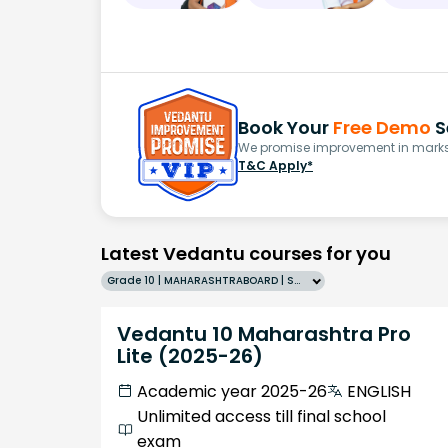
Book Your
Free Demo
S
We promise improvement in marks 
T&C Apply*
Latest Vedantu courses for you
Grade 10 | MAHARASHTRABOARD | SCHOOL | English
Vedantu 10 Maharashtra Pro
Lite (2025-26)
Academic year 2025-26
ENGLISH
Unlimited access till final school
exam