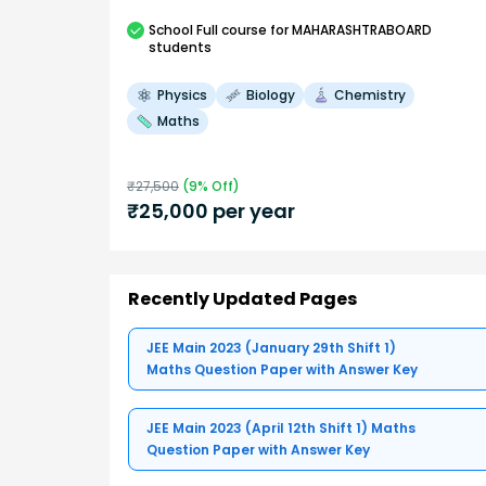
School
Full course
for MAHARASHTRABOARD
students
Physics
Biology
Chemistry
Maths
₹
27,500
(
9
% Off)
₹
25,000
per year
Recently Updated Pages
JEE Main 2023 (January 29th Shift 1)
Maths Question Paper with Answer Key
JEE Main 2023 (April 12th Shift 1) Maths
Question Paper with Answer Key