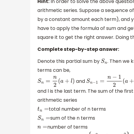
Hint:
In order to solve the above questi
arithmetic series. Suppose a sequence of 
by a constant amount each term), and you
have to apply the formula of sum and ge
square it to get the right answer. Doing th
Complete step-by-step answer:
Denote this partial sum by
. Then we 
S
n
terms can be,
and
S
n
=
n
2
(
a
+
l
)
S
n
−
1
=
n
−
1
2
(
a
+
l
)
and l is the last term. The sum of the fir
arithmetic series
total number of n terms
t
n
=
sum of the n terms
S
n
=
number of terms
n
=