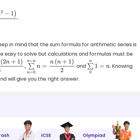
.
n
2
−
1
)
3
eep in mind that the sum formula for arithmetic series is
re easy to solve but calculations and formulas must be
and
. Knowing
(
2
n
+
1
)
6
,
∑
n
=
0
n
=
n
n
=
n
(
n
+
1
)
2
∑
0
n
1
=
n
nd will give you the right answer.
rash
ICSE
Olympiad