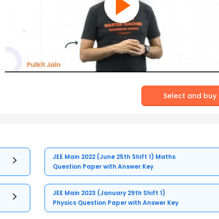
Select and buy
JEE Main 2022 (June 25th Shift 1) Maths
Question Paper with Answer Key
JEE Main 2023 (January 29th Shift 1)
Physics Question Paper with Answer Key