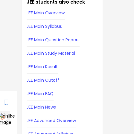
JEE students also check
JEE Main Overview
JEE Main Syllabus
JEE Main Question Papers
JEE Main Study Material
JEE Main Result
JEE Main Cutoff
JEE Main FAQ
JEE Main News
JEE Advanced Overview