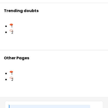
Trending doubts
1
2
Other Pages
1
2