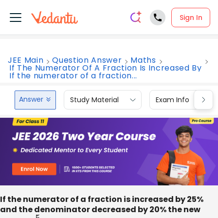
Sign In
JEE Main
Question Answer
Maths
If The Numerator Of A Fraction Is Increased By
If the numerator of a fraction...
Answer
Study Material
Exam Info
If the numerator of a fraction is increased by 25%
and the denominator decreased by 20% the new