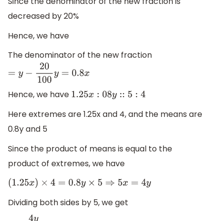
Since the denominator of the new fraction is
decreased by 20%
Hence, we have
The denominator of the new fraction
=
y
−
20
100
y
=
0.8
x
Hence, we have
1.25
x
:
08
y
::
5
:
4
Here extremes are 1.25x and 4, and the means are
0.8y and 5
Since the product of means is equal to the
product of extremes, we have
(
1.25
x
)
×
4
=
0.8
y
×
5
⇒
5
x
=
4
y
Dividing both sides by 5, we get