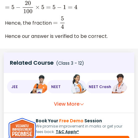
=
5
−
20
100
×
5
=
5
−
1
=
4
Hence, the fraction
=
5
4
Hence our answer is verified to be correct.
Related Course
(Class 3 - 12)
JEE
NEET
NEET Crash
View More
Book Your
Free Demo
Session
We promise improvement in marks or get your
fees back.
T&C Apply*