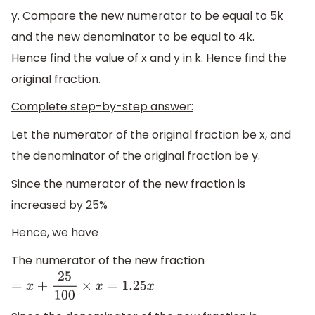
y. Compare the new numerator to be equal to 5k
and the new denominator to be equal to 4k.
Hence find the value of x and y in k. Hence find the
original fraction.
Complete step-by-step answer:
Let the numerator of the original fraction be x, and
the denominator of the original fraction be y.
Since the numerator of the new fraction is
increased by 25%
Hence, we have
The numerator of the new fraction
=
x
+
25
100
×
x
=
1.25
x