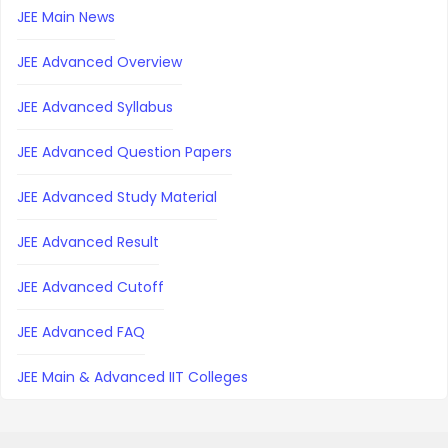
JEE Main News
JEE Advanced Overview
JEE Advanced Syllabus
JEE Advanced Question Papers
JEE Advanced Study Material
JEE Advanced Result
JEE Advanced Cutoff
JEE Advanced FAQ
JEE Main & Advanced IIT Colleges