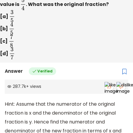
value is
5
4
. What was the original fraction?
[a]
3
5
[b]
4
5
[c]
7
8
[d]
3
7
Answer
Verified
287.7k
+
views
Hint: Assume that the numerator of the original
fraction is x and the denominator of the original
fraction is y. Hence find the numerator and
denominator of the new fraction in terms of x and