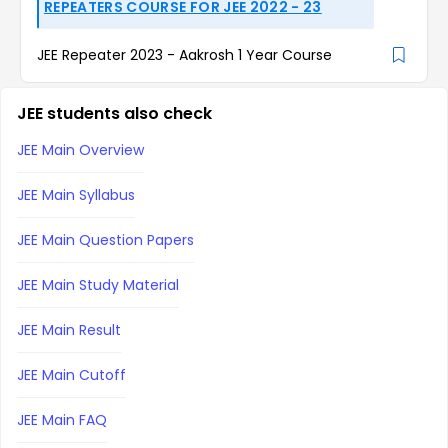
REPEATERS COURSE FOR JEE 2022 - 23
JEE Repeater 2023 - Aakrosh 1 Year Course
JEE students also check
JEE Main Overview
JEE Main Syllabus
JEE Main Question Papers
JEE Main Study Material
JEE Main Result
JEE Main Cutoff
JEE Main FAQ