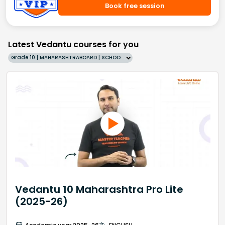
Book free session
Latest Vedantu courses for you
Grade 10 | MAHARASHTRABOARD | SCHOOL | English
Vedantu 10 Maharashtra Pro Lite
(2025-26)