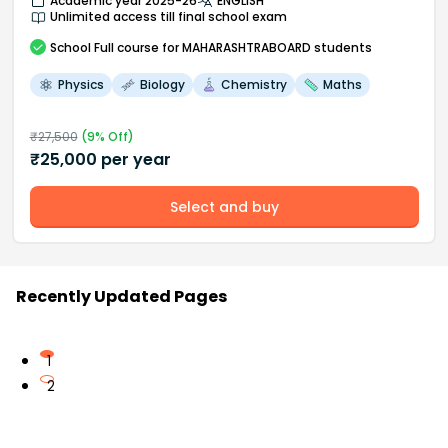
Academic year 2025-26
ENGLISH
Unlimited access till final school exam
School
Full course
for MAHARASHTRABOARD students
Physics
Biology
Chemistry
Maths
₹
27,500
(
9
% Off)
₹
25,000
per year
Select and buy
Recently Updated Pages
1
2