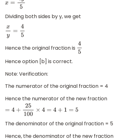
x
=
4
y
5
Dividing both sides by y, we get
x
y
=
4
5
Hence the original fraction is
4
5
Hence option [b] is correct.
Note: Verification:
The numerator of the original fraction = 4
Hence the numerator of the new fraction
=
4
+
25
100
×
4
=
4
+
1
=
5
The denominator of the original fraction = 5
Hence, the denominator of the new fraction