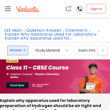
Sign In
JEE Main
Question Answer
Chemistry
Explain Why Apparatus Used For Laboratory
Explain why apparatus used for...
Answer
Study Material
Exam Info
Explain why apparatus used for laboratory
preparation of Hydrogen should be air tight and