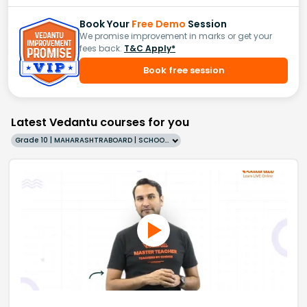
Book Your
Free Demo
Session
We promise improvement in marks or get your
fees back.
T&C Apply*
Book free session
Latest Vedantu courses for you
Grade 10 | MAHARASHTRABOARD | SCHOOL | English