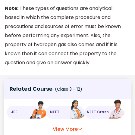
Note:
These types of questions are analytical
based in which the complete procedure and
precautions and sources of error must be known
before performing any experiment. Also, the
property of hydrogen gas also comes and if it is
known then it can connect the property to the
question and give an answer quickly.
Related Course
(Class 3 - 12)
JEE
NEET
NEET Crash
View More