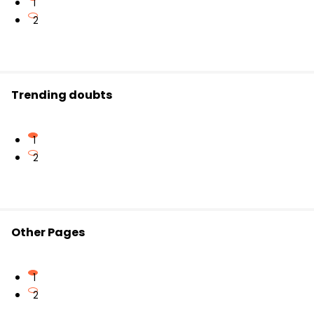
1
2
Trending doubts
1
2
Other Pages
1
2