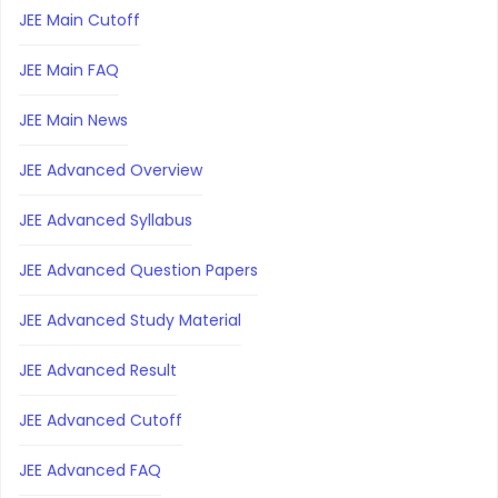
JEE Main Cutoff
JEE Main FAQ
JEE Main News
JEE Advanced Overview
JEE Advanced Syllabus
JEE Advanced Question Papers
JEE Advanced Study Material
JEE Advanced Result
JEE Advanced Cutoff
JEE Advanced FAQ