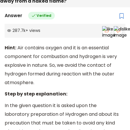
away from a naked flame?
Answer
Verified
287.7k
+
views
Hint:
Air contains oxygen and it is an essential
component for combustion and hydrogen is very
explosive in nature. So, we avoid the contact of
hydrogen formed during reaction with the outer
atmosphere.
Step by step explanation:
In the given question it is asked upon the
laboratory preparation of Hydrogen and about its
precaution that must be taken to avoid any kind