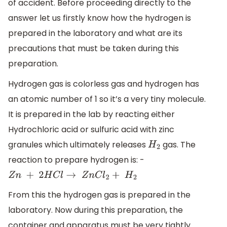
of accident. Before proceeding directly to the
answer let us firstly know how the hydrogen is
prepared in the laboratory and what are its
precautions that must be taken during this
preparation.
Hydrogen gas is colorless gas and hydrogen has
an atomic number of 1 so it’s a very tiny molecule.
It is prepared in the lab by reacting either
Hydrochloric acid or sulfuric acid with zinc
granules which ultimately releases
gas. The
H
2
reaction to prepare hydrogen is: -
Z
n
+
2
H
C
l
→
Z
n
C
l
2
+
H
2
From this the hydrogen gas is prepared in the
laboratory. Now during this preparation, the
container and apparatus must be very tightly