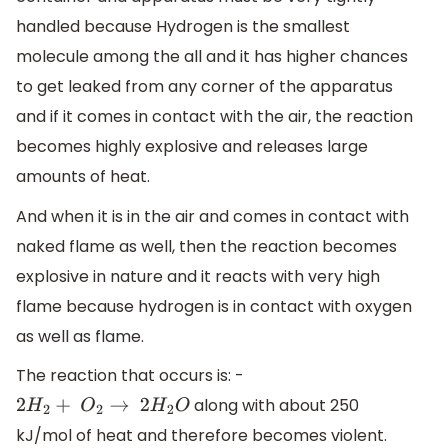
handled because Hydrogen is the smallest
molecule among the all and it has higher chances
to get leaked from any corner of the apparatus
and if it comes in contact with the air, the reaction
becomes highly explosive and releases large
amounts of heat.
And when it is in the air and comes in contact with
naked flame as well, then the reaction becomes
explosive in nature and it reacts with very high
flame because hydrogen is in contact with oxygen
as well as flame.
The reaction that occurs is: -
along with about 250
2
H
2
+
O
2
→
2
H
2
O
kJ/mol of heat and therefore becomes violent.