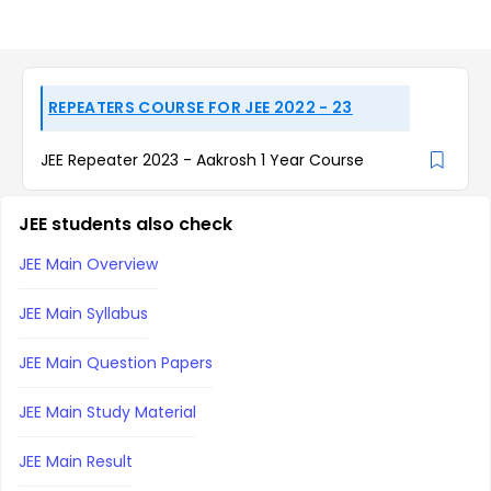
REPEATERS COURSE FOR JEE 2022 - 23
JEE Repeater 2023 - Aakrosh 1 Year Course
JEE students also check
JEE Main Overview
JEE Main Syllabus
JEE Main Question Papers
JEE Main Study Material
JEE Main Result