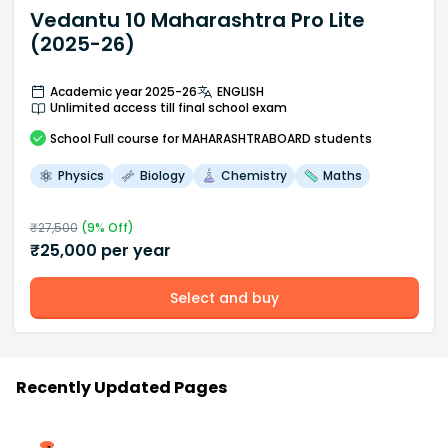
Vedantu 10 Maharashtra Pro Lite
(2025-26)
Academic year 2025-26
ENGLISH
Unlimited access till final school exam
School
Full course
for MAHARASHTRABOARD students
Physics
Biology
Chemistry
Maths
₹
27,500
(
9
% Off)
₹
25,000
per year
Select and buy
Recently Updated Pages