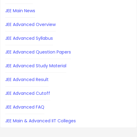
JEE Main News
JEE Advanced Overview
JEE Advanced Syllabus
JEE Advanced Question Papers
JEE Advanced Study Material
JEE Advanced Result
JEE Advanced Cutoff
JEE Advanced FAQ
JEE Main & Advanced IIT Colleges