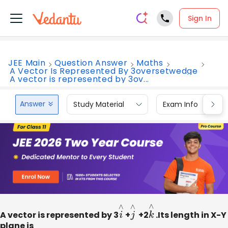
Sign In
JEE Main
Question Answer
Maths
A Vector Is Represented By 3oversetwedge
A vector is represented by 3ov...
Answer
Study Material
Exam Info
A vector is represented by 3
i
∧
+
j
∧
+2
k
∧
.Its length in X-Y
plane is