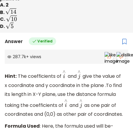
A. 2
B.
14
C.
10
D.
5
Answer
Verified
287.7k
+
views
Hint:
The coefficients of
and
give the value of
i
∧
j
∧
x coordinate and y coordinate in the plane .To find
its length in X-Y plane, use the distance formula
taking the coefficients of
and
as one pair of
i
∧
j
∧
coordinates and (0,0) as other pair of coordinates.
Formula Used
: Here, the formula used will be-