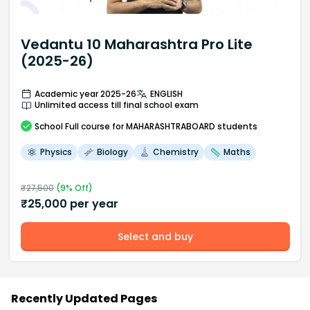
Vedantu 10 Maharashtra Pro Lite
(2025-26)
Academic year 2025-26
ENGLISH
Unlimited access till final school exam
School
Full course
for MAHARASHTRABOARD students
Physics
Biology
Chemistry
Maths
₹
27,500
(
9
% Off)
₹
25,000
per year
Select and buy
Recently Updated Pages