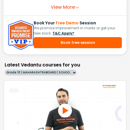
View More
Book Your
Free Demo
Session
We promise improvement in marks or get your
fees back.
T&C Apply*
Book free session
Latest Vedantu courses for you
Grade 10 | MAHARASHTRABOARD | SCHOOL | English