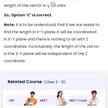
length of the vector is
units.
10
So, Option ‘C’ is correct.
Note:
It is to be understood that if we are asked to
find the length in X-Y plane, it will be coordinated
in X-Y plane and there is nothing to do with Z
coordinates. Conclusively, the length of the vector
in the X-Y plane will be independent of the Z
coordinate.
Related Course
(Class 3 - 12)
JEE
NEET
NEET Crash