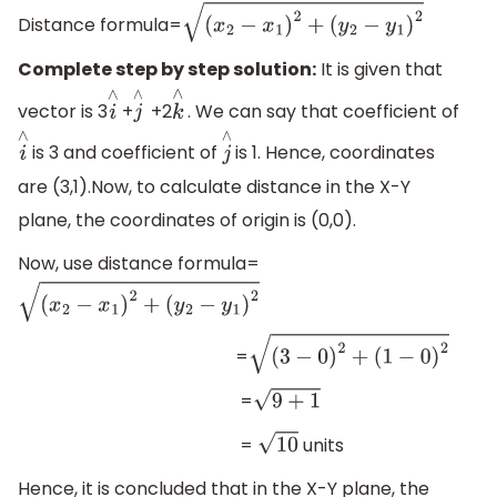
Distance formula=
(
x
2
−
x
1
)
2
+
(
y
2
−
y
1
)
2
Complete step by step solution:
It is given that
vector is 3
+
+2
. We can say that coefficient of
i
∧
j
∧
k
∧
is 3 and coefficient of
is 1. Hence, coordinates
i
∧
j
∧
are (3,1).Now, to calculate distance in the X-Y
plane, the coordinates of origin is (0,0).
Now, use distance formula=
(
x
2
−
x
1
)
2
+
(
y
2
−
y
1
)
2
=
(
3
−
0
)
2
+
(
1
−
0
)
2
=
9
+
1
=
units
10
Hence, it is concluded that in the X-Y plane, the