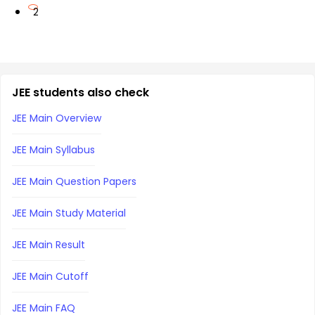
2
JEE students also check
JEE Main Overview
JEE Main Syllabus
JEE Main Question Papers
JEE Main Study Material
JEE Main Result
JEE Main Cutoff
JEE Main FAQ