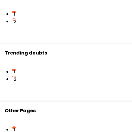
1
2
Trending doubts
1
2
Other Pages
1