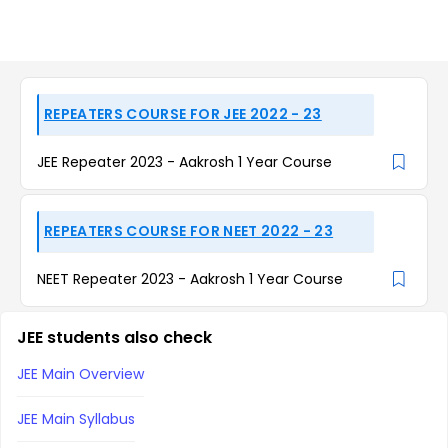
REPEATERS COURSE FOR JEE 2022 - 23
JEE Repeater 2023 - Aakrosh 1 Year Course
REPEATERS COURSE FOR NEET 2022 - 23
NEET Repeater 2023 - Aakrosh 1 Year Course
JEE students also check
JEE Main Overview
JEE Main Syllabus