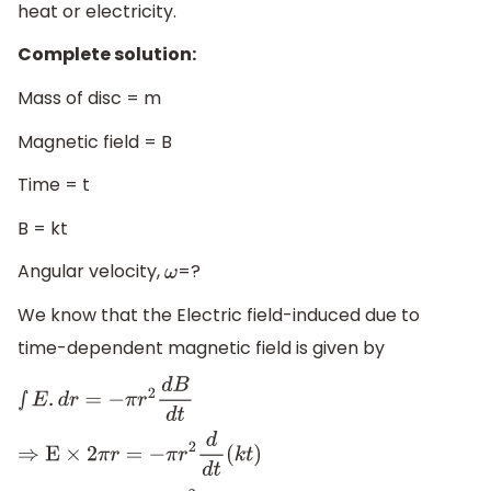
heat or electricity.
Complete solution:
Mass of disc = m
Magnetic field = B
Time = t
B = kt
Angular velocity,
=?
ω
We know that the Electric field-induced due to
time-dependent magnetic field is given by
∫
E
.
d
r
=
−
π
r
2
d
B
d
t
⇒
E
×
2
π
r
=
−
π
r
2
d
d
t
(
k
t
)