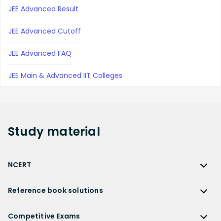
JEE Advanced Result
JEE Advanced Cutoff
JEE Advanced FAQ
JEE Main & Advanced IIT Colleges
Study
material
NCERT
NCERT
Reference book solutions
NCERT Solutions
Reference Book Solutions
NCERT Solutions for Class 12
Competitive Exams