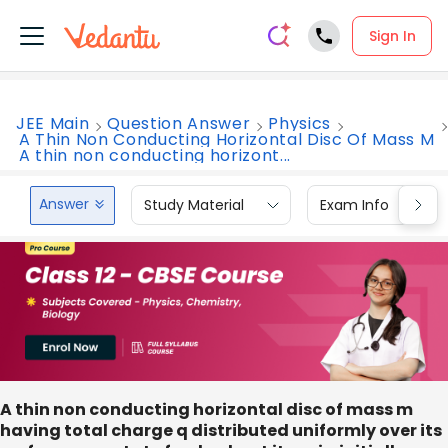
Sign In
JEE Main
Question Answer
Physics
A Thin Non Conducting Horizontal Disc Of Mass M
A thin non conducting horizont...
Answer
Study Material
Exam Info
A thin non conducting horizontal disc of mass m
having total charge q distributed uniformly over its