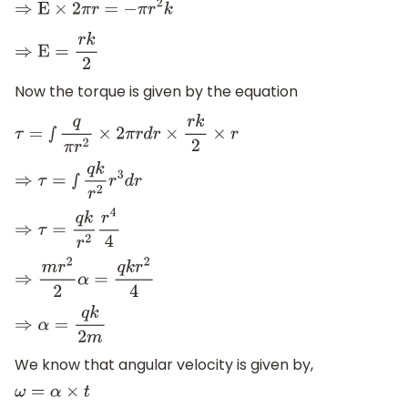
⇒
E
×
2
π
r
=
−
π
r
2
k
⇒
E
=
r
k
2
Now the torque is given by the equation
τ
=
∫
q
π
r
2
×
2
π
r
d
r
×
r
k
2
×
r
⇒
τ
=
∫
q
k
r
2
r
3
d
r
⇒
τ
=
q
k
r
2
r
4
4
⇒
m
r
2
2
α
=
q
k
r
2
4
⇒
α
=
q
k
2
m
We know that angular velocity is given by,
ω
=
α
×
t