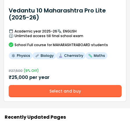
Vedantu 10 Maharashtra Pro Lite
(2025-26)
Academic year 2025-26
ENGLISH
Unlimited access till final school exam
School
Full course
for MAHARASHTRABOARD students
Physics
Biology
Chemistry
Maths
₹
27,500
(
9
% Off)
₹
25,000
per year
Select and buy
Recently Updated Pages