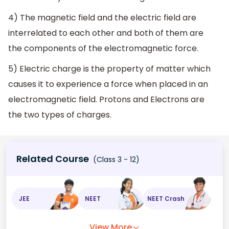
4) The magnetic field and the electric field are
interrelated to each other and both of them are
the components of the electromagnetic force.
5) Electric charge is the property of matter which
causes it to experience a force when placed in an
electromagnetic field. Protons and Electrons are
the two types of charges.
Related Course
(Class 3 - 12)
JEE
NEET
NEET Crash
View More