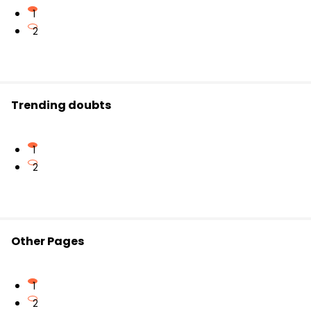
1
2
Trending doubts
1
2
Other Pages
1
2