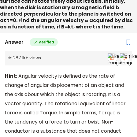
surface can rotate freely about its axis. initially,
when the disk is stationary a magnetic field b
directed perpendicular to the plane is switched on
at t=0. Find the angular velocity ω acquired by disc
as a function of time, if B=kt, where t is the time.
Answer
Verified
287.1k
+
views
Hint:
Angular velocity is defined as the rate of
change of angular displacement of an object and
the axis about which the object is rotating. It is a
vector quantity. The rotational equivalent of linear
force is called Torque. In simple terms, Torque is
the tendency of a force to turn or twist. Non-
conductor is a substance that does not conduct