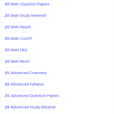
JEE Main Question Papers
JEE Main Study Material
JEE Main Result
JEE Main Cutoff
JEE Main FAQ
JEE Main News
JEE Advanced Overview
JEE Advanced Syllabus
JEE Advanced Question Papers
JEE Advanced Study Material