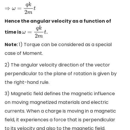
⇒
ω
=
q
k
2
m
t
Hence the angular velocity as a function of
time is
ω
=
q
k
2
m
t
.
Note:
1) Torque can be considered as a special
case of Moment.
2) The angular velocity direction of the vector
perpendicular to the plane of rotation is given by
the right-hand rule.
3) Magnetic field defines the magnetic influence
on moving magnetized materials and electric
currents. When a charge is moving in a magnetic
field, it experiences a force that is perpendicular
to its velocity and also to the magnetic field.