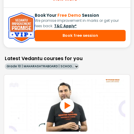
Book Your
Free Demo
Session
We promise improvement in marks or get your
fees back.
T&C Apply*
Book free session
Latest Vedantu courses for you
Grade 10 | MAHARASHTRABOARD | SCHOOL | English