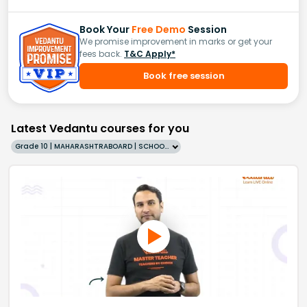
Book Your
Free Demo
Session
We promise improvement in marks or get your
fees back.
T&C Apply*
Book free session
Latest Vedantu courses for you
Grade 10 | MAHARASHTRABOARD | SCHOOL | English