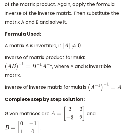
of the matrix product. Again, apply the formula
inverse of the inverse matrix. Then substitute the
matrix A and B and solve it.
Formula Used:
A matrix A is invertible, if
.
|
A
|
≠
0
Inverse of matrix product formula:
, where A and B invertible
(
A
B
)
−
1
=
B
−
1
A
−
1
matrix.
Inverse of inverse matrix formula is
(
A
−
1
)
−
1
=
A
Complete step by step solution:
Given matrices are
and
A
=
[
2
2
−
3
2
]
.
B
=
[
0
−
1
1
0
]