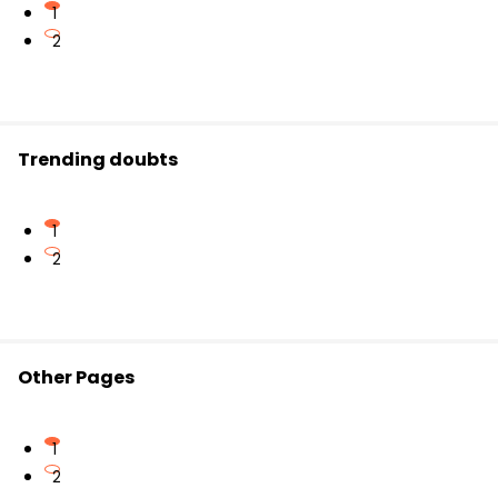
1
2
Trending doubts
1
2
Other Pages
1
2