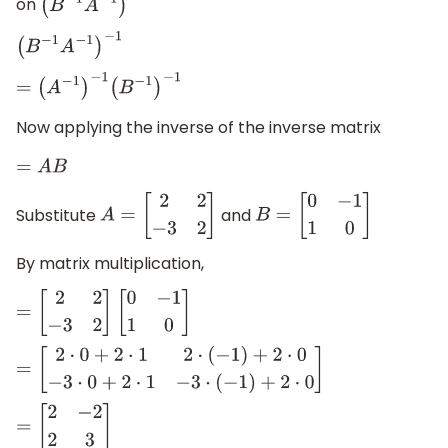
on
(
B
−
1
A
−
1
)
−
1
(
B
−
1
A
−
1
)
−
1
=
(
A
−
1
)
−
1
(
B
−
1
)
−
1
Now applying the inverse of the inverse matrix
=
A
B
Substitute
and
A
=
[
2
2
−
3
2
]
B
=
[
0
−
1
1
0
]
By matrix multiplication,
=
[
2
2
−
3
2
]
[
0
−
1
1
0
]
=
[
2
⋅
0
+
2
⋅
1
2
⋅
(
−
1
)
+
2
⋅
0
−
3
⋅
0
+
2
⋅
1
−
3
⋅
(
−
1
)
+
2
⋅
0
]
=
[
2
−
2
2
3
]