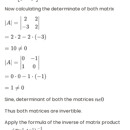
Now calculating the determinate of both matrix
|
A
|
=
|
2
2
−
3
2
|
=
2
⋅
2
−
2
⋅
(
−
3
)
=
10
≠
0
|
A
|
=
|
0
−
1
1
0
|
=
0
⋅
0
−
1
⋅
(
−
1
)
=
1
≠
0
Sine, determinant of both the matrices
n
e
0
Thus both matrices are invertible.
Apply the formula of the inverse of matrix product