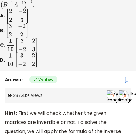
(
B
−
1
A
−
1
)
−
1
.
A.
[
2
−
2
2
3
]
B.
[
3
−
2
2
2
]
C.
1
10
[
2
2
−
2
3
]
D.
1
10
[
3
2
−
2
2
]
Answer
Verified
287.4k
+
views
Hint:
First we will check whether the given
matrices are invertible or not. To solve the
question, we will apply the formula of the inverse