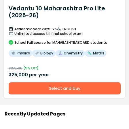
Vedantu 10 Maharashtra Pro Lite
(2025-26)
Academic year 2025-26
ENGLISH
Unlimited access till final school exam
School
Full course
for MAHARASHTRABOARD students
Physics
Biology
Chemistry
Maths
₹
27,500
(
9
% Off)
₹
25,000
per year
Select and buy
Recently Updated Pages