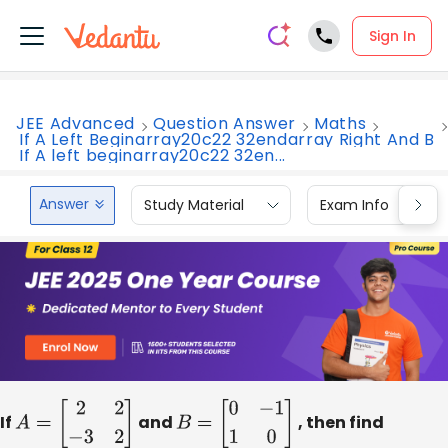
Sign In
JEE Advanced
Question Answer
Maths
If A Left Beginarray20c22 32endarray Right And B
If A left beginarray20c22 32en...
Answer
Study Material
Exam Info
If
A
=
[
2
2
−
3
2
]
and
B
=
[
0
−
1
1
0
]
, then find