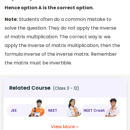
Hence option A is the correct option.
Note:
Students often do a common mistake to
solve the question. They do not apply the inverse
of matrix multiplication. The correct way is: we
apply the inverse of matrix multiplication, then the
formula inverse of the inverse matrix. Remember
the matrix must be invertible.
Related Course
(Class 3 - 12)
JEE
NEET
NEET Crash
View More