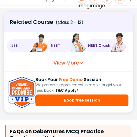
Related Course
(Class 3 - 12)
JEE
NEET
NEET Crash
View More
Book Your
Free Demo
Session
We promise improvement in marks or get your
fees back.
T&C Apply*
Book free session
FAQs on Debentures MCQ Practice