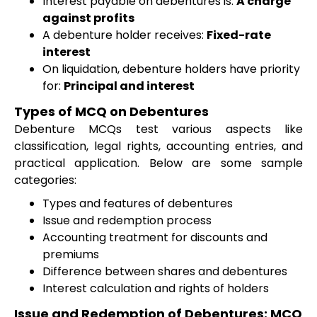
Interest payable on debentures is:
A charge
against profits
A debenture holder receives:
Fixed-rate
interest
On liquidation, debenture holders have priority
for:
Principal and interest
Types of MCQ on Debentures
Debenture MCQs test various aspects like
classification, legal rights, accounting entries, and
practical application. Below are some sample
categories:
Types and features of debentures
Issue and redemption process
Accounting treatment for discounts and
premiums
Difference between shares and debentures
Interest calculation and rights of holders
Issue and Redemption of Debentures: MCQ