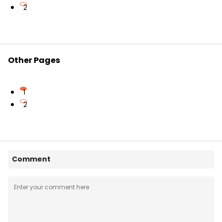
2
Other Pages
1
2
Comment