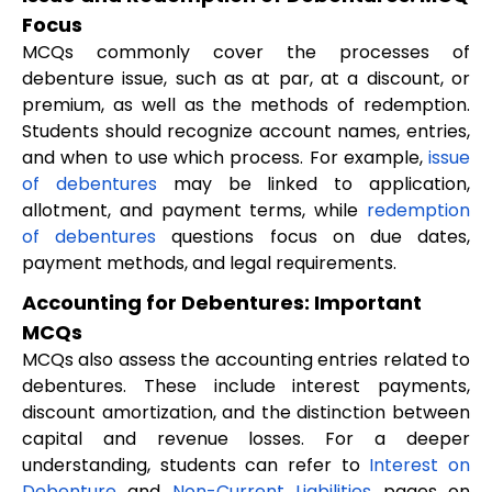
Focus
MCQs commonly cover the processes of
debenture issue, such as at par, at a discount, or
premium, as well as the methods of redemption.
Students should recognize account names, entries,
and when to use which process. For example,
issue
of debentures
may be linked to application,
allotment, and payment terms, while
redemption
of debentures
questions focus on due dates,
payment methods, and legal requirements.
Accounting for Debentures: Important
MCQs
MCQs also assess the accounting entries related to
debentures. These include interest payments,
discount amortization, and the distinction between
capital and revenue losses. For a deeper
understanding, students can refer to
Interest on
Debenture
and
Non-Current Liabilities
pages on