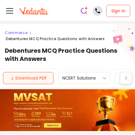
Sign In
Commerce
Debentures MCQ Practice Questions with Answers
Debentures MCQ Practice Questions
with Answers
Download PDF
NCERT Solutions
CBSE