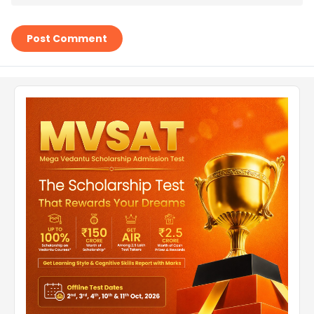
Post Comment