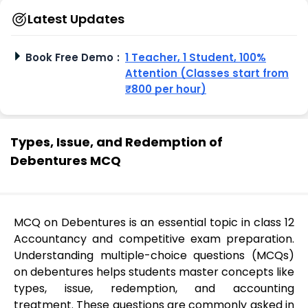
Latest Updates
Book Free Demo
:
1 Teacher, 1 Student, 100%
Attention (Classes start from
₹800 per hour)
Types, Issue, and Redemption of
Debentures MCQ
MCQ on Debentures is an essential topic in class 12
Accountancy and competitive exam preparation.
Understanding multiple-choice questions (MCQs)
on debentures helps students master concepts like
types, issue, redemption, and accounting
treatment. These questions are commonly asked in