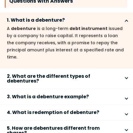
Questions with Answers
1. What is a debenture?
A
debenture
is a long-term
debt instrument
issued
by a company to raise capital. It represents a loan
the company receives, with a promise to repay the
principal amount plus interest at a specified rate and
time.
2. What are the different types of
debentures?
Debentures
are categorized in several ways. Key
3. What is a debenture example?
types include:
A company issuing bonds to raise funds for
Registered debentures
: The company
4. What is redemption of debenture?
expansion is a common
debenture
example. These
maintains a register of debenture holders.
bonds represent the company's promise to repay the
Debenture redemption
is the process of repaying
Bearer debentures
: Ownership is established
borrowed money.
5. How are debentures different from
the principal amount borrowed from debenture
through possession of the certificate.
shares?