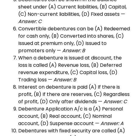
sheet under (A) Current liabilities, (B) Capital,
(C) Non-current liabilities, (D) Fixed assets —
Answer: C
Convertible debentures can be (A) Redeemed
for cash only, (B) Converted into shares, (C)
Issued at premium only, (D) Issued to
promoters only —
Answer: B
When a debenture is issued at discount, the
loss is called (A) Revenue loss, (B) Deferred
revenue expenditure, (C) Capital loss, (D)
Trading loss —
Answer: B
Interest on debenture is paid (A) If there is
profit, (B) If there are reserves, (C) Regardless
of profit, (D) Only after dividends —
Answer: C
Debenture Application A/c is a (A) Personal
account, (B) Real account, (C) Nominal
account, (D) Suspense account —
Answer: A
Debentures with fixed security are called (A)