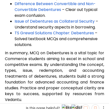
Difference Between Convertible and Non-
Convertible Debentures
– Clear out typical
exam confusion.
Issue of Debentures as Collateral Security
–
Understand security aspects in borrowing.
TS Grewal Solutions Chapter: Debentures
–
Solved textbook MCQs and comprehensive
solutions.
In summary, MCQ on Debentures is a vital topic for
Commerce students aiming to excel in school and
competitive exams. By understanding the concept,
types, issue, redemption, and accounting
treatments of debentures, students build a strong
foundation for advanced accounting and finance
studies. Practice and proper conceptual clarity are
keys to success, supported by resources from
Vedantu.
Is this page helpful?