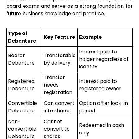
board exams and serve as a strong foundation for
future business knowledge and practice.
Type of
Key Feature
Example
Debenture
Interest paid to
Bearer
Transferable
holder regardless of
Debenture
by delivery
identity
Transfer
Registered
Interest paid to
needs
Debenture
registered owner
registration
Convertible
Can convert
Option after lock-in
Debenture
into shares
period
Non-
Cannot
Redeemed in cash
convertible
convert to
only
Debenture
shares