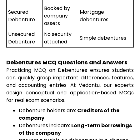
Backed by
Secured
Mortgage
company
Debenture
debentures
assets
Unsecured
No security
Simple debentures
Debenture
attached
Debentures MCQ Questions and Answers
Practicing MCQ on Debentures ensures students
can quickly grasp important differences, features,
and accounting entries. At Vedantu, our experts
design conceptual and application-based MCQs
for real exam scenarios.
Debenture holders are:
Creditors of the
company
Debentures indicate:
Long-term borrowings
of the company