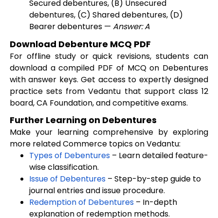
Secured debentures, (B) Unsecured
debentures, (C) Shared debentures, (D)
Bearer debentures —
Answer: A
Download Debenture MCQ PDF
For offline study or quick revisions, students can
download a compiled PDF of MCQ on Debentures
with answer keys. Get access to expertly designed
practice sets from Vedantu that support class 12
board, CA Foundation, and competitive exams.
Further Learning on Debentures
Make your learning comprehensive by exploring
more related Commerce topics on Vedantu:
Types of Debentures
– Learn detailed feature-
wise classification.
Issue of Debentures
– Step-by-step guide to
journal entries and issue procedure.
Redemption of Debentures
– In-depth
explanation of redemption methods.