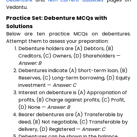
Vedantu.
Practice Set: Debenture MCQs with
Solutions
Below are ten practice MCQs on debentures.
Attempt them to assess your preparation:
Debenture holders are (A) Debtors, (B)
Creditors, (C) Owners, (D) Shareholders —
Answer: B
Debentures indicate (A) Short-term loan, (B)
Reserves, (C) Long-term borrowing, (D) Equity
investment —
Answer: C
Interest on debenture is (A) Appropriation of
profits, (B) Charge against profits, (C) Profit,
(D) None —
Answer: B
Bearer debentures are (A) Transferable by
deed, (B) Not negotiable, (C) Transferable by
delivery, (D) Registered —
Answer: C
Debentures can be shown in the balance