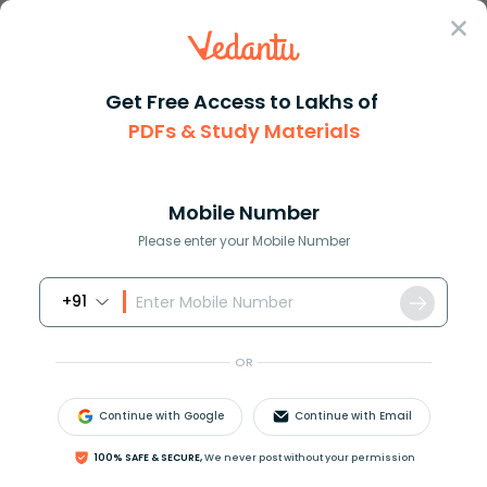
Sign In
Get Free Access to Lakhs of
Commerce
PDFs & Study Materials
Sources of Credit: Meaning, Types, and Comparison
Sources of Credit: Meaning, Types, and
Comparison
Mobile Number
Please enter your Mobile Number
Download PDF
NCERT Solutions
CBSE
+91
OR
Continue with Google
Continue with Email
100% SAFE & SECURE,
We never post without your permission