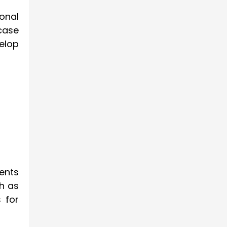
onal
case
elop
ents
h as
 for