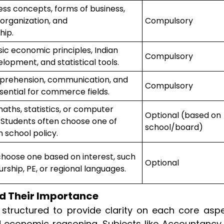
ess concepts, forms of business,
rganization, and
Compulsory
hip.
ic economic principles, Indian
Compulsory
opment, and statistical tools.
rehension, communication, and
Compulsory
essential for commerce fields.
aths, statistics, or computer
Optional (based on
 Students often choose one of
school/board)
 school policy.
hoose one based on interest, such
Optional
rship, PE, or regional languages.
d Their Importance
 structured to provide clarity on each core asp
d economic reasoning. Subjects like Accountancy