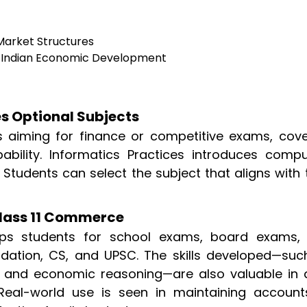
arket Structures
 Indian Economic Development
s Optional Subjects
s aiming for finance or competitive exams, cove
obability. Informatics Practices introduces compu
Students can select the subject that aligns with 
Class 11 Commerce
ps students for school exams, board exams,
dation, CS, and UPSC. The skills developed—suc
 and economic reasoning—are also valuable in d
. Real-world use is seen in maintaining account