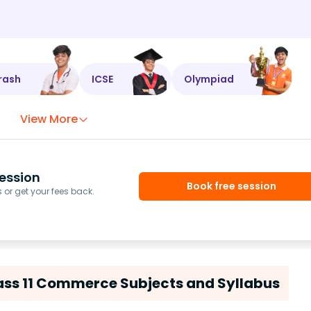
rash
ICSE
Olympiad
View More
ession
Book free session
or get your fees back.
ass 11 Commerce Subjects and Syllabus