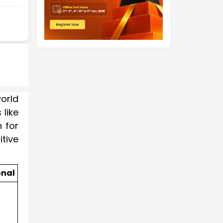
orld
like
 for
tive
onal