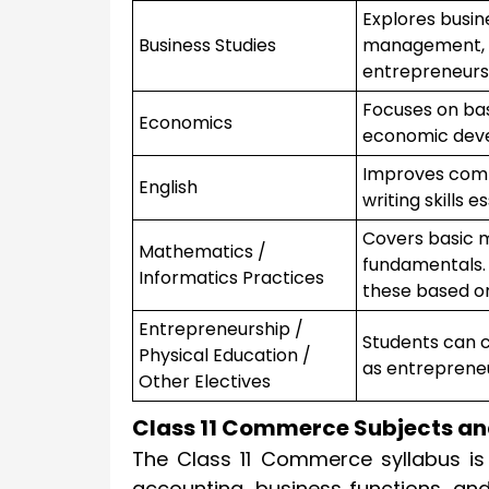
Explores busin
Business Studies
management, o
entrepreneurs
Focuses on bas
Economics
economic devel
Improves comp
English
writing skills 
Covers basic m
Mathematics /
fundamentals.
Informatics Practices
these based on
Entrepreneurship /
Students can c
Physical Education /
as entrepreneu
Other Electives
Class 11 Commerce Subjects an
The Class 11 Commerce syllabus is
accounting, business functions, an