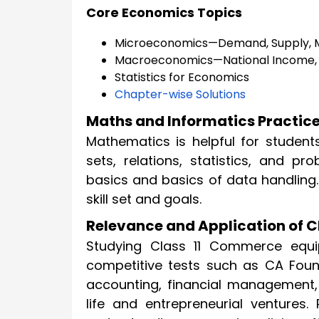
Core Economics Topics
Microeconomics—Demand, Supply, M
Macroeconomics—National Income,
Statistics for Economics
Chapter-wise Solutions
Maths and Informatics Practice
Mathematics is helpful for student
sets, relations, statistics, and pr
basics and basics of data handling. 
skill set and goals.
Relevance and Application of 
Studying Class 11 Commerce equi
competitive tests such as CA Foun
accounting, financial management,
life and entrepreneurial ventures