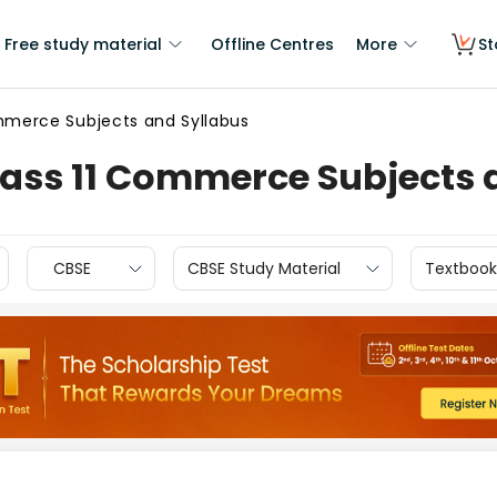
Free study material
Offline Centres
More
St
mmerce Subjects and Syllabus
lass 11 Commerce Subjects 
CBSE
CBSE Study Material
Textbook