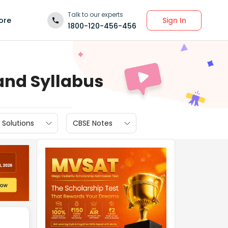
Talk to our experts
Sign In
ore
1800-120-456-456
and Syllabus
 Solutions
CBSE Notes