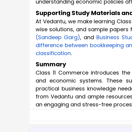
understanding economic policies aff
Supporting Study Materials and 
At Vedantu, we make learning Class
wise solutions, and sample papers f
(Sandeep Garg)
, and
Business Stu
difference between bookkeeping a
classification
.
Summary
Class 11 Commerce introduces the 
and economic systems. These sub
practical business knowledge neede
from Vedantu and ample resource
an engaging and stress-free proces