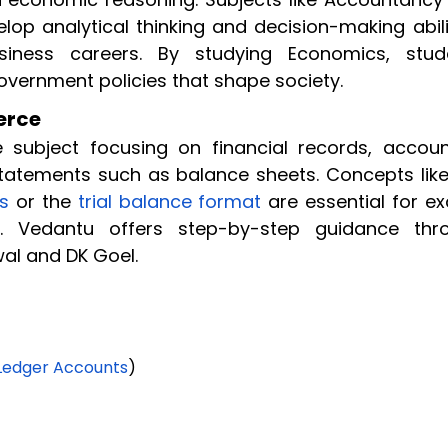
lop analytical thinking and decision-making abili
iness careers. By studying Economics, stud
ernment policies that shape society.
erce
ubject focusing on financial records, accoun
statements such as balance sheets. Concepts like
es
or the
trial balance format
are essential for e
s. Vedantu offers step-by-step guidance thr
al and DK Goel.
Ledger Accounts
)