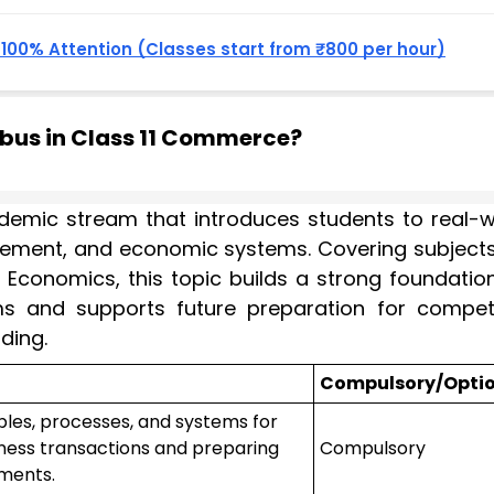
, 100% Attention (Classes start from ₹800 per hour)
abus in Class 11 Commerce?
demic stream that introduces students to real-w
ement, and economic systems. Covering subjects 
Economics, this topic builds a strong foundation
s and supports future preparation for competi
ding.
Compulsory/Opti
iples, processes, and systems for
ness transactions and preparing
Compulsory
ements.