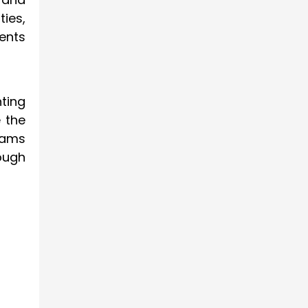
ties,
ents
ting
 the
xams
ough