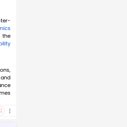
ter-
mics
 the
ility
ons,
 and
ance
omes