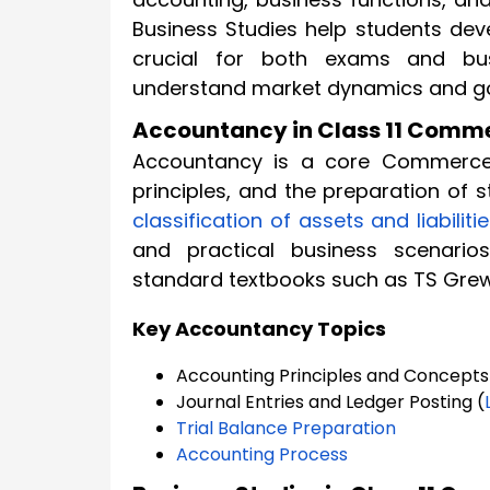
Business Studies help students deve
crucial for both exams and bus
understand market dynamics and gov
Accountancy in Class 11 Comm
Accountancy is a core Commerce s
principles, and the preparation of 
classification of assets and liabiliti
and practical business scenario
standard textbooks such as TS Grew
Key Accountancy Topics
Accounting Principles and Concepts
Journal Entries and Ledger Posting (
Trial Balance Preparation
Accounting Process