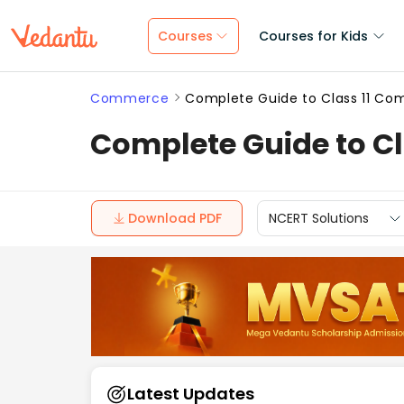
Courses
Courses for Kids
Commerce
Complete Guide to Class 11 Co
Complete Guide to C
Download PDF
NCERT Solutions
Latest Updates