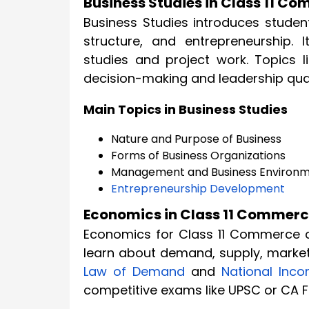
Business Studies in Class 11 C
Business Studies introduces studen
structure, and entrepreneurship. 
studies and project work. Topics l
decision-making and leadership qual
Main Topics in Business Studies
Nature and Purpose of Business
Forms of Business Organizations
Management and Business Environ
Entrepreneurship Development
Economics in Class 11 Commer
Economics for Class 11 Commerce 
learn about demand, supply, market
Law of Demand
and
National Inc
competitive exams like UPSC or CA 