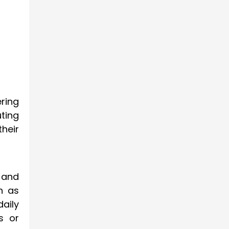
ring
ting
their
 and
h as
aily
s or