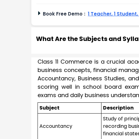
Book Free Demo
:
1 Teacher, 1 Student
What Are the Subjects and Syll
Class 11 Commerce is a crucial aca
business concepts, financial manag
Accountancy, Business Studies, and 
scoring well in school board exam
exams and daily business understan
Subject
Description
Study of princ
Accountancy
recording busi
financial stat