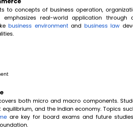
ommerce
ts to concepts of business operation, organizati
It emphasizes real-world application through 
ike
business environment
and
business law
dev
ities.
ment
ce
covers both micro and macro components. Stud
 equilibrium, and the Indian economy. Topics suc
ome
are key for board exams and future studies
Foundation.