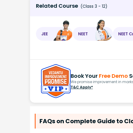
Related Course
(Class 3 - 12)
JEE
NEET
NEET C
Book Your
Free Demo
S
We promise improvement in marks 
T&C Apply*
FAQs on Complete Guide to Cl