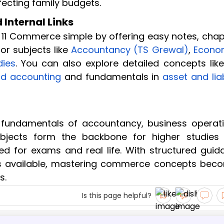
ecting family budgets.
Internal Links
 11 Commerce simple by offering easy notes, chap
or subjects like
Accountancy (TS Grewal)
,
Econo
dies
. You can also explore detailed concepts like
nd accounting
and fundamentals in
asset and liab
fundamentals of accountancy, business operati
jects form the backbone for higher studies
d for exams and real life. With structured guid
s available, mastering commerce concepts bec
s.
Is this page helpful?