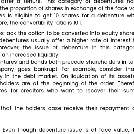
 after a tenure. This category of debentures ha
 the proportion of shares in exchange of the face va
es is eligible to get 10 shares for a debenture wit
e, the convertibility ratio is 10:1. 
s lack the option to be converted into equity share
ebentures usually offer a higher rate of interest 
oreover, the issue of debenture in this category
an increased liquidity. 
ntures and bonds both precede shareholders in te
pany goes bankrupt. For example, consider tha
n the debt market. On liquidation of its assets
holders are at the beginning of the order. Therefo
res for creditors who want to recover their sum
hat the holders case receive their repayment af
 Even though debenture issue is at face value, it