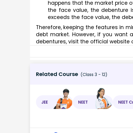
happens that the market price oft
the face value, the debenture i
exceeds the face value, the debe
Therefore, keeping the features in mi
debt market. However, if you want a d
debentures, visit the official website
Related Course
(Class 3 - 12)
JEE
NEET
NEET C