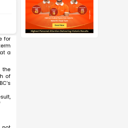
 for 
term 
at a 
the 
h of 
C’s 
lt, 
 
 not 