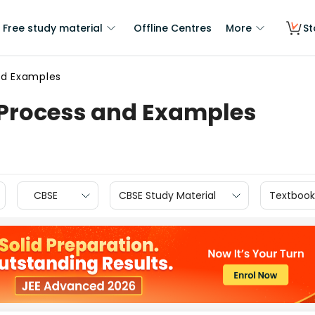
Free study material
Offline Centres
More
St
nd Examples
 Process and Examples
CBSE
CBSE Study Material
Textbook