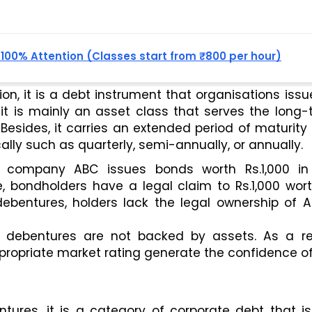
, 100% Attention (Classes start from ₹800 per hour)
on, it is a debt instrument that organisations issue
, it is mainly an asset class that serves the long-
esides, it carries an extended period of maturity 
cally such as quarterly, semi-annually, or annually. 
a company ABC issues bonds worth Rs.1,000 in 
, bondholders have a legal claim to Rs.1,000 wort
ebentures, holders lack the legal ownership of AB
t debentures are not backed by assets. As a resu
propriate market rating generate the confidence of
tures, it is a category of corporate debt that is