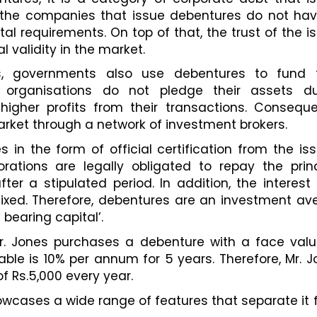
t, the companies that issue debentures do not hav
ital requirements. On top of that, the trust of the is
l validity in the market. 
s, governments also use debentures to fund th
se organisations do not pledge their assets dur
igher profits from their transactions. Consequent
rket through a network of investment brokers. 
 in the form of official certification from the iss
orations are legally obligated to repay the princ
er a stipulated period. In addition, the interest 
fixed. Therefore, debentures are an investment av
 bearing capital’. 
r. Jones purchases a debenture with a face value
cable is 10% per annum for 5 years. Therefore, Mr. J
of Rs.5,000 every year. 
wcases a wide range of features that separate it 