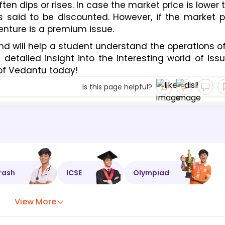
en dips or rises. In case the market price is lower t
s said to be discounted. However, if the market pr
nture is a premium issue. 
nd will help a student understand the operations of
etailed insight into the interesting world of issu
 of Vedantu today! 
Is this page helpful?
rash
ICSE
Olympiad
View More