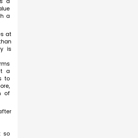
s a 
lue 
h a 
s at 
than 
 is 
rms 
t a 
 to 
re, 
 of 
ter 
 so 