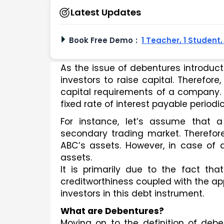
Latest Updates
Book Free Demo
:
1 Teacher, 1 Student
As the issue of debentures introducti
investors to raise capital. Therefore
capital requirements of a company. B
fixed rate of interest payable periodi
For instance, let’s assume that 
secondary trading market. Therefore
ABC’s assets. However, in case of d
assets.
It is primarily due to the fact tha
creditworthiness coupled with the ap
investors in this debt instrument. 
What are Debentures? 
Moving on to the definition of deben