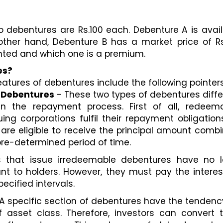
 debentures are Rs.100 each. Debenture A is avail
other hand, Debenture B has a market price of Rs.
unted and which one is a premium.
es? 
atures of debentures include the following pointers
 Debentures 
– These two types of debentures differ
n the repayment process. First of all, redeema
ng corporations fulfil their repayment obligations
s are eligible to receive the principal amount combi
 pre-determined period of time. 
that issue irredeemable debentures have no le
nt to holders. However, they must pay the interes
ecified intervals. 
 A specific section of debentures have the tendency
of asset class. Therefore, investors can convert th