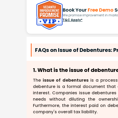
Book Your
Free Demo
S
We promise improvement in marks 
T&C Apply*
FAQs on Issue of Debentures: 
1. What is the issue of debentu
The
issue of debentures
is a process
debenture is a formal document that 
interest. Companies issue debentures p
needs without diluting the ownershi
Furthermore, the interest paid on deb
company's overall tax liability.