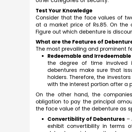
other categories of security. 
Test Your Knowledge
Consider that the face values of two
at a market price of Rs.85. On the 
Figure out which debenture is disco
What are the Features of Debentur
The most prevailing and prominent fe
Redeemable and Irredeemable
the degree of time involved i
debentures make sure that issui
holders. Therefore, the investor
with the interest portion after a
On the other hand, the companies 
obligation to pay the principal amou
the face value of the debenture as sp
Convertibility of Debentures
 –
exhibit convertibility in terms 