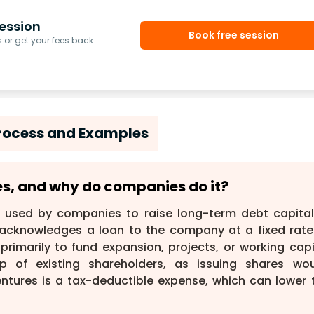
ession
Book free session
or get your fees back.
Process and Examples
res, and why do companies do it?
 used by companies to raise long-term debt capital
acknowledges a loan to the company at a fixed rate
rimarily to fund expansion, projects, or working capi
p of existing shareholders, as issuing shares wou
entures is a tax-deductible expense, which can lower 