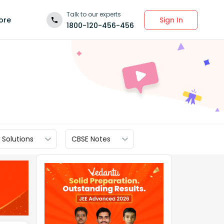
Talk to our experts
Sign In
ore
1800-120-456-456
 Solutions
CBSE Notes