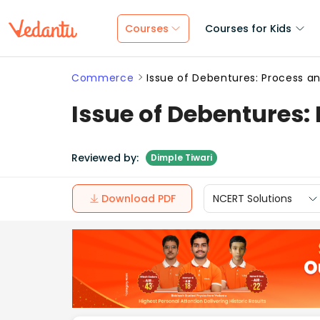
Courses
Courses for Kids
Commerce
Issue of Debentures: Process a
Issue of Debentures:
Reviewed by:
Dimple Tiwari
Download PDF
NCERT Solutions