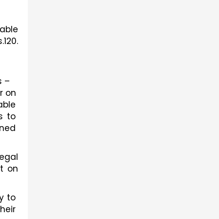
able 
120. 
 – 
 on 
ble 
 to 
ned 
gal 
t on 
 to 
eir 