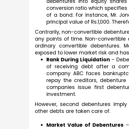
debentures into equity shares
conversion ratio which specifies
of a bond. For instance, Mr. Jon
principal value of Rs.1,000. Therefor
Contrarily, non-convertible debenture
any points of time. Non-convertible d
ordinary convertible debentures. M
exposed to lower market risk and has 
Rank During Liquidation
 – Debe
of receiving debt after a com
company ABC faces bankruptcy i
repay the creditors, debenture 
companies issue first debentu
investment. 
However, second debentures imply t
other debts are taken care of.
Market Value of Debentures
 –