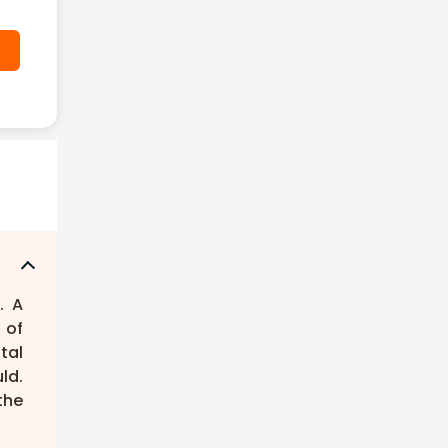
. A
 of
tal
ld.
the