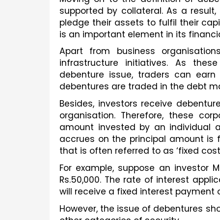
supported by collateral. As a resul
pledge their assets to fulfil their cap
is an important element in its financia
Apart from business organisation
infrastructure initiatives. As the
debenture issue, traders can earn h
debentures are traded in the debt ma
Besides, investors receive debentures
organisation. Therefore, these corp
amount invested by an individual aft
accrues on the principal amount is 
that is often referred to as ‘fixed cost
For example, suppose an investor M
Rs.50,000. The rate of interest appli
will receive a fixed interest payment 
However, the issue of debentures sho