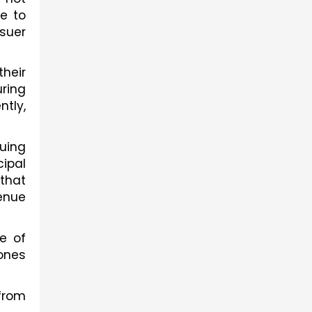
e to 
suer 
eir 
ing 
ly, 
uing 
ipal 
that 
enue 
 of 
ones 
from 