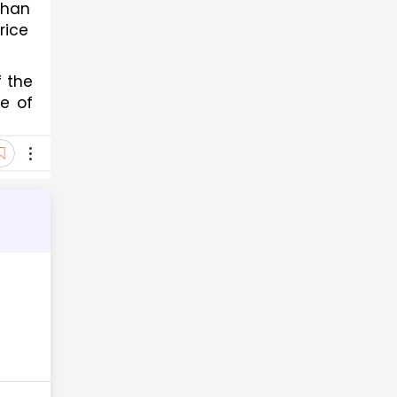
han 
ice 
 the 
e of 