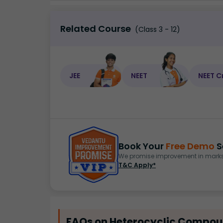
Related Course
(Class 3 - 12)
JEE
NEET
NEET C
Book Your
Free Demo
S
We promise improvement in marks 
T&C Apply*
FAQs on Heterocyclic Compoun