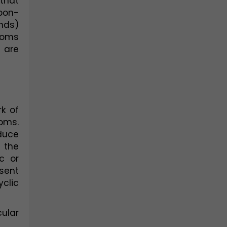
hat 
bon-
ds) 
oms 
are 
 of 
oms. 
duce 
the 
 or 
sent 
lic 
ular 