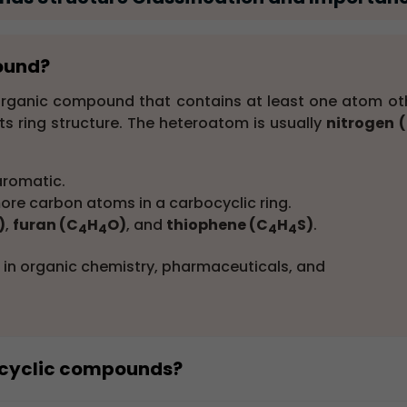
pound?
 organic compound that contains at least one atom ot
ts ring structure. The heteroatom is usually
nitrogen 
aromatic.
re carbon atoms in a carbocyclic ring.
)
,
furan (C
H
O)
, and
thiophene (C
H
S)
.
4
4
4
4
in organic chemistry, pharmaceuticals, and
rocyclic compounds?
compounds
include pyridine, furan, thiophene, and pyrro