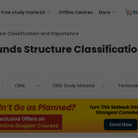
Free study material
Offline Centres
More
St
re Classification and Importance
nds Structure Classificati
CBSE
CBSE Study Material
Textbook