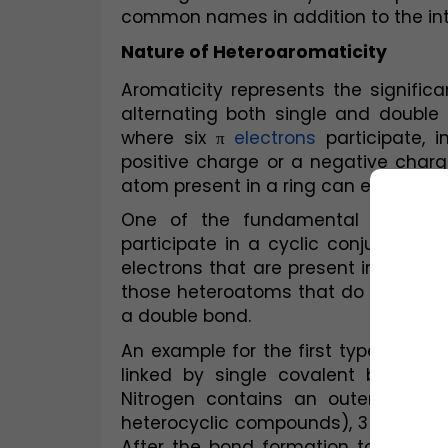
common names in addition to the in
Nature of Heteroaromaticity
Aromaticity represents the signific
alternating both single and double 
where six π 
electrons
 participate, 
positive charge or a negative charge
atom present in a ring can either carr
One of the fundamental distincti
participate in a cyclic conjugated 
electrons that are present in an orbit
those heteroatoms that do so due to
a double bond.
An example for the first type of het
linked by single covalent bonds 
Nitrogen contains an outermost sh
heterocyclic compounds), 3 of which 
After the bond formation takes place