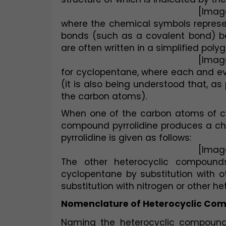
[Imag
where the chemical symbols represen
bonds (such as a covalent bond) be
are often written in a simplified polyg
[Imag
for cyclopentane, where each and eve
(it is also being understood that, as
the carbon atoms).
When one of the carbon atoms of cyc
compound pyrrolidine produces a chemi
pyrrolidine is given as follows:
[Imag
The other heterocyclic compound
cyclopentane by substitution with 
substitution with nitrogen or other h
Nomenclature of Heterocyclic Co
Naming the heterocyclic compounds