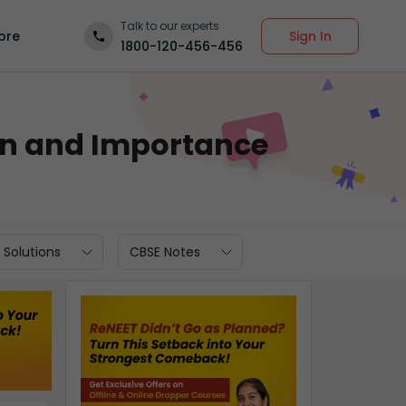
Talk to our experts
Sign In
ore
1800-120-456-456
on and Importance
 Solutions
CBSE Notes