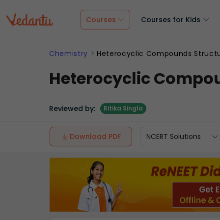
Courses
Courses for Kids
Chemistry
Heterocyclic Compounds Structu
Heterocyclic Compou
Reviewed by:
Ritika Singla
Download PDF
NCERT Solutions