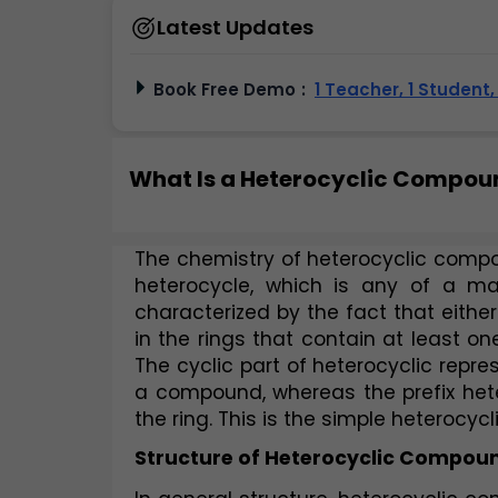
Latest Updates
Book Free Demo
:
1 Teacher, 1 Student
What Is a Heterocyclic Compoun
The chemistry of heterocyclic compou
heterocycle, which is any of a ma
characterized by the fact that either
in the rings that contain at least o
The cyclic part of heterocyclic repres
a compound, whereas the prefix hete
the ring. This is the simple heterocyc
Structure of Heterocyclic Compou