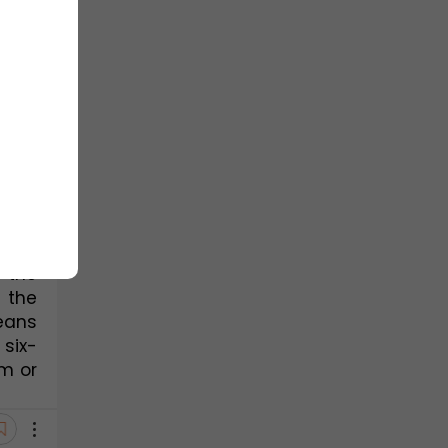
ids, 
ng.
dine
, 
of π-
he 5 
ring 
 the 
the 
the 
eans 
six-
 or 