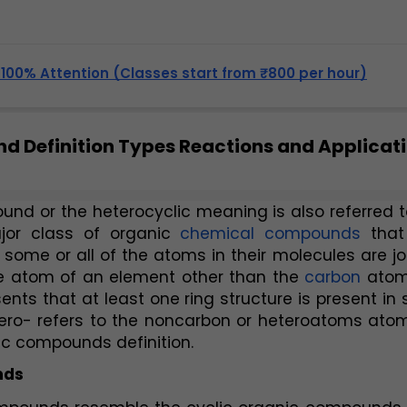
, 100% Attention (Classes start from ₹800 per hour)
d Definition Types Reactions and Applicat
nd or the heterocyclic meaning is also referred t
jor class of organic 
chemical compounds 
that
 some or all of the atoms in their molecules are jo
ne atom of an element other than the 
carbon
 atom
ents that at least one ring structure is present in 
ro- refers to the noncarbon or heteroatoms atoms
lic compounds definition.
nds