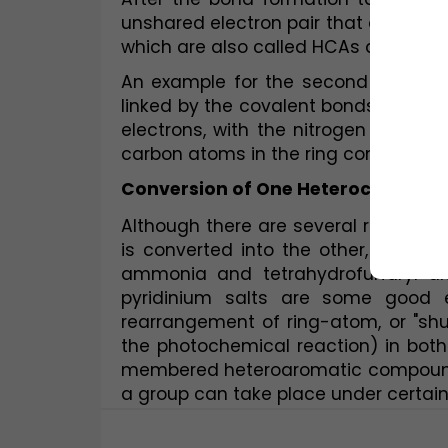
unshared electron pair that can engag
which are also called HCAs are chemi
An example for the second type of 
linked by the covalent bonds to only 
electrons, with the nitrogen atom co
carbon atoms in the ring contributing
Conversion of One Heterocyclic C
Although there are several reactions 
is converted into the other, a few a
ammonia and tetrahydrofurfuryl alc
pyridinium salts are some good ex
rearrangement of ring-atom, or "shu
the photochemical reaction) in bo
membered heteroaromatic compounds 
a group can take place under certain