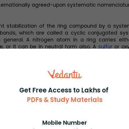
ternationally agreed-upon systematic nomenclatur
ant stabilization of the ring compound by a syste
bonds, which are called a cyclic conjugated syst
in general. A nitrogen atom in a ring carries eith
, or it can be in neutral form also. A 
sulfur
 or ox
y a positive charge or be in neutral form.
on is generally made between those heteroato
system by means of an unshared, or lone, pair of 
al, which is perpendicular to the plane of the ring,
 they are connected to another atom with the help
Get Free Access to Lakhs of
PDFs & Study Materials
eroatom atom is given as the nitrogen atom in pyrr
to both one hydrogen atom and two carbon ato
ell of 5 five electrons (also called five-membe
can enter into 3 covalent bonds with the other at
Mobile Number
, as in the case of pyrrole, there exists a remai