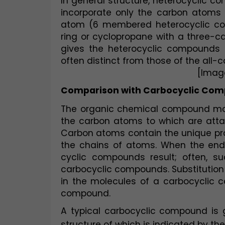
In general structure, heterocyclic 
incorporate only the carbon atoms i
atom (6 membered heterocyclic co
ring or cyclopropane with a three-c
gives the heterocyclic compounds p
often distinct from those of the all-
[Imag
Comparison with Carbocyclic Co
The organic chemical compound mole
the carbon atoms to which are att
Carbon atoms contain the unique prop
the chains of atoms. When the ends 
cyclic compounds result; often, suc
carbocyclic compounds. Substitution 
in the molecules of a carbocyclic 
compound.
A typical carbocyclic compound is
structure of which is indicated by the