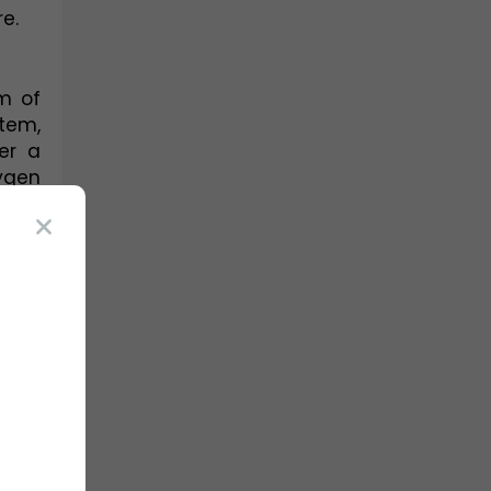
e.
m of 
em, 
er a 
ygen 
ms, 
the 
 and 
 of 
ole, 
ms. 
red 
oms. 
ning 