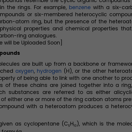
compounds resemble the cyclic organic compounds t
n the rings. For example, 
benzene
 with a six-car
mpounds or six-membered heterocyclic compoun
arbon-atom ring, but the presence of the heteroat
hysical properties and chemical properties that 
carbon-ring analogues.
e will be Uploaded Soon]
mpounds
cules are built up from a backbone or framework
ached 
oxygen
, 
hydrogen
 (H), or the other heteroat
erty of being able to link with one another to pro
of these chains are joined together into a ring, 
h substances are referred to as either alicyclic
of either one or more of the ring carbon atoms pre
compound with a heteroatom produces a heterocyc
 given as cyclopentane (C
H
), which is the molec
5
10
 formula,