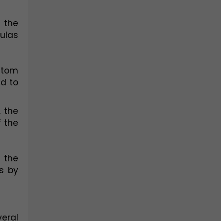
the 
las 
atom 
d to 
the 
 the 
the 
 by 
ral 