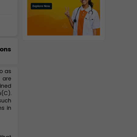
ions
o as 
 are 
ined 
(C). 
such 
 in 