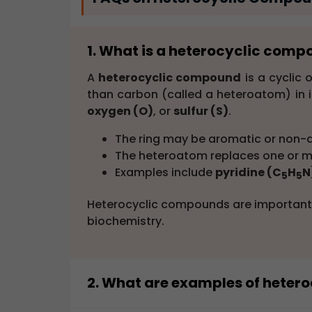
1. What is a heterocyclic com
A
heterocyclic compound
is a cyclic
than carbon (called a heteroatom) in i
oxygen (O)
, or
sulfur (S)
.
The ring may be aromatic or non-
The heteroatom replaces one or mo
Examples include
pyridine (C
H
N
5
5
Heterocyclic compounds are important 
biochemistry.
2. What are examples of hete
Common
examples of heterocyclic 