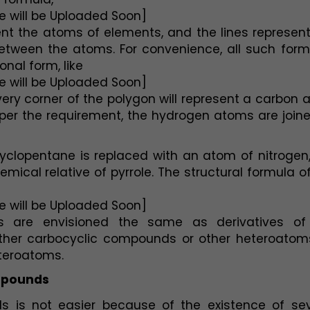
e will be Uploaded Soon]
t the atoms of elements, and the lines represent 
tween the atoms. For convenience, all such formu
onal form, like
e will be Uploaded Soon]
ry corner of the polygon will represent a carbon 
 per the requirement, the hydrogen atoms are joine
lopentane is replaced with an atom of nitrogen, 
cal relative of pyrrole. The structural formula of
e will be Uploaded Soon]
s are envisioned the same as derivatives of 
other carbocyclic compounds or other heteroatoms
eteroatoms.
mpounds
 is not easier because of the existence of seve