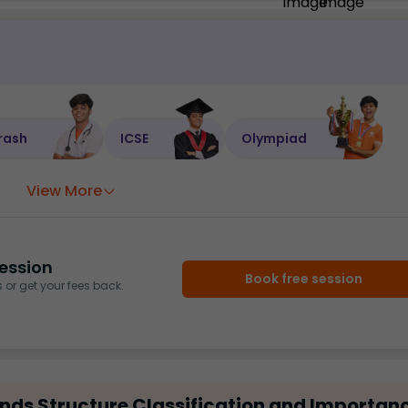
rash
ICSE
Olympiad
View More
ession
Book free session
or get your fees back.
ds Structure Classification and Importan